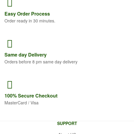
Easy Order
Process
Order ready in 30 minutes.
Same
day Delivery
Orders before 8 pm same day delivery
100% Secure
Checkout
MasterCard / Visa
SUPPORT