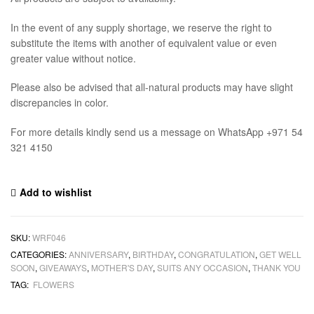
In the event of any supply shortage, we reserve the right to
substitute the items with another of equivalent value or even
greater value without notice.
Please also be advised that all-natural products may have slight
discrepancies in color.
For more details kindly send us a message on WhatsApp +971 54
321 4150
Add to wishlist
SKU:
WRF046
CATEGORIES:
ANNIVERSARY
,
BIRTHDAY
,
CONGRATULATION
,
GET WELL
SOON
,
GIVEAWAYS
,
MOTHER'S DAY
,
SUITS ANY OCCASION
,
THANK YOU
TAG:
FLOWERS