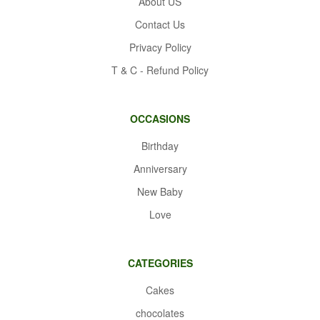
About US
Contact Us
Privacy Policy
T & C - Refund Policy
OCCASIONS
Birthday
Anniversary
New Baby
Love
CATEGORIES
Cakes
chocolates