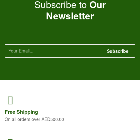
Subscribe to
Our
Newsletter
Subscribe
Free
Shipping
On all orders over AED500.00