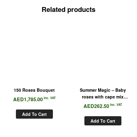
Related products
150 Roses Bouquet
Summer Magic – Baby
roses with cape mix
AED
1,785.00
Inc. VAT
Bouquet
AED
262.50
Inc. VAT
Add To Cart
Add To Cart