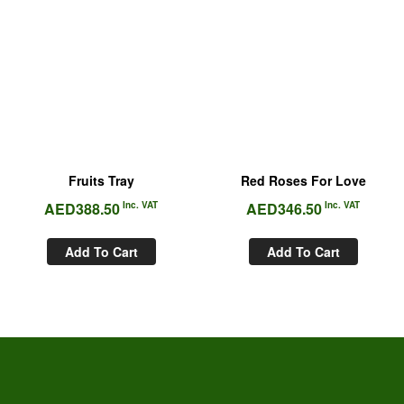
Fruits Tray
Red Roses For Love
AED
388.50
Inc. VAT
AED
346.50
Inc. VAT
Add To Cart
Add To Cart