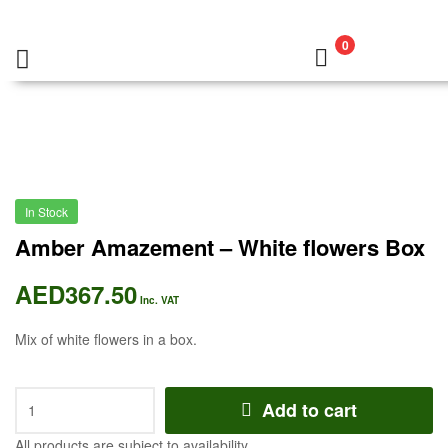
0
In Stock
Amber Amazement – White flowers Box
AED
367.50
Inc. VAT
Mix of white flowers in a box.
Add to cart
All products are subject to availability.