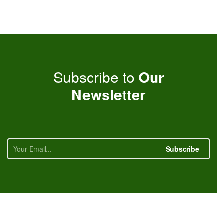
Subscribe to
Our
Newsletter
Subscribe