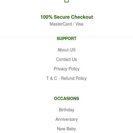
100% Secure
Checkout
MasterCard / Visa
SUPPORT
About US
Contact Us
Privacy Policy
T & C - Refund Policy
OCCASIONS
Birthday
Anniversary
New Baby