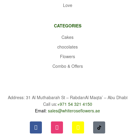
Love
CATEGORIES
Cakes
chocolates
Flowers
Combo & Offers
Address: 31 Al Muthabarah St – RabdanAl Maqta’ – Abu Dhabi
Call us:
+971 54 321 4150
Email:
sales@whiteroseflowers.ae