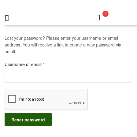
0
Lost your password? Please enter your username or email
address. You will receive a link to create a new password via
email.
Username or email
*
Reset password