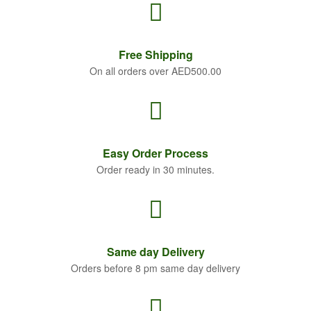
Free
Shipping
On all orders over AED500.00
Easy Order
Process
Order ready in 30 minutes.
Same
day Delivery
Orders before 8 pm same day delivery