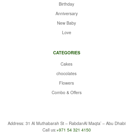
Birthday
Anniversary
New Baby
Love
CATEGORIES
Cakes
chocolates
Flowers
Combo & Offers
Address: 31 Al Muthabarah St – RabdanAl Maqta’ – Abu Dhabi
Call us:
+971 54 321 4150