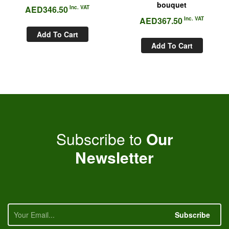
bouquet
AED
346.50
Inc. VAT
AED
367.50
Inc. VAT
Add To Cart
Add To Cart
Subscribe to
Our
Newsletter
Subscribe