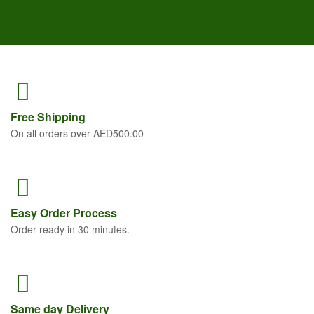
Free
Shipping
On all orders over AED500.00
Easy Order
Process
Order ready in 30 minutes.
Same
day Delivery