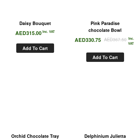
Daisy Bouquet
Pink Paradise
chocolate Bowl
AED
315.00
Inc. VAT
AED
330.75
AED
367.50
Inc.
VAT
Add To Cart
Add To Cart
Orchid Chocolate Tray
Delphinium Julietta