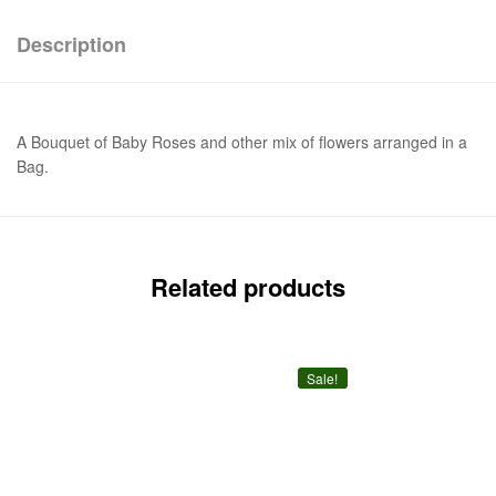
Description
A Bouquet of Baby Roses and other mix of flowers arranged in a
Bag.
Related products
Sale!