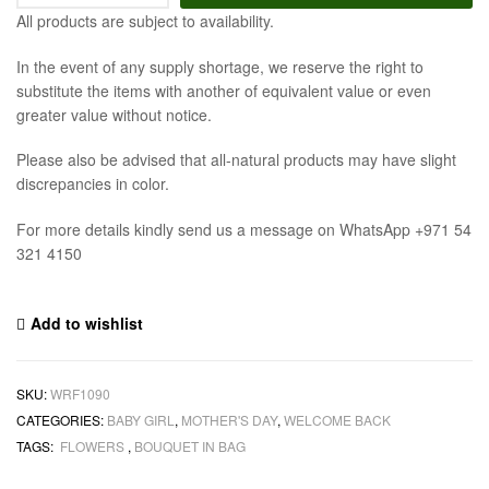
All products are subject to availability.
In the event of any supply shortage, we reserve the right to
substitute the items with another of equivalent value or even
greater value without notice.
Please also be advised that all-natural products may have slight
discrepancies in color.
For more details kindly send us a message on WhatsApp +971 54
321 4150
Add to wishlist
SKU:
WRF1090
CATEGORIES:
BABY GIRL
,
MOTHER'S DAY
,
WELCOME BACK
TAGS:
FLOWERS
,
BOUQUET IN BAG