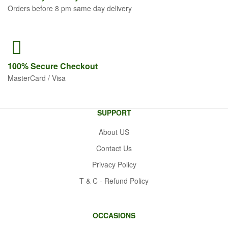
Orders before 8 pm same day delivery
100% Secure
Checkout
MasterCard / Visa
SUPPORT
About US
Contact Us
Privacy Policy
T & C - Refund Policy
OCCASIONS