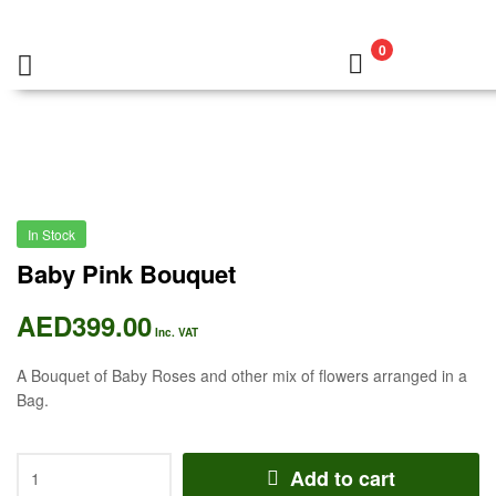
0
In Stock
Baby Pink Bouquet
AED
399.00
Inc. VAT
A Bouquet of Baby Roses and other mix of flowers arranged in a
Bag.
Add to cart