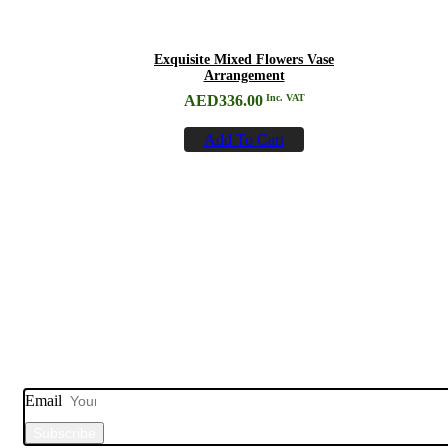
Exquisite Mixed Flowers Vase
Arrangement
AED
336.00
Inc. VAT
Add To Cart
Subscribe to
Our Newsletter
Email
Subscribe