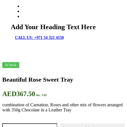
Chocolates & Flowers
Fresh Cakes
Cakes & Flowers
Add Your Heading Text Here
CALL US: +971 54 321 4150
In Stock
Beautiful Rose Sweet Tray
AED
367.50
Inc. VAT
combination of Carnation, Roses and other mix of flowers arranged
with 350g Chocolate in a Leather Tray
Beautiful