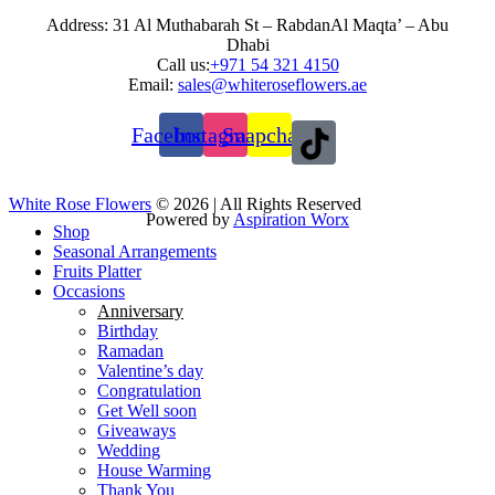
Address: 31 Al Muthabarah St – RabdanAl Maqta’ – Abu
Dhabi
Call us:
+971 54 321 4150
Email:
sales@whiteroseflowers.ae
Facebook
Instagram
Snapchat
White Rose Flowers
© 2026 | All Rights Reserved
Powered by
Aspiration Worx
Shop
Seasonal Arrangements
Fruits Platter
Occasions
Anniversary
Birthday
Ramadan
Valentine’s day
Congratulation
Get Well soon
Giveaways
Wedding
House Warming
Thank You