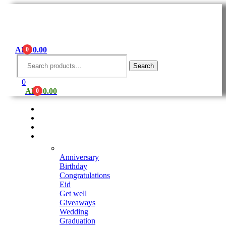
AED
0.00
0
Menu
Search
for:
Search
0
AED
0.00
0
Shop
Seasonal Arrangements
Fruits Platter
Occasions
Anniversary
Birthday
Congratulations
Eid
Get well
Giveaways
Wedding
Graduation