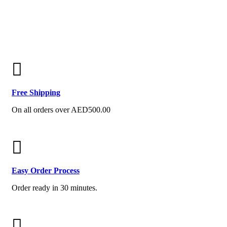
Free
Shipping
On all orders over AED500.00
Easy Order
Process
Order ready in 30 minutes.