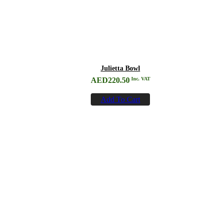
Julietta Bowl
AED
220.50
Inc. VAT
Add To Cart