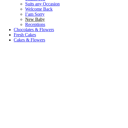
Suits any Occasion
Welcome Back
I’am Sorry
New Baby
Receptions
Chocolates & Flowers
Fresh Cakes
Cakes & Flowers