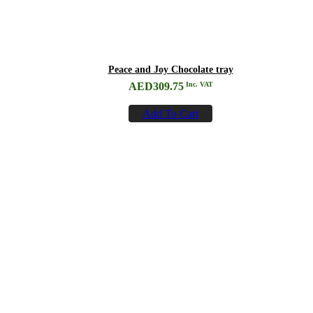
Peace and Joy Chocolate tray
AED
309.75
Inc. VAT
Add To Cart