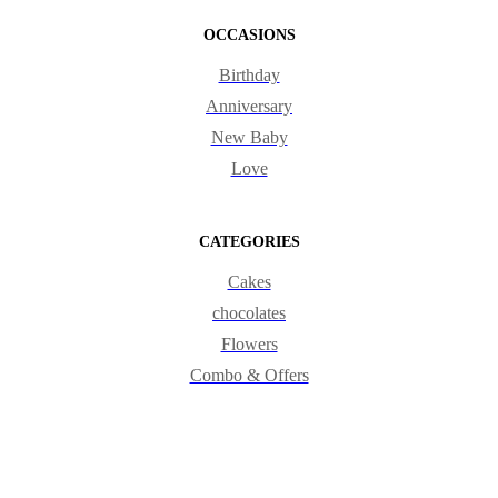
OCCASIONS
Birthday
Anniversary
New Baby
Love
CATEGORIES
Cakes
chocolates
Flowers
Combo & Offers