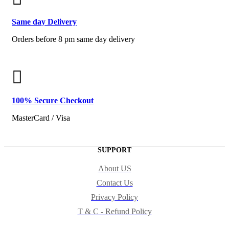
Same
day Delivery
Orders before 8 pm same day delivery
100% Secure
Checkout
MasterCard / Visa
SUPPORT
About US
Contact Us
Privacy Policy
T & C - Refund Policy