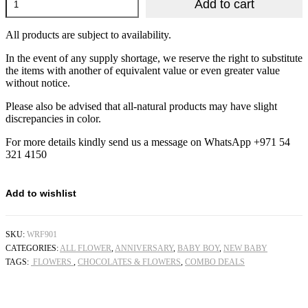
Add to cart
Rose
Sweet
Tray
All products are subject to availability.
quantity
In the event of any supply shortage, we reserve the right to substitute
the items with another of equivalent value or even greater value
without notice.
Please also be advised that all-natural products may have slight
discrepancies in color.
For more details kindly send us a message on WhatsApp +971 54
321 4150
Add to wishlist
SKU:
WRF901
CATEGORIES:
ALL FLOWER
,
ANNIVERSARY
,
BABY BOY
,
NEW BABY
TAGS:
FLOWERS
,
CHOCOLATES & FLOWERS
,
COMBO DEALS