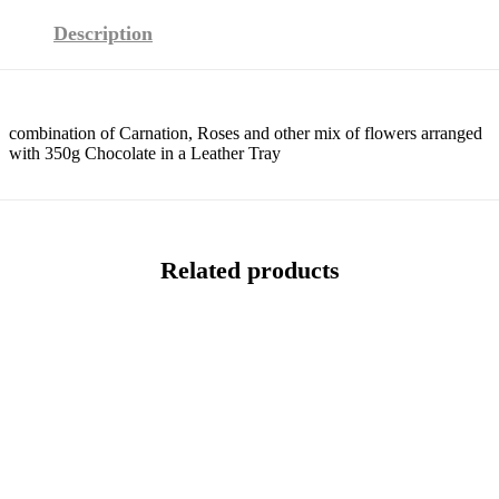
Description
combination of Carnation, Roses and other mix of flowers arranged
with 350g Chocolate in a Leather Tray
Related products