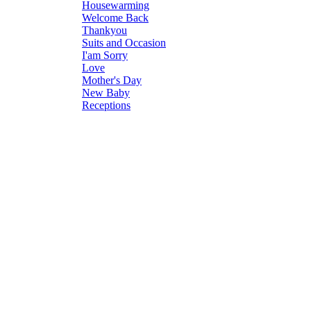
Housewarming
Welcome Back
Thankyou
Suits and Occasion
I'am Sorry
Love
Mother's Day
New Baby
Receptions