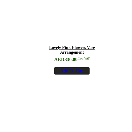
Lovely Pink Flowers Vase
Arrangement
AED
336.00
Inc. VAT
Add To Cart