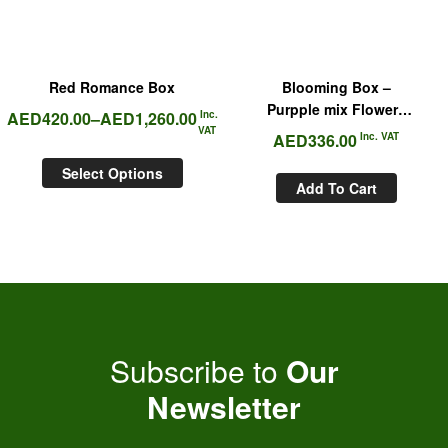
Red Romance Box
Blooming Box –
Purpple mix Flowers
AED
420.00
–
AED
1,260.00
Inc.
Box
VAT
AED
336.00
Inc. VAT
Select Options
Add To Cart
Subscribe to
Our
Newsletter