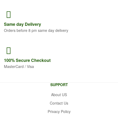
Same
day Delivery
Orders before 8 pm same day delivery
100% Secure
Checkout
MasterCard / Visa
SUPPORT
About US
Contact Us
Privacy Policy