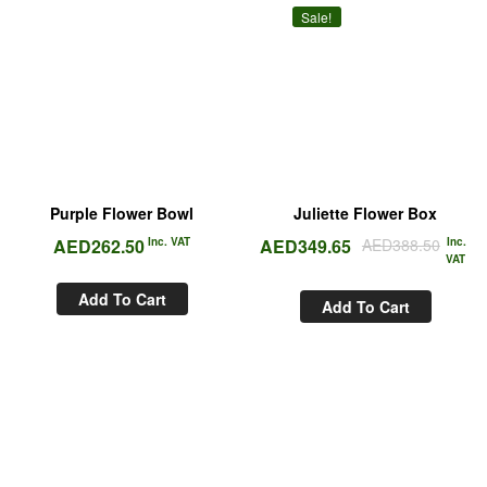
Sale!
Purple Flower Bowl
Juliette Flower Box
AED
262.50
Inc. VAT
AED
349.65
AED
388.50
Inc.
VAT
Add To Cart
Add To Cart