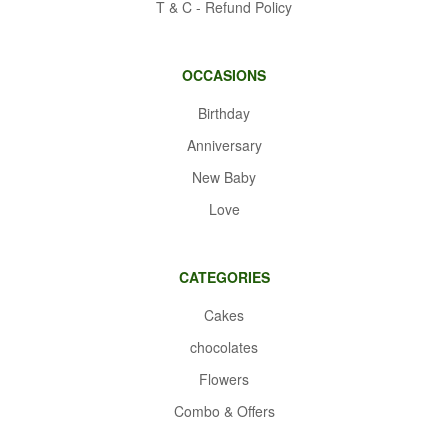
T & C - Refund Policy
OCCASIONS
Birthday
Anniversary
New Baby
Love
CATEGORIES
Cakes
chocolates
Flowers
Combo & Offers