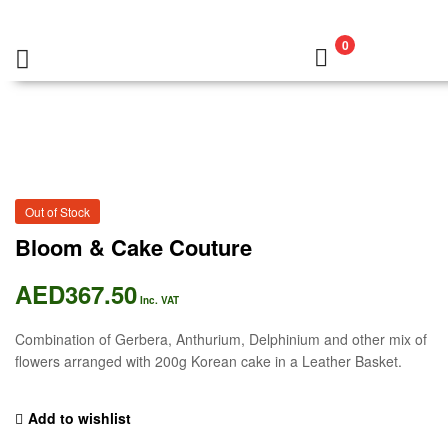
0
Out of Stock
Bloom & Cake Couture
AED
367.50
Inc. VAT
Combination of Gerbera, Anthurium, Delphinium and other mix of
flowers arranged with 200g Korean cake in a Leather Basket.
Add to wishlist