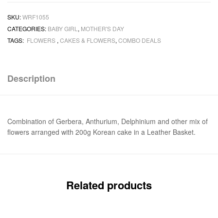
SKU:
WRF1055
CATEGORIES:
BABY GIRL
,
MOTHER'S DAY
TAGS:
FLOWERS
,
CAKES & FLOWERS
,
COMBO DEALS
Description
Combination of Gerbera, Anthurium, Delphinium and other mix of
flowers arranged with 200g Korean cake in a Leather Basket.
Related products