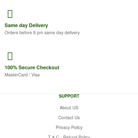
Same
day Delivery
Orders before 8 pm same day delivery
100% Secure
Checkout
MasterCard / Visa
SUPPORT
About US
Contact Us
Privacy Policy
T & C - Refund Policy