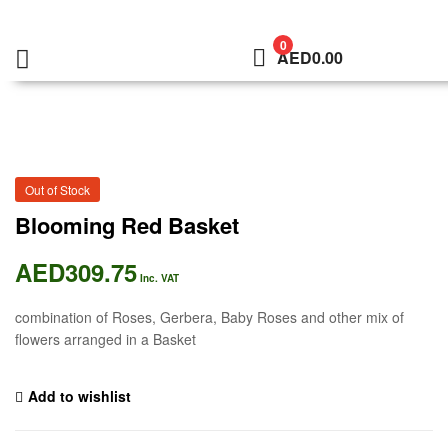
0
AED
0.00
Out of Stock
Blooming Red Basket
AED
309.75
Inc. VAT
combination of Roses, Gerbera, Baby Roses and other mix of
flowers arranged in a Basket
Add to wishlist