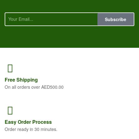
Subscribe
Free
Shipping
On all orders over AED500.00
Easy Order
Process
Order ready in 30 minutes.