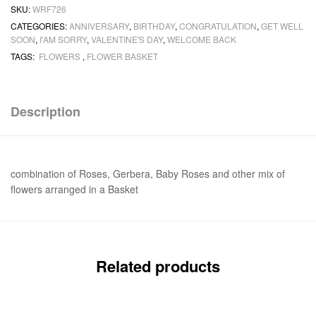
SKU:
WRF726
CATEGORIES:
ANNIVERSARY
,
BIRTHDAY
,
CONGRATULATION
,
GET WELL
SOON
,
I'AM SORRY
,
VALENTINE'S DAY
,
WELCOME BACK
TAGS:
FLOWERS
,
FLOWER BASKET
Description
combination of Roses, Gerbera, Baby Roses and other mix of
flowers arranged in a Basket
Related products