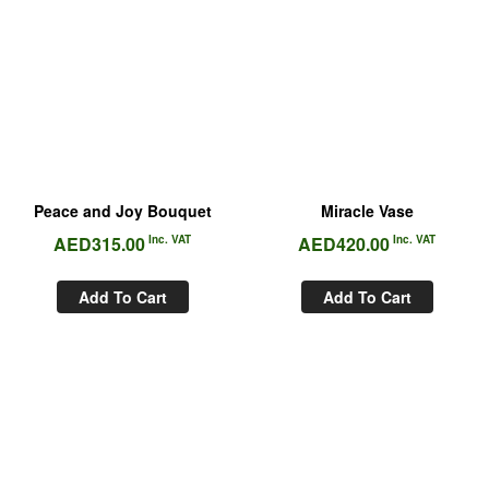
Peace and Joy Bouquet
Miracle Vase
AED
315.00
Inc. VAT
AED
420.00
Inc. VAT
Add To Cart
Add To Cart