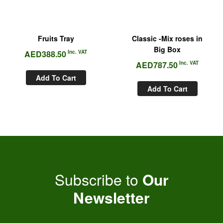
Fruits Tray
Classic -Mix roses in
Big Box
AED
388.50
Inc. VAT
AED
787.50
Inc. VAT
Add To Cart
Add To Cart
Subscribe to
Our
Newsletter