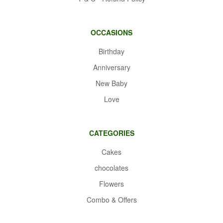
OCCASIONS
Birthday
Anniversary
New Baby
Love
CATEGORIES
Cakes
chocolates
Flowers
Combo & Offers