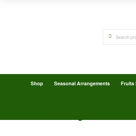
Shop
Seasonal Arrangements
Fruits 
Add Your Heading Text Here