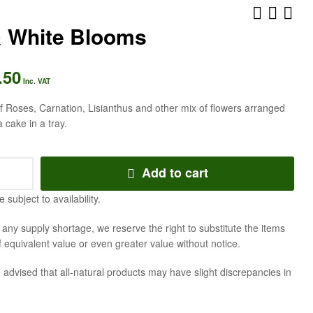
& White Blooms
.50
AED
AED
336.00
294.00
Inc. VAT
Inc. VAT
Inc. VAT
 Roses, Carnation, Lisianthus and other mix of flowers arranged
a cake in a tray.
Add to cart
e subject to availability.
f any supply shortage, we reserve the right to substitute the items
f equivalent value or even greater value without notice.
 advised that all-natural products may have slight discrepancies in