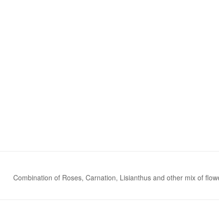
Combination of Roses, Carnation, Lisianthus and other mix of flowe