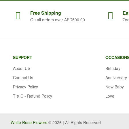
Free
Shipping
Ea
On all orders over AED500.00
Ord
SUPPORT
OCCASION
About US
Birthday
Contact Us
Anniversary
Privacy Policy
New Baby
T & C - Refund Policy
Love
White Rose Flowers
© 2026 | All Rights Reserved