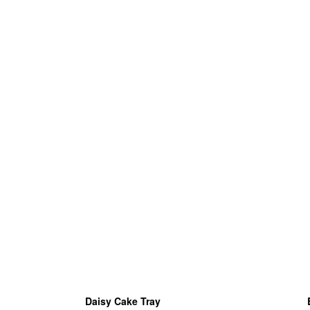
Daisy Cake Tray