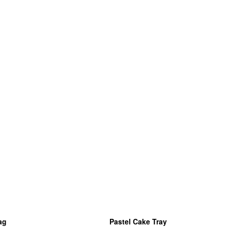
ag
Pastel Cake Tray