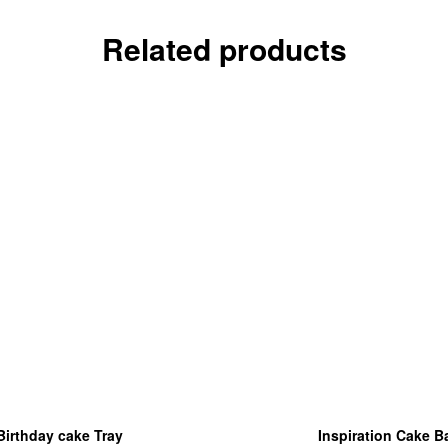
Related products
Birthday cake Tray
Inspiration Cake B