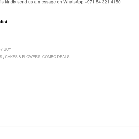
ils kindly send us a message on WhatsApp +971 54 321 4150
list
BY BOY
RS
,
CAKES & FLOWERS
,
COMBO DEALS