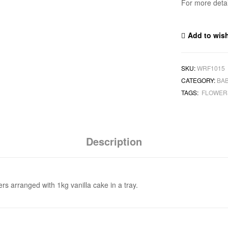
For more deta
Add to wish
SKU:
WRF1015
CATEGORY:
BA
TAGS:
FLOWE
Description
rs arranged with 1kg vanilla cake in a tray.