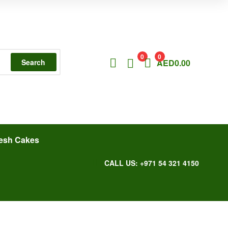
0
0
Search
AED
0.00
esh Cakes
CALL US: +971 54 321 4150