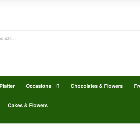
Platter
Occasions
Chocolates & Flowers
Fr
Cakes & Flowers