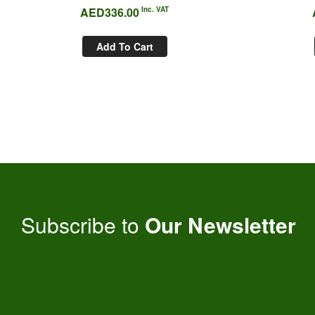
AED
336.00
Inc. VAT
Add To Cart
Subscribe to
Our Newsletter