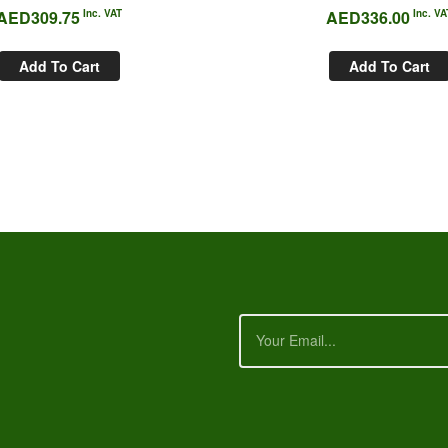
AED
309.75
Inc. VAT
AED
336.00
Inc. VA
Add To Cart
Add To Cart