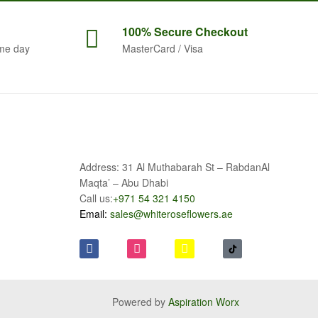
100% Secure
Checkout
me day
MasterCard / Visa
Address: 31 Al Muthabarah St – RabdanAl
Maqta’ – Abu Dhabi
Call us:
+971 54 321 4150
Email:
sales@whiteroseflowers.ae
Powered by
Aspiration Worx