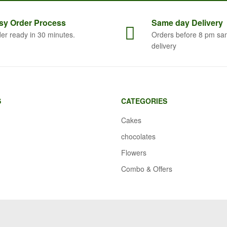
sy Order
Process
Same
day Delivery
er ready in 30 minutes.
Orders before 8 pm sa
delivery
S
CATEGORIES
Cakes
chocolates
Flowers
Combo & Offers