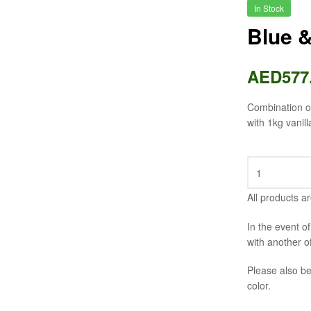
In Stock
Blue 
AED
577
Combination of
with 1kg vanill
All products ar
In the event o
with another o
Please also be
color.