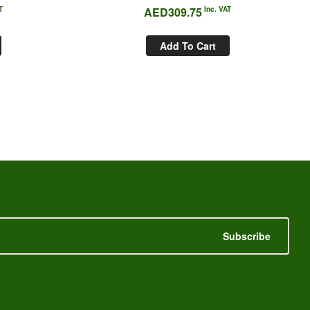
T
AED
309.75
Inc. VAT
Add To Cart
Subscribe