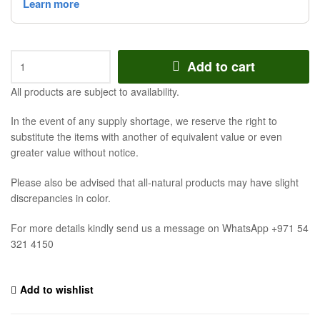
Add to cart
All products are subject to availability.
In the event of any supply shortage, we reserve the right to
substitute the items with another of equivalent value or even
greater value without notice.
Please also be advised that all-natural products may have slight
discrepancies in color.
For more details kindly send us a message on WhatsApp +971 54
321 4150
Add to wishlist