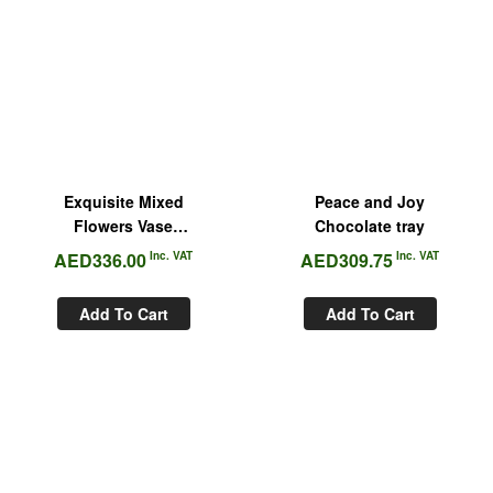
Exquisite Mixed
Peace and Joy
Flowers Vase
Chocolate tray
Arrangement
AED
336.00
Inc. VAT
AED
309.75
Inc. VAT
Add To Cart
Add To Cart