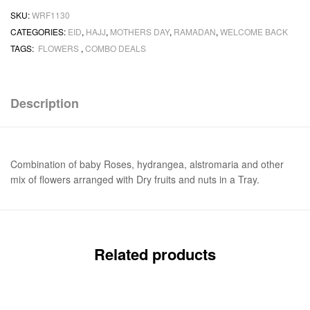
SKU:
WRF1130
CATEGORIES:
EID
,
HAJJ
,
MOTHERS DAY
,
RAMADAN
,
WELCOME BACK
TAGS:
FLOWERS
,
COMBO DEALS
Description
Combination of baby Roses, hydrangea, alstromaria and other
mix of flowers arranged with Dry fruits and nuts in a Tray.
Related products