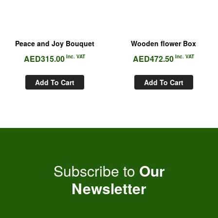
Peace and Joy Bouquet
Wooden flower Box
AED
315.00
Inc. VAT
AED
472.50
Inc. VAT
Add To Cart
Add To Cart
Subscribe to
Our
Newsletter