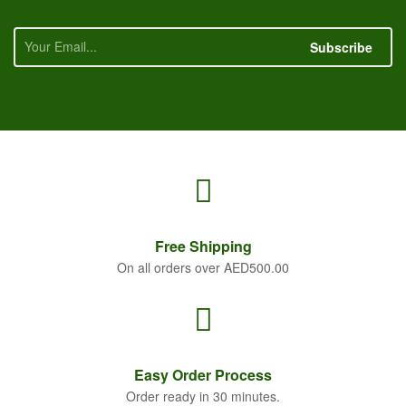
Subscribe
Free
Shipping
On all orders over AED500.00
Easy Order
Process
Order ready in 30 minutes.