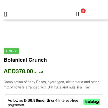
0
In Stock
Botanical Crunch
AED
378.00
Inc. VAT
Combination of baby Roses, hydrangea, alstromaria and other
mix of flowers arranged with Dry fruits and nuts in a Tray.