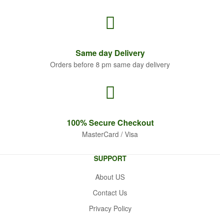
Same
day Delivery
Orders before 8 pm same day delivery
100% Secure
Checkout
MasterCard / Visa
SUPPORT
About US
Contact Us
Privacy Policy