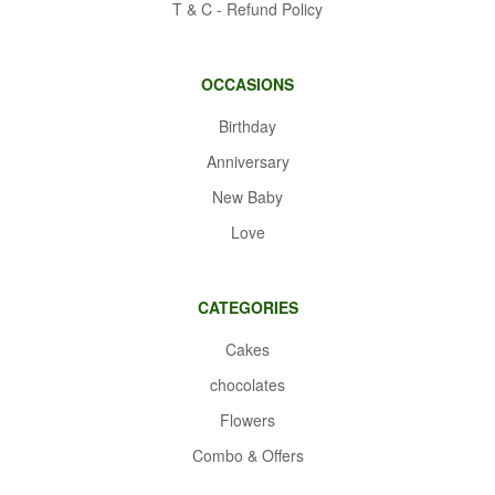
T & C - Refund Policy
OCCASIONS
Birthday
Anniversary
New Baby
Love
CATEGORIES
Cakes
chocolates
Flowers
Combo & Offers