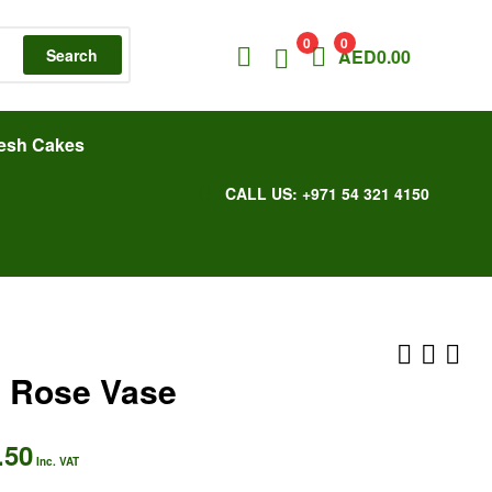
0
0
Search
AED
0.00
esh Cakes
CALL US: +971 54 321 4150
 Rose Vase
.50
AED
AED
367.50
304.50
Inc. VAT
Inc. VAT
Inc. VAT