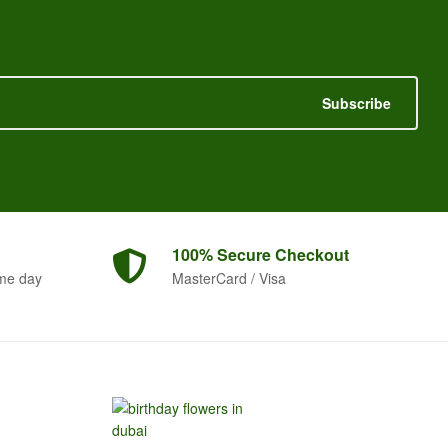
Subscribe
100% Secure
Checkout
me day
MasterCard / Visa