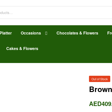
Platter
Occasions
Chocolates & Flowers
Fr
Cakes & Flowers
Out of Stock
Brown
AED
409