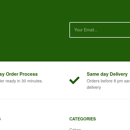
sy Order
Process
Same
day Delivery
er ready in 30 minutes.
Orders before 8 pm sa
delivery
S
CATEGORIES
Cakes