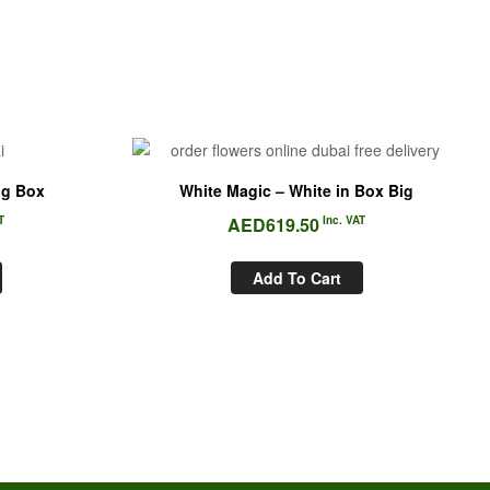
ig Box
White Magic – White in Box Big
T
AED
619.50
Inc. VAT
Add To Cart