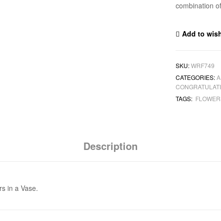
combination of
Add to wish
SKU:
WRF749
CATEGORIES:
A
CONGRATULAT
TAGS:
FLOWE
Description
rs in a Vase.