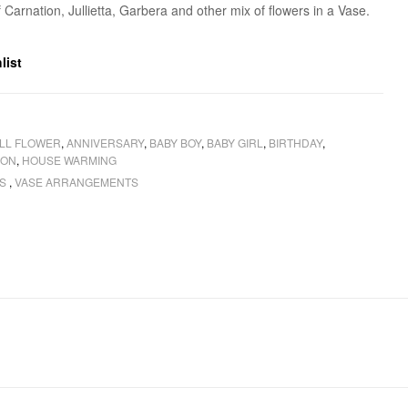
 Carnation, Jullietta, Garbera and other mix of flowers in a Vase.
list
LL FLOWER
,
ANNIVERSARY
,
BABY BOY
,
BABY GIRL
,
BIRTHDAY
,
ION
,
HOUSE WARMING
RS
,
VASE ARRANGEMENTS