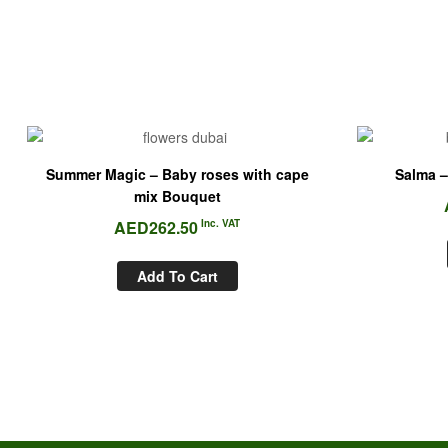
Summer Magic – Baby roses with cape
Salma –
mix Bouquet
AED
262.50
Inc. VAT
Add To Cart