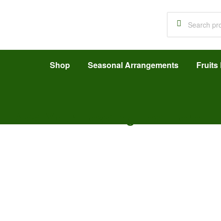
Shop
Seasonal Arrangements
Fruits 
Add Your Heading Text Here