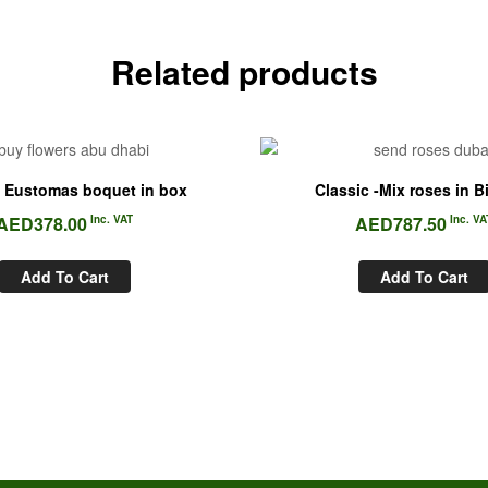
Related products
 Eustomas boquet in box
Classic -Mix roses in B
AED
378.00
Inc. VAT
AED
787.50
Inc. VA
Add To Cart
Add To Cart