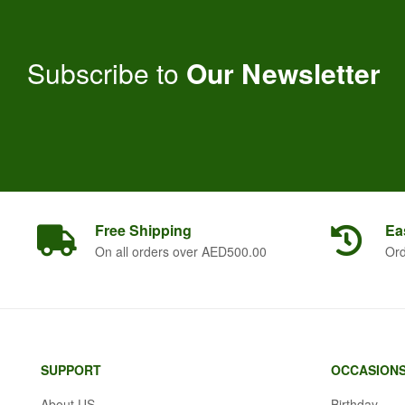
Subscribe to
Our Newsletter
Free
Shipping
Ea
On all orders over AED500.00
Ord
SUPPORT
OCCASION
About US
Birthday