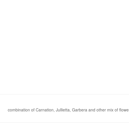
combination of Carnation, Jullietta, Garbera and other mix of flowe