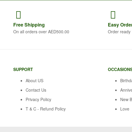
Free
Shipping
Easy Orde
On all orders over AED500.00
Order ready 
SUPPORT
OCCASION
About US
Birthd
Contact Us
Anniv
Privacy Policy
New B
T & C - Refund Policy
Love