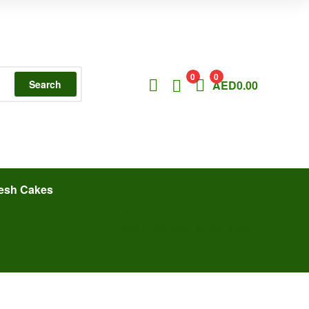
0
0
Search
AED
0.00
esh Cakes
CALL US: +971 54 321 4150