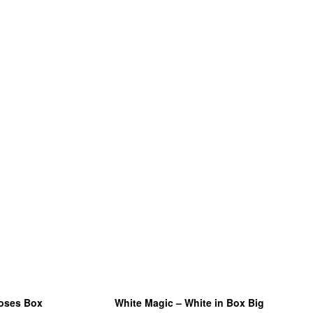
roses Box
White Magic – White in Box Big