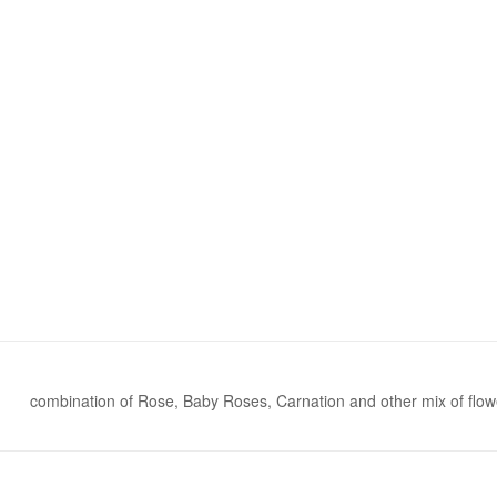
combination of Rose, Baby Roses, Carnation and other mix of flow