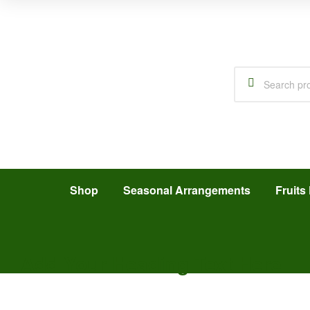
Shop
Seasonal Arrangements
Fruits 
Add Your Heading Text Here