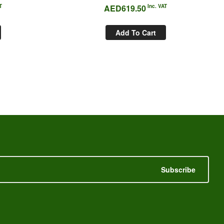
T
AED
619.50
Inc. VAT
Add To Cart
Subscribe