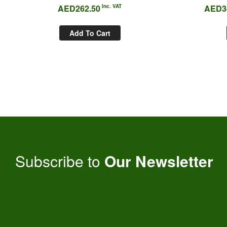
AED
262.50
Inc. VAT
AED
3
Add To Cart
Subscribe to
Our Newsletter