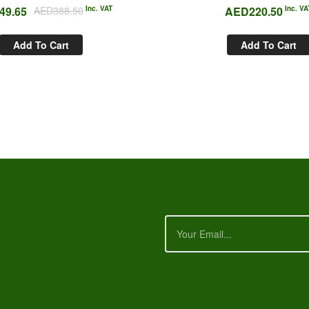
49.65
AED
388.50
Inc. VAT
AED
220.50
Inc. VA
Add To Cart
Add To Cart