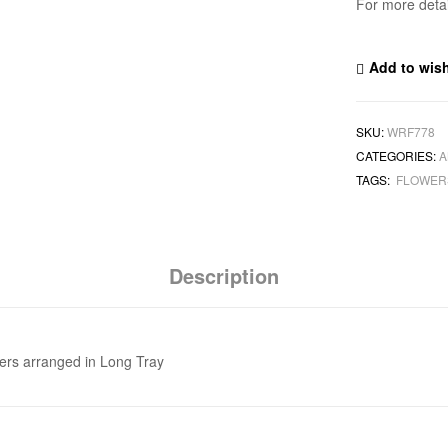
For more deta
Add to wish
SKU:
WRF778
CATEGORIES:
A
TAGS:
FLOWE
Description
ers arranged in Long Tray