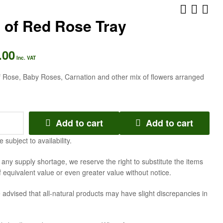
 of Red Rose Tray
AED
315.00
Inc. VAT
.00
AED
294.00
Inc. VAT
Inc. VAT
f Rose, Baby Roses, Carnation and other mix of flowers arranged
Add to cart
Add to cart
e subject to availability.
f any supply shortage, we reserve the right to substitute the items
f equivalent value or even greater value without notice.
 advised that all-natural products may have slight discrepancies in