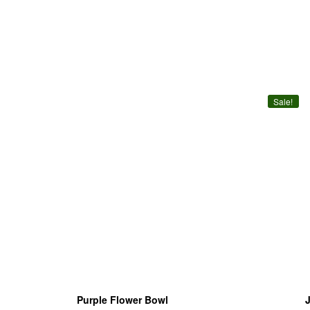
Sale!
Purple Flower Bowl
J