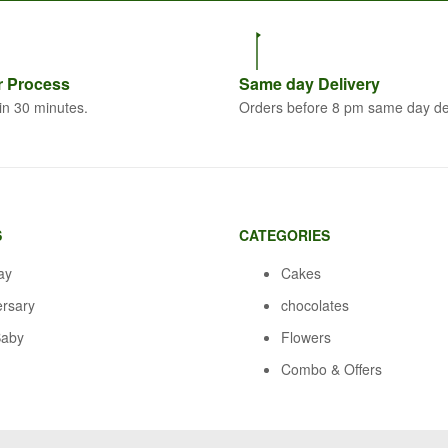
r
Process
Same
day Delivery
in 30 minutes.
Orders before 8 pm same day de
S
CATEGORIES
ay
Cakes
ersary
chocolates
aby
Flowers
Combo & Offers