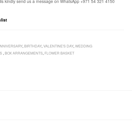
ils kindly send us a message on WhatsApp +971 54 321 4150
list
NNIVERSARY
,
BIRTHDAY
,
VALENTINE'S DAY
,
WEDDING
RS
,
BOX ARRANGEMENTS
,
FLOWER BASKET