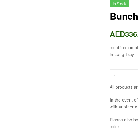
In Stock
Bunch
AED
336
combination o
in Long Tray
All products ar
In the event o
with another o
Please also be
color.