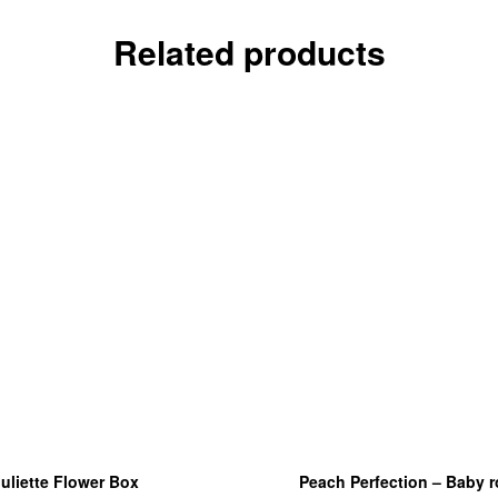
Related products
uliette Flower Box
Peach Perfection – Baby 