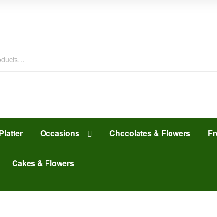
Platter
Occasions
Chocolates & Flowers
Fr
Cakes & Flowers