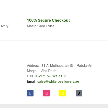
100% Secure
Checkout
livery
MasterCard / Visa
Address: 31 Al Muthabarah St – RabdanAl
Maqta’ – Abu Dhabi
Call us:
+971 54 321 4150
Email:
sales@whiteroseflowers.ae