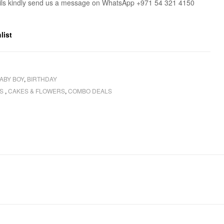
ils kindly send us a message on WhatsApp +971 54 321 4150
list
ABY BOY
,
BIRTHDAY
RS
,
CAKES & FLOWERS
,
COMBO DEALS