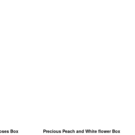
roses Box
Precious Peach and White flower Box