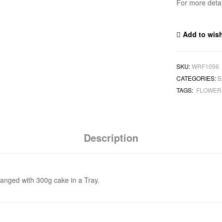
For more deta
Add to wish
SKU:
WRF1056
CATEGORIES:
B
TAGS:
FLOWE
Description
ranged with 300g cake in a Tray.