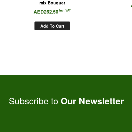
mix Bouquet
AED
262.50
Inc. VAT
Add To Cart
Subscribe to
Our Newsletter