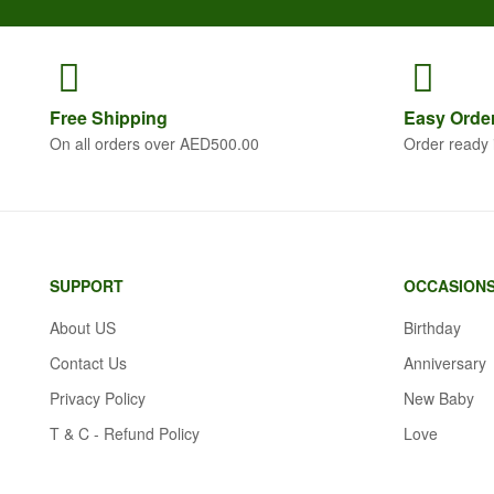
Free
Shipping
Easy Orde
On all orders over AED500.00
Order ready 
SUPPORT
OCCASION
About US
Birthday
Contact Us
Anniversary
Privacy Policy
New Baby
T & C - Refund Policy
Love