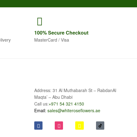
100% Secure
Checkout
livery
MasterCard / Visa
Address: 31 Al Muthabarah St – RabdanAl
Maqta’ – Abu Dhabi
Call us:
+971 54 321 4150
Email:
sales@whiteroseflowers.ae