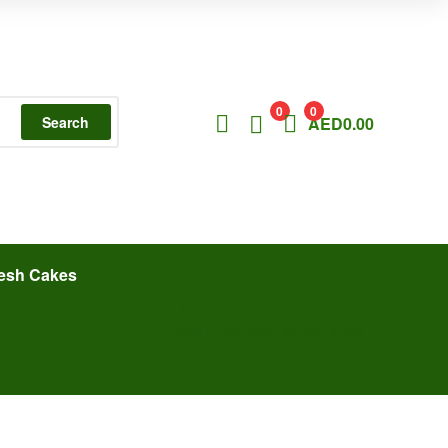
0
0
Search
AED
0.00
esh Cakes
CALL US: +971 54 321 4150