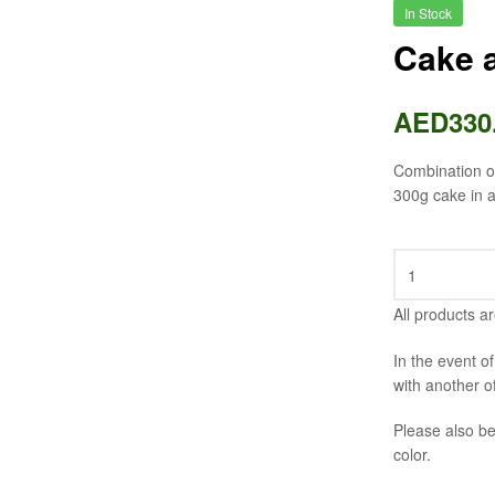
In Stock
Cake a
AED
330
Combination of
300g cake in a
All products ar
In the event o
with another o
Please also be
color.