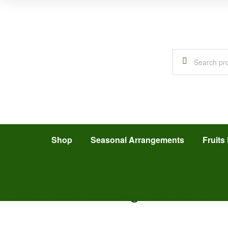
Shop
Seasonal Arrangements
Fruits 
Add Your Heading Text Here