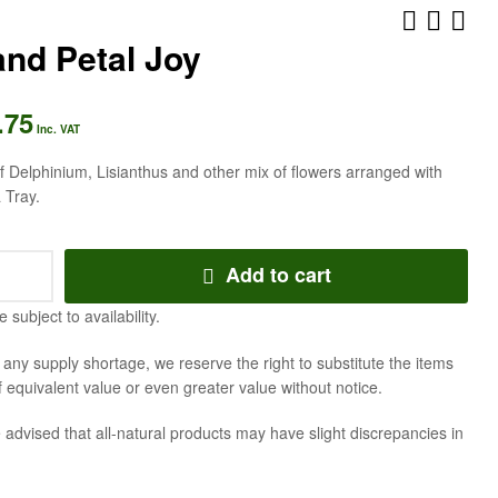
nd Petal Joy
.75
AED
AED
472.50
441.00
Inc. VAT
Inc. VAT
Inc. VAT
 Delphinium, Lisianthus and other mix of flowers arranged with
 Tray.
Add to cart
e subject to availability.
f any supply shortage, we reserve the right to substitute the items
f equivalent value or even greater value without notice.
 advised that all-natural products may have slight discrepancies in