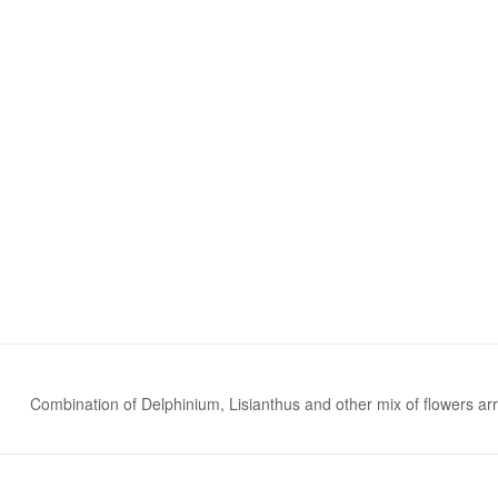
Combination of Delphinium, Lisianthus and other mix of flowers ar