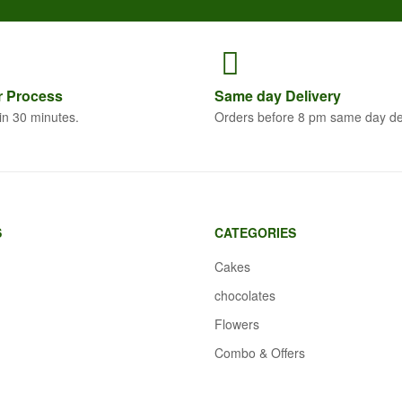
r
Process
Same
day Delivery
in 30 minutes.
Orders before 8 pm same day de
S
CATEGORIES
Cakes
chocolates
Flowers
Combo & Offers