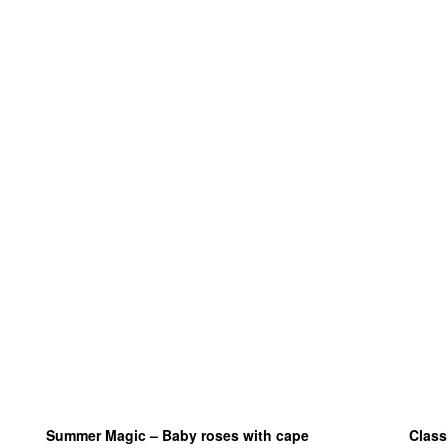
Summer Magic – Baby roses with cape
Class