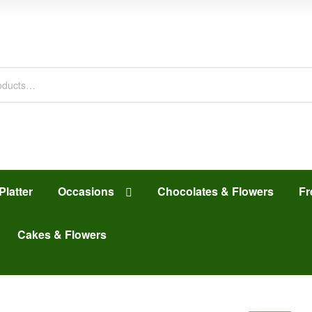
Platter
Occasions
Chocolates & Flowers
Fr
Cakes & Flowers