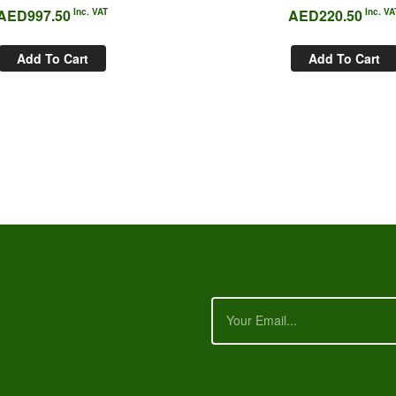
AED
997.50
Inc. VAT
AED
220.50
Inc. VA
Add To Cart
Add To Cart