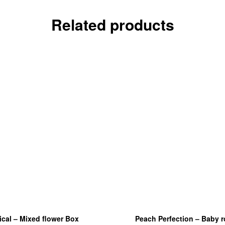
Related products
ical – Mixed flower Box
Peach Perfection – Baby 