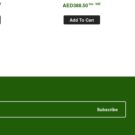
T
AED
388.50
Inc. VAT
Add To Cart
Subscribe