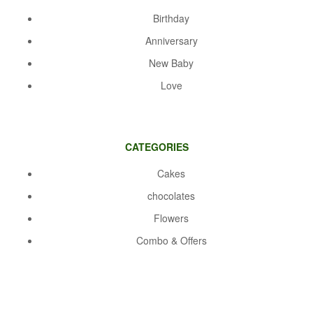
Birthday
Anniversary
New Baby
Love
CATEGORIES
Cakes
chocolates
Flowers
Combo & Offers