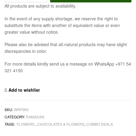
All products are subject to availability.
In the event of any supply shortage, we reserve the right to
substitute the items with another of equivalent value or even
greater value without notice.
Please also be advised that all-natural products may have slight
discrepancies in color.
For more details kindly send us a message on WhatsApp +971 54
321 4150
Add to wishlist
SKU:
WRF965
CATEGORY:
RAMADAN
TAGS:
FLOWERS
,
CHOCOLATES & FLOWERS
,
COMBO DEALS