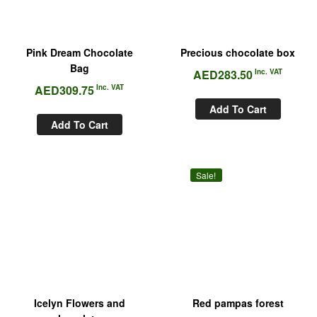
Pink Dream Chocolate
Precious chocolate box
Bag
AED
283.50
Inc. VAT
AED
309.75
Inc. VAT
Add To Cart
Add To Cart
Sale!
Icelyn Flowers and
Red pampas forest