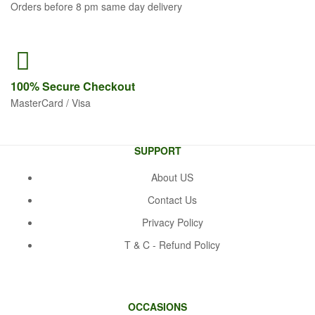
Orders before 8 pm same day delivery
100% Secure
Checkout
MasterCard / Visa
SUPPORT
About US
Contact Us
Privacy Policy
T & C - Refund Policy
OCCASIONS