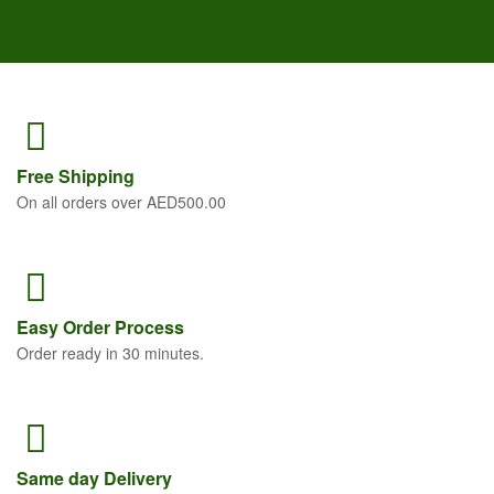
Free
Shipping
On all orders over AED500.00
Easy Order
Process
Order ready in 30 minutes.
Same
day Delivery