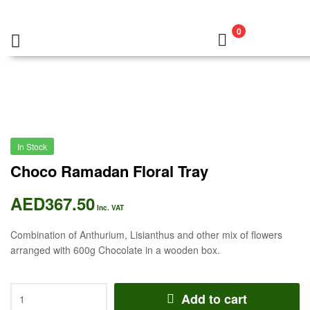
0
In Stock
Choco Ramadan Floral Tray
AED
367.50
Inc. VAT
Combination of Anthurium, Lisianthus and other mix of flowers
arranged with 600g Chocolate in a wooden box.
Add to cart