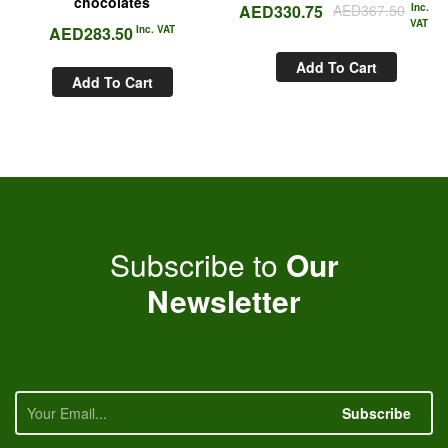
chocolates
AED
330.75
AED
367.50
Inc.
VAT
AED
283.50
Inc. VAT
Add To Cart
Add To Cart
Subscribe to
Our
Newsletter
Subscribe