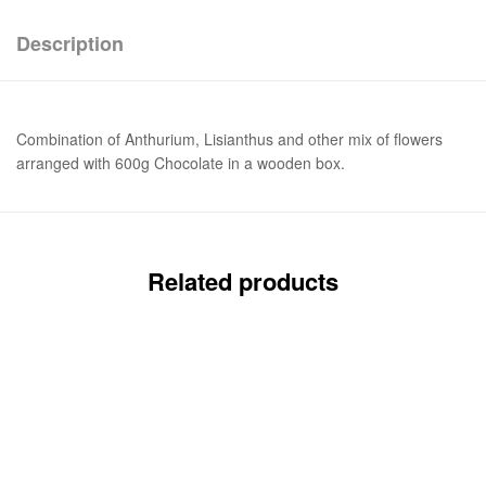
Description
Combination of Anthurium, Lisianthus and other mix of flowers
arranged with 600g Chocolate in a wooden box.
Related products