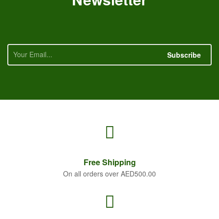
Subscribe
Free
Shipping
On all orders over AED500.00