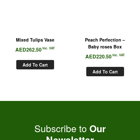
Mixed Tulips Vase
Peach Perfection –
Baby roses Box
AED
262.50
Inc. VAT
AED
220.50
Inc. VAT
Add To Cart
Add To Cart
Subscribe to
Our
Newsletter