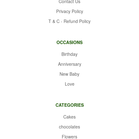
Contact Us
Privacy Policy
T & C - Refund Policy
OCCASIONS
Birthday
Anniversary
New Baby
Love
CATEGORIES
Cakes
chocolates
Flowers