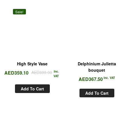
Sale!
High Style Vase
Delphinium Julietta
bouquet
AED
359.10
AED
399.00
Inc.
VAT
AED
367.50
Inc. VAT
Add To Cart
Add To Cart