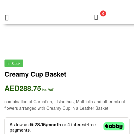
0
In Stock
Creamy Cup Basket
AED
288.75
Inc. VAT
combination of Carnation, Lisianthus, Mathiolla and other mix of
flowers arranged with Creamy Cup in a Leather Basket