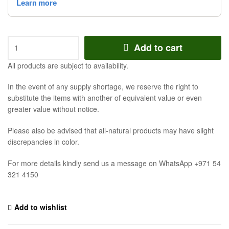
Add to cart
All products are subject to availability.
In the event of any supply shortage, we reserve the right to
substitute the items with another of equivalent value or even
greater value without notice.
Please also be advised that all-natural products may have slight
discrepancies in color.
For more details kindly send us a message on WhatsApp +971 54
321 4150
Add to wishlist