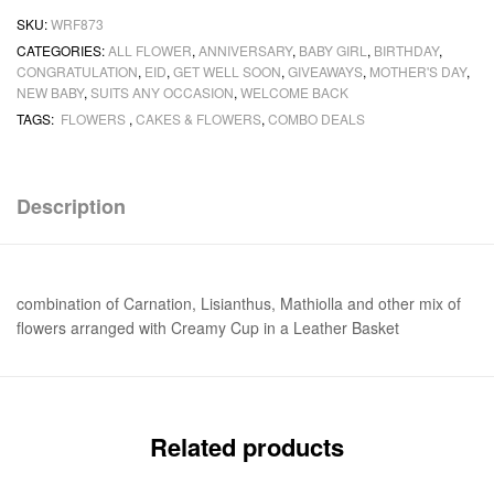
SKU:
WRF873
CATEGORIES:
ALL FLOWER
,
ANNIVERSARY
,
BABY GIRL
,
BIRTHDAY
,
CONGRATULATION
,
EID
,
GET WELL SOON
,
GIVEAWAYS
,
MOTHER'S DAY
,
NEW BABY
,
SUITS ANY OCCASION
,
WELCOME BACK
TAGS:
FLOWERS
,
CAKES & FLOWERS
,
COMBO DEALS
Description
combination of Carnation, Lisianthus, Mathiolla and other mix of
flowers arranged with Creamy Cup in a Leather Basket
Related products