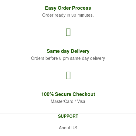
Easy Order
Process
Order ready in 30 minutes.
Same
day Delivery
Orders before 8 pm same day delivery
100% Secure
Checkout
MasterCard / Visa
SUPPORT
About US