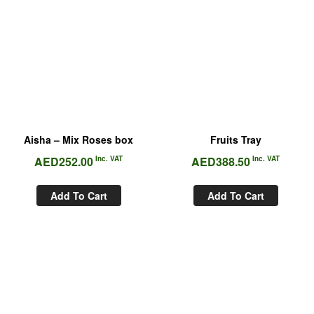
Aisha – Mix Roses box
Fruits Tray
AED
252.00
Inc. VAT
AED
388.50
Inc. VAT
Add To Cart
Add To Cart