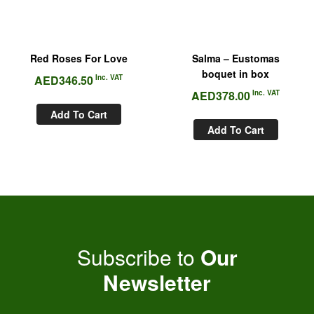
Red Roses For Love
Salma – Eustomas
boquet in box
AED
346.50
Inc. VAT
AED
378.00
Inc. VAT
Add To Cart
Add To Cart
Subscribe to
Our
Newsletter