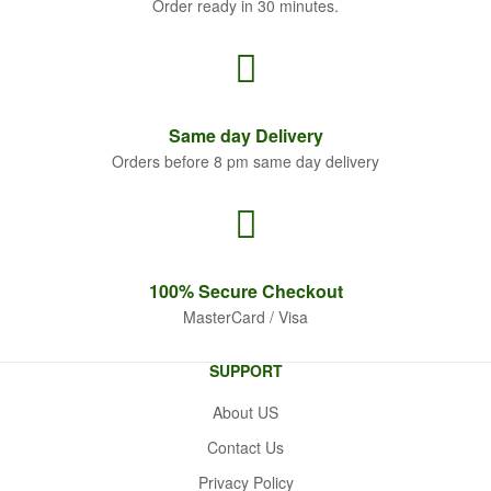
Order ready in 30 minutes.
Same
day Delivery
Orders before 8 pm same day delivery
100% Secure
Checkout
MasterCard / Visa
SUPPORT
About US
Contact Us
Privacy Policy