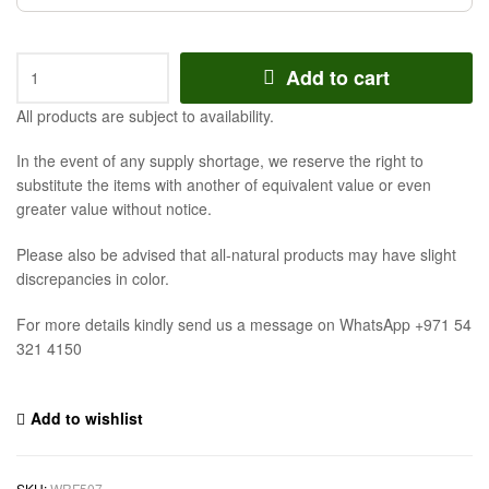
Add to cart
All products are subject to availability.
In the event of any supply shortage, we reserve the right to
substitute the items with another of equivalent value or even
greater value without notice.
Please also be advised that all-natural products may have slight
discrepancies in color.
For more details kindly send us a message on WhatsApp +971 54
321 4150
Add to wishlist
SKU:
WRF507