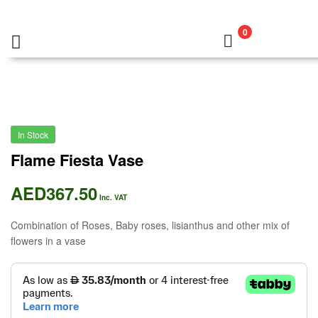
0
In Stock
Flame Fiesta Vase
AED
367.50
Inc. VAT
Combination of Roses, Baby roses, lisianthus and other mix of
flowers in a vase