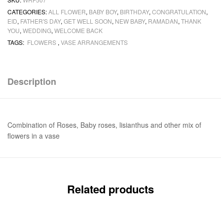
CATEGORIES:
ALL FLOWER
,
BABY BOY
,
BIRTHDAY
,
CONGRATULATION
,
EID
,
FATHER'S DAY
,
GET WELL SOON
,
NEW BABY
,
RAMADAN
,
THANK
YOU
,
WEDDING
,
WELCOME BACK
TAGS:
FLOWERS
,
VASE ARRANGEMENTS
Description
Combination of Roses, Baby roses, lisianthus and other mix of
flowers in a vase
Related products