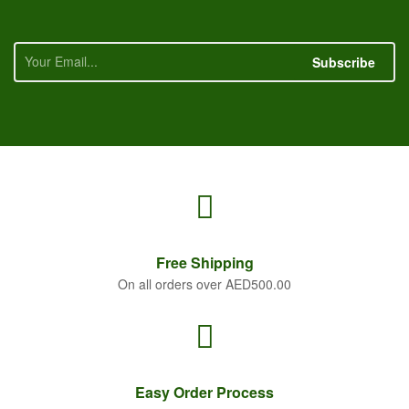
Subscribe
Free
Shipping
On all orders over AED500.00
Easy Order
Process