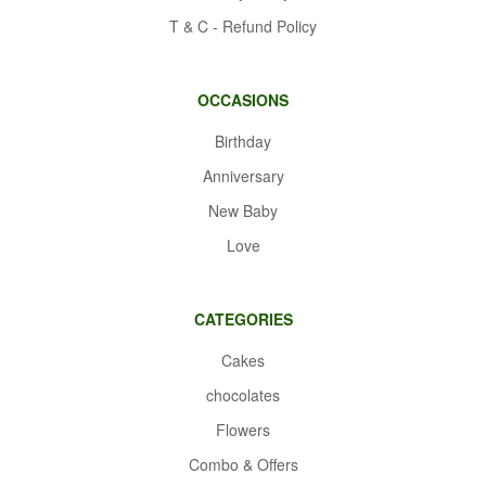
T & C - Refund Policy
OCCASIONS
Birthday
Anniversary
New Baby
Love
CATEGORIES
Cakes
chocolates
Flowers
Combo & Offers