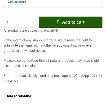
Add to cart
All products are subject to availability.
In the event of any supply shortage, we reserve the right to
substitute the items with another of equivalent value or even
greater value without notice.
Please also be advised that all-natural products may have slight
discrepancies in color.
For more details kindly send us a message on WhatsApp +971 54
321 4150
Add to wishlist