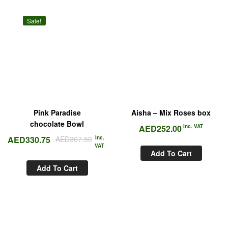
Sale!
Pink Paradise
Aisha – Mix Roses box
chocolate Bowl
AED
252.00
Inc. VAT
AED
330.75
AED
367.50
Inc.
VAT
Add To Cart
Add To Cart