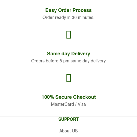
Easy Order
Process
Order ready in 30 minutes.
Same
day Delivery
Orders before 8 pm same day delivery
100% Secure
Checkout
MasterCard / Visa
SUPPORT
About US