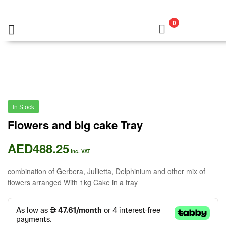
0
In Stock
Flowers and big cake Tray
AED
488.25
Inc. VAT
combination of Gerbera, Jullietta, Delphinium and other mix of
flowers arranged With 1kg Cake in a tray