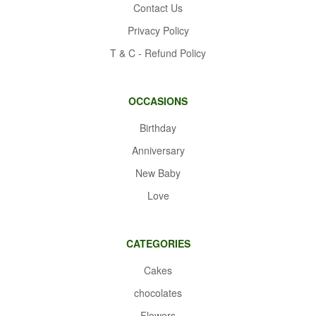
Contact Us
Privacy Policy
T & C - Refund Policy
OCCASIONS
Birthday
Anniversary
New Baby
Love
CATEGORIES
Cakes
chocolates
Flowers