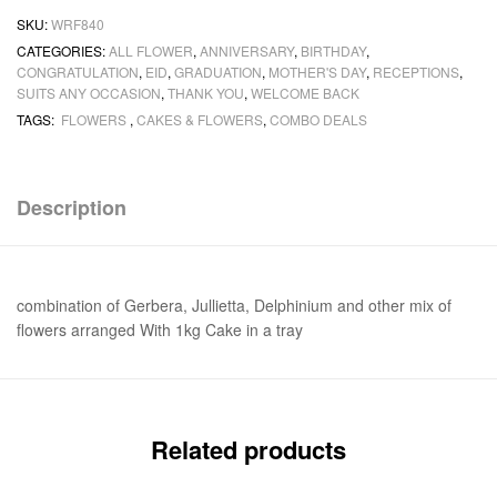
SKU:
WRF840
CATEGORIES:
ALL FLOWER
,
ANNIVERSARY
,
BIRTHDAY
,
CONGRATULATION
,
EID
,
GRADUATION
,
MOTHER'S DAY
,
RECEPTIONS
,
SUITS ANY OCCASION
,
THANK YOU
,
WELCOME BACK
TAGS:
FLOWERS
,
CAKES & FLOWERS
,
COMBO DEALS
Description
combination of Gerbera, Jullietta, Delphinium and other mix of
flowers arranged With 1kg Cake in a tray
Related products