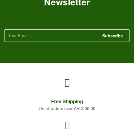
Newsletter
Subscribe
Free
Shipping
On all orders over AED500.00