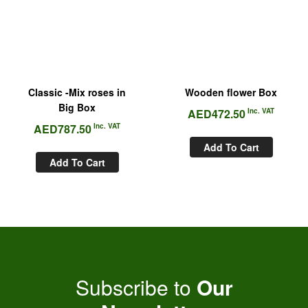
Classic -Mix roses in
Wooden flower Box
Big Box
AED
472.50
Inc. VAT
AED
787.50
Inc. VAT
Add To Cart
Add To Cart
Subscribe to
Our