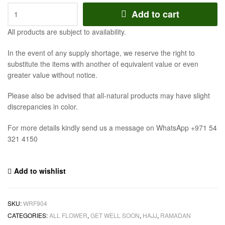
Add to cart
All products are subject to availability.
In the event of any supply shortage, we reserve the right to
substitute the items with another of equivalent value or even
greater value without notice.
Please also be advised that all-natural products may have slight
discrepancies in color.
For more details kindly send us a message on WhatsApp +971 54
321 4150
Add to wishlist
SKU:
WRF904
CATEGORIES:
ALL FLOWER
,
GET WELL SOON
,
HAJJ
,
RAMADAN