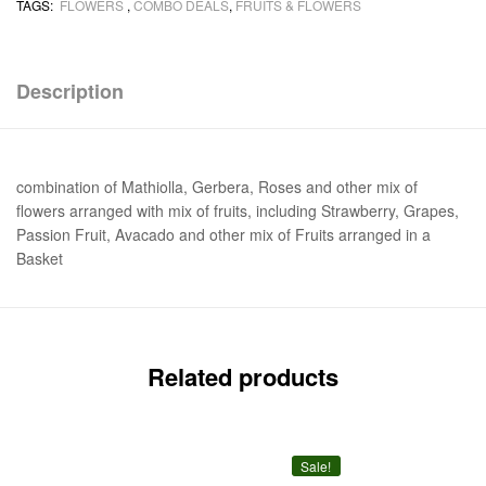
TAGS:
FLOWERS
,
COMBO DEALS
,
FRUITS & FLOWERS
Description
combination of Mathiolla, Gerbera, Roses and other mix of
flowers arranged with mix of fruits, including Strawberry, Grapes,
Passion Fruit, Avacado and other mix of Fruits arranged in a
Basket
Related products
Sale!