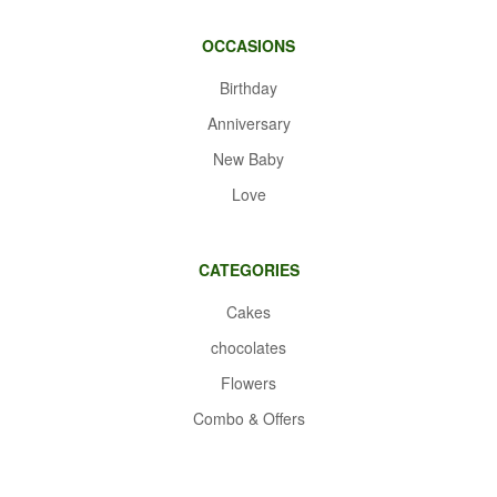
OCCASIONS
Birthday
Anniversary
New Baby
Love
CATEGORIES
Cakes
chocolates
Flowers
Combo & Offers