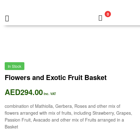
0
In Stock
Flowers and Exotic Fruit Basket
AED
294.00
Inc. VAT
combination of Mathiolla, Gerbera, Roses and other mix of
flowers arranged with mix of fruits, including Strawberry, Grapes,
Passion Fruit, Avacado and other mix of Fruits arranged in a
Basket