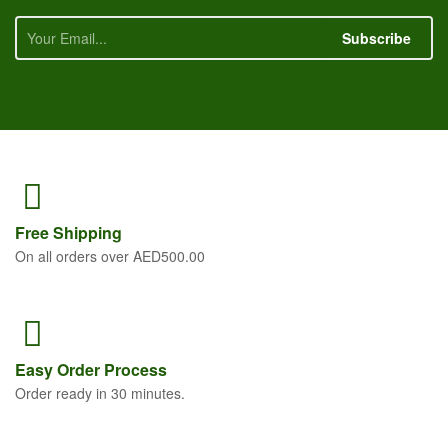
Subscribe
Free
Shipping
On all orders over AED500.00
Easy Order
Process
Order ready in 30 minutes.