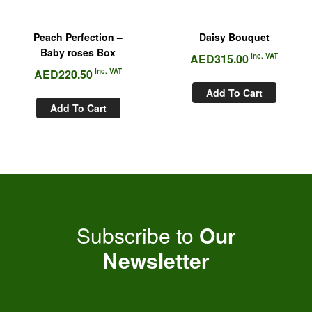
Peach Perfection –
Daisy Bouquet
Baby roses Box
AED
315.00
Inc. VAT
AED
220.50
Inc. VAT
Add To Cart
Add To Cart
Subscribe to
Our
Newsletter