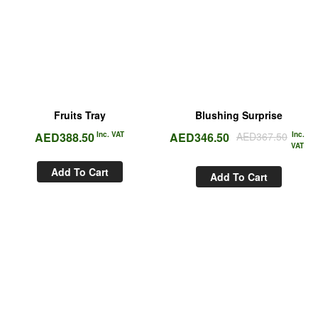
Fruits Tray
Blushing Surprise
AED
388.50
Inc. VAT
AED
346.50
AED
367.50
Inc.
VAT
Add To Cart
Add To Cart