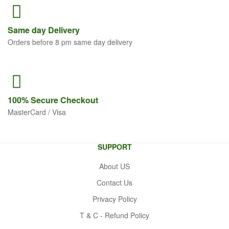
Same
day Delivery
Orders before 8 pm same day delivery
100% Secure
Checkout
MasterCard / Visa
SUPPORT
About US
Contact Us
Privacy Policy
T & C - Refund Policy