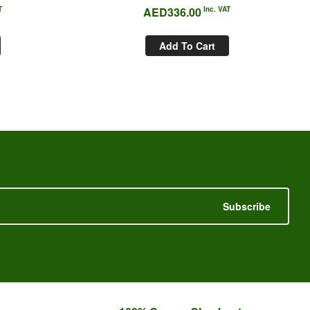
T
AED
336.00
Inc. VAT
Add To Cart
Subscribe