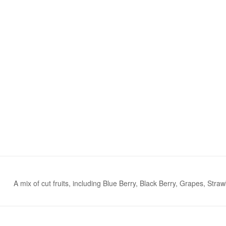
A mix of cut fruits, including Blue Berry, Black Berry, Grapes, St