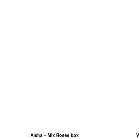
Aisha – Mix Roses box
W