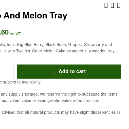
 And Melon Tray
.60
AED
AED
363.83
231.53
Inc. VAT
Inc. VAT
Inc. VAT
ruits, including Blue Berry, Black Berry, Grapes, Strawberry and
ruits with Two tier Water Melon Cake arranged in a wooden tray
Add to cart
e subject to availability.
f any supply shortage, we reserve the right to substitute the items
f equivalent value or even greater value without notice.
 advised that all-natural products may have slight discrepancies in