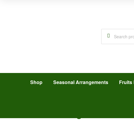
Shop
Seasonal Arrangements
Fruits 
Add Your Heading Text Here