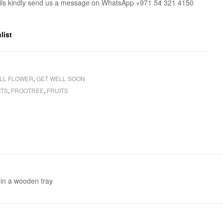
ils kindly send us a message on WhatsApp +971 54 321 4150
list
LL FLOWER
,
GET WELL SOON
ITS
,
FROOTREE
,
FRUITS
 in a wooden tray