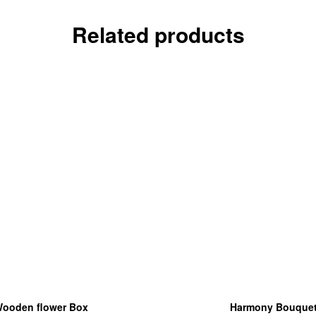
Related products
ooden flower Box
Harmony Bouque