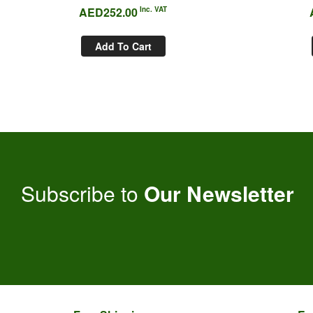
AED
252.00
Inc. VAT
Add To Cart
Subscribe to
Our Newsletter