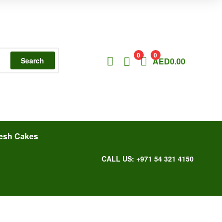
0
0
Search
AED
0.00
esh Cakes
CALL US: +971 54 321 4150