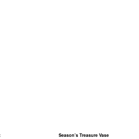
t
Season’s Treasure Vase