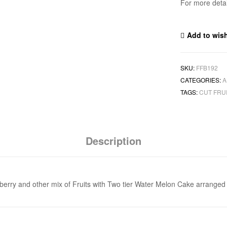
For more deta
Add to wish
SKU:
FFB192
CATEGORIES:
A
TAGS:
CUT FRU
Description
rawberry and other mix of Fruits with Two tier Water Melon Cake arranged