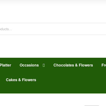
Platter
Occasions
Chocolates & Flowers
Fr
Cakes & Flowers