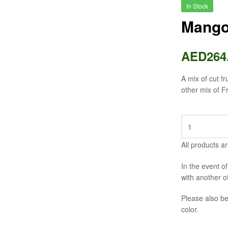
In Stock
Mango
AED
264
A mix of cut f
other mix of F
All products ar
In the event o
with another o
Please also be
color.