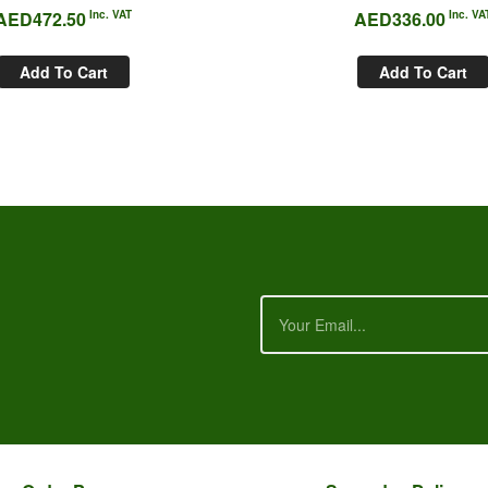
AED
472.50
Inc. VAT
AED
336.00
Inc. VA
Add To Cart
Add To Cart