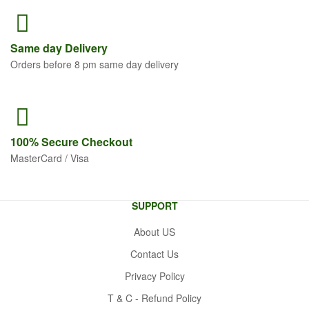
Same
day Delivery
Orders before 8 pm same day delivery
100% Secure
Checkout
MasterCard / Visa
SUPPORT
About US
Contact Us
Privacy Policy
T & C - Refund Policy