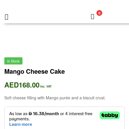
0
In Stock
Mango Cheese Cake
AED
168.00
Inc. VAT
Soft cheese filling with Mango purée and a biscuit crust.