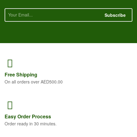
Subscribe
Free
Shipping
On all orders over AED500.00
Easy Order
Process
Order ready in 30 minutes.