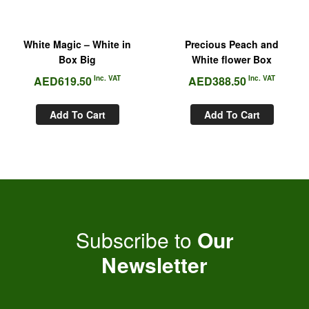
White Magic – White in
Precious Peach and
Box Big
White flower Box
AED
619.50
Inc. VAT
AED
388.50
Inc. VAT
Add To Cart
Add To Cart
Subscribe to
Our
Newsletter