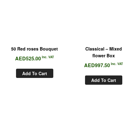
50 Red roses Bouquet
Classical – Mixed
flower Box
AED
525.00
Inc. VAT
AED
997.50
Inc. VAT
Add To Cart
Add To Cart