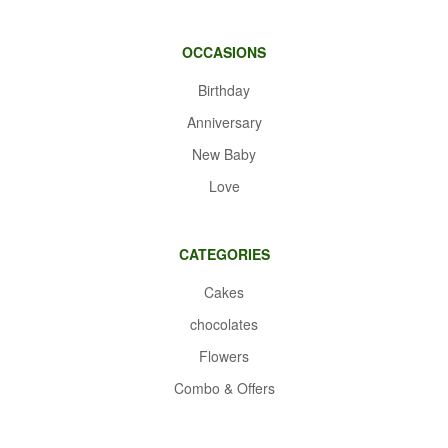
OCCASIONS
Birthday
Anniversary
New Baby
Love
CATEGORIES
Cakes
chocolates
Flowers
Combo & Offers