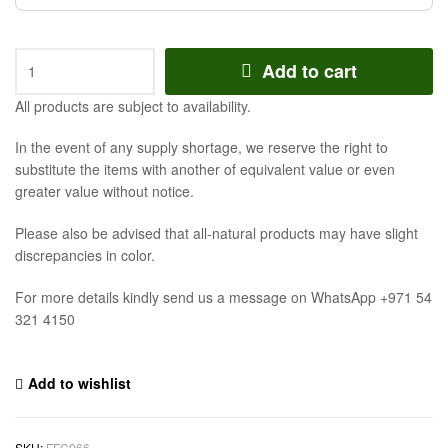
Add to cart
All products are subject to availability.
In the event of any supply shortage, we reserve the right to
substitute the items with another of equivalent value or even
greater value without notice.
Please also be advised that all-natural products may have slight
discrepancies in color.
For more details kindly send us a message on WhatsApp +971 54
321 4150
Add to wishlist
SKU:
FFC066