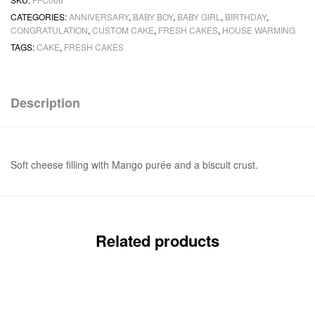
CATEGORIES:
ANNIVERSARY
,
BABY BOY
,
BABY GIRL
,
BIRTHDAY
,
CONGRATULATION
,
CUSTOM CAKE
,
FRESH CAKES
,
HOUSE WARMING
TAGS:
CAKE
,
FRESH CAKES
Description
Soft cheese filling with Mango purée and a biscuit crust.
Related products