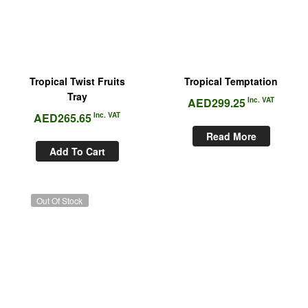
Tropical Twist Fruits
Tropical Temptation
Tray
AED
299.25
Inc. VAT
AED
265.65
Inc. VAT
Read More
Add To Cart
Out Of Stock