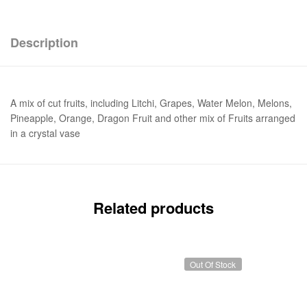
Description
A mix of cut fruits, including Litchi, Grapes, Water Melon, Melons,
Pineapple, Orange, Dragon Fruit and other mix of Fruits arranged
in a crystal vase
Related products
Out Of Stock