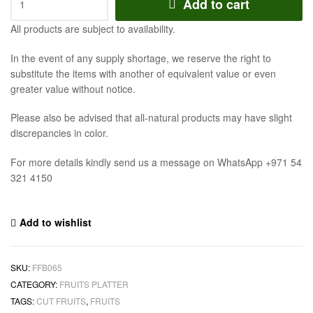
Add to cart
All products are subject to availability.
In the event of any supply shortage, we reserve the right to
substitute the items with another of equivalent value or even
greater value without notice.
Please also be advised that all-natural products may have slight
discrepancies in color.
For more details kindly send us a message on WhatsApp +971 54
321 4150
Add to wishlist
SKU:
FFB065
CATEGORY:
FRUITS PLATTER
TAGS:
CUT FRUITS
,
FRUITS