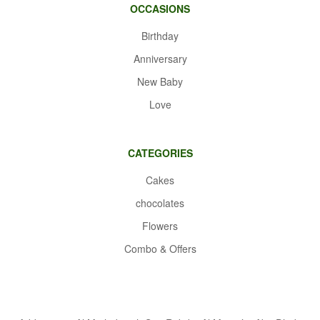
OCCASIONS
Birthday
Anniversary
New Baby
Love
CATEGORIES
Cakes
chocolates
Flowers
Combo & Offers