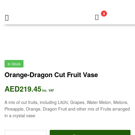
0
In Stock
Orange-Dragon Cut Fruit Vase
AED
219.45
Inc. VAT
A mix of cut fruits, including Litchi, Grapes, Water Melon, Melons,
Pineapple, Orange, Dragon Fruit and other mix of Fruits arranged
in a crystal vase