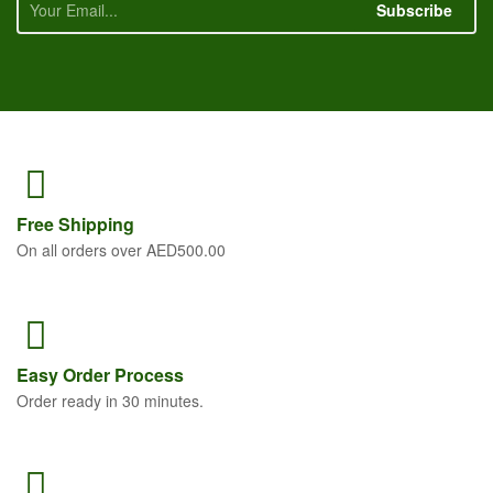
Subscribe
Free
Shipping
On all orders over AED500.00
Easy Order
Process
Order ready in 30 minutes.