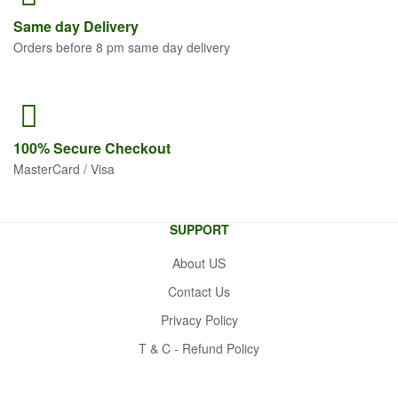
Same
day Delivery
Orders before 8 pm same day delivery
100% Secure
Checkout
MasterCard / Visa
SUPPORT
About US
Contact Us
Privacy Policy
T & C - Refund Policy