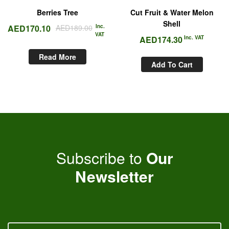
Berries Tree
Cut Fruit & Water Melon
Shell
AED
170.10
AED
189.00
Inc.
VAT
AED
174.30
Inc. VAT
Read More
Add To Cart
Subscribe to
Our
Newsletter