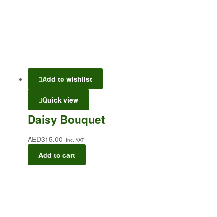
Add to wishlist
Quick view
Daisy Bouquet
AED
315.00
Inc. VAT
Add to cart