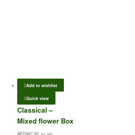
Add to wishlist
Quick view
Classical –
Mixed flower Box
AED
997.50
Inc. VAT