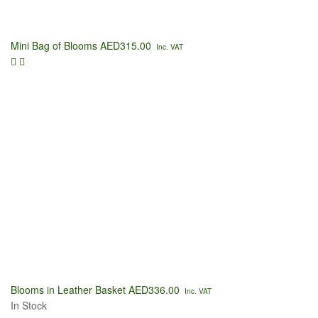
Mini Bag of Blooms
AED
315.00
Inc. VAT
Blooms in Leather Basket
AED
336.00
Inc. VAT
In Stock