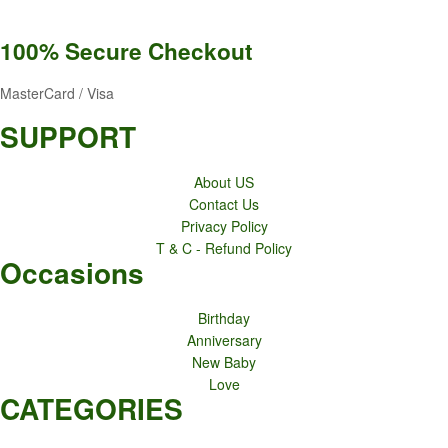
100% Secure
Checkout
MasterCard / Visa
SUPPORT
About US
Contact Us
Privacy Policy
T & C - Refund Policy
Occasions
Birthday
Anniversary
New Baby
Love
CATEGORIES