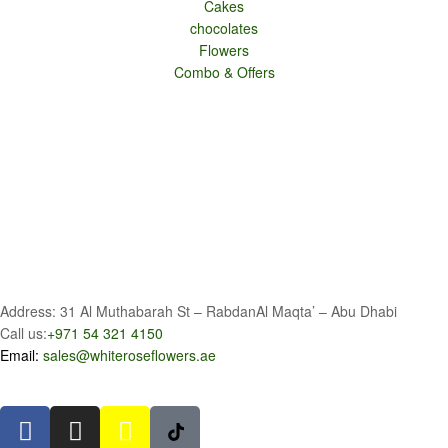
Cakes
chocolates
Flowers
Combo & Offers
Address: 31 Al Muthabarah St – RabdanAl Maqta’ – Abu Dhabi
Call us:
+971 54 321 4150
Email:
sales@whiteroseflowers.ae