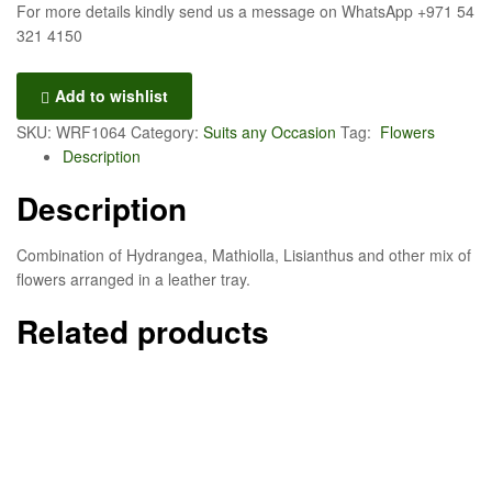
For more details kindly send us a message on WhatsApp +971 54
321 4150
Add to wishlist
SKU:
WRF1064
Category:
Suits any Occasion
Tag:
Flowers
Description
Description
Combination of Hydrangea, Mathiolla, Lisianthus and other mix of
flowers arranged in a leather tray.
Related products