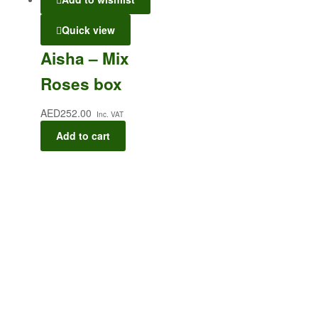
Quick view
Aisha – Mix
Roses box
AED
252.00
Inc. VAT
Add to cart