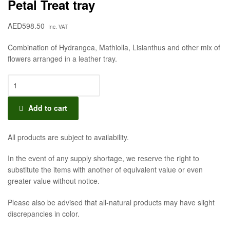
Petal Treat tray
AED
598.50
Inc. VAT
Combination of Hydrangea, Mathiolla, Lisianthus and other mix of
flowers arranged in a leather tray.
Add to cart
All products are subject to availability.
In the event of any supply shortage, we reserve the right to
substitute the items with another of equivalent value or even
greater value without notice.
Please also be advised that all-natural products may have slight
discrepancies in color.