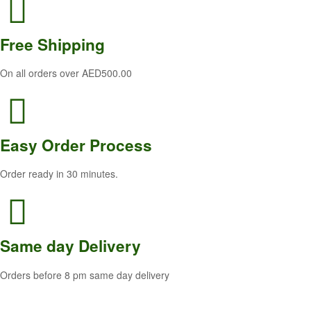
Free
Shipping
On all orders over AED500.00
Easy Order
Process
Order ready in 30 minutes.
Same
day Delivery
Orders before 8 pm same day delivery