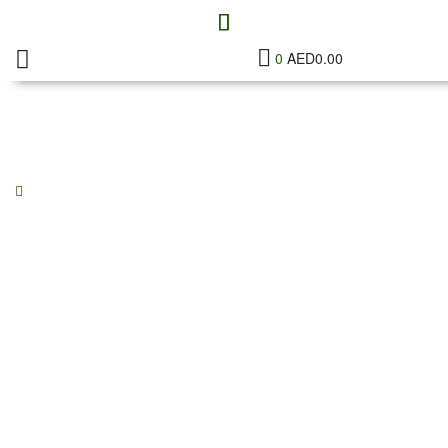
0
AED
0.00