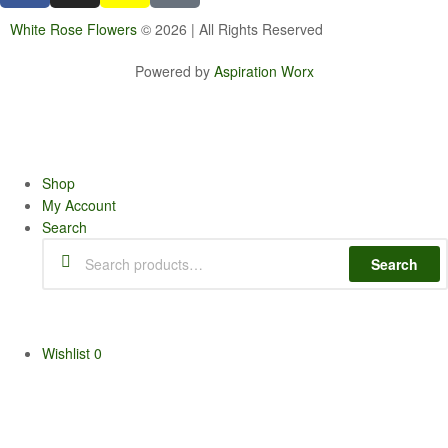
White Rose Flowers
© 2026 | All Rights Reserved
Powered by
Aspiration Worx
Shop
My Account
Search
Search
Wishlist
0