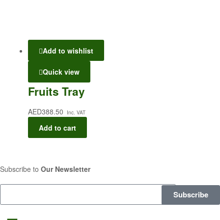
Add to wishlist
Quick view
Fruits Tray
AED
388.50
Inc. VAT
Add to cart
Subscribe to
Our Newsletter
Subscribe