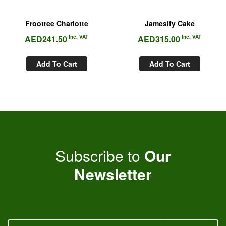
Frootree Charlotte
Jamesify Cake
AED
241.50
Inc. VAT
AED
315.00
Inc. VAT
Add To Cart
Add To Cart
Subscribe to
Our
Newsletter