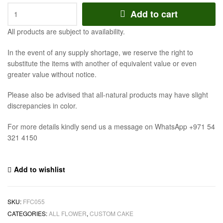
Add to cart
All products are subject to availability.
In the event of any supply shortage, we reserve the right to
substitute the items with another of equivalent value or even
greater value without notice.
Please also be advised that all-natural products may have slight
discrepancies in color.
For more details kindly send us a message on WhatsApp +971 54
321 4150
Add to wishlist
SKU:
FFC055
CATEGORIES:
ALL FLOWER
,
CUSTOM CAKE