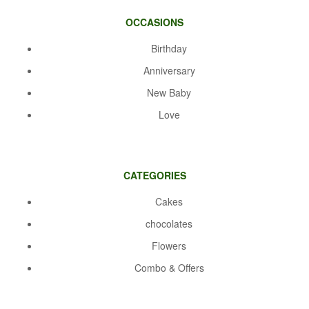
OCCASIONS
Birthday
Anniversary
New Baby
Love
CATEGORIES
Cakes
chocolates
Flowers
Combo & Offers