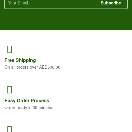
Subscribe
Free
Shipping
On all orders over AED500.00
Easy Order
Process
Order ready in 30 minutes.