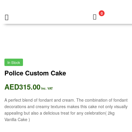
0
In Stock
Police Custom Cake
AED
315.00
Inc. VAT
A perfect blend of fondant and cream. The combination of fondant
decorations and creamy textures makes this cake not only visually
appealing but also a delicious treat for any celebration( 2kg
Vanilla Cake )