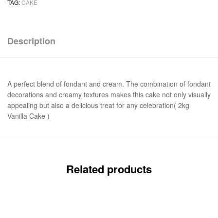
TAG:
CAKE
Description
A perfect blend of fondant and cream. The combination of fondant
decorations and creamy textures makes this cake not only visually
appealing but also a delicious treat for any celebration( 2kg
Vanilla Cake )
Related products