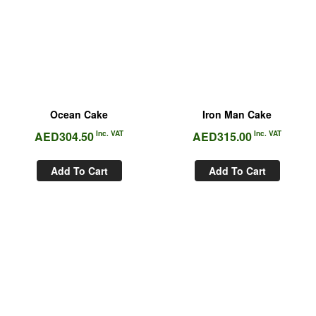
Ocean Cake
Iron Man Cake
AED
304.50
Inc. VAT
AED
315.00
Inc. VAT
Add To Cart
Add To Cart