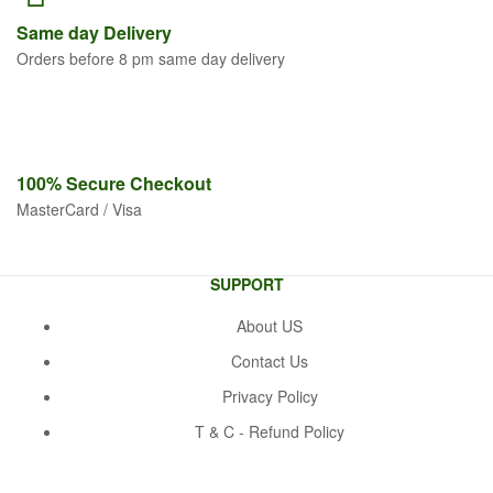
Same
day Delivery
Orders before 8 pm same day delivery
100% Secure
Checkout
MasterCard / Visa
SUPPORT
About US
Contact Us
Privacy Policy
T & C - Refund Policy