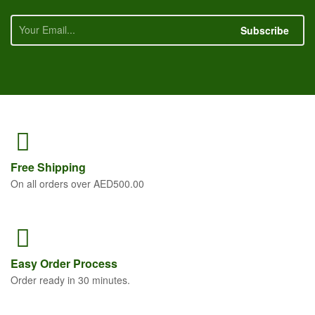
Subscribe
Free
Shipping
On all orders over AED500.00
Easy Order
Process
Order ready in 30 minutes.