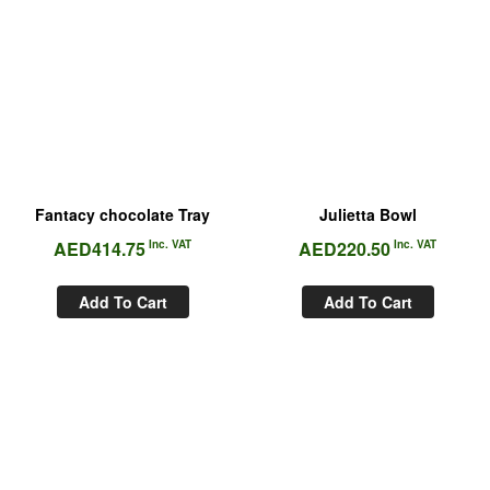
Fantacy chocolate Tray
Julietta Bowl
AED
414.75
Inc. VAT
AED
220.50
Inc. VAT
Add To Cart
Add To Cart