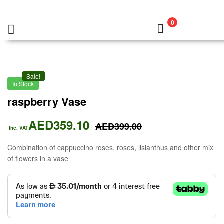
0
Sale!
In Stock
raspberry Vase
AED
359.10
AED
399.00
Inc. VAT
Combination of cappuccino roses, roses, lisianthus and other mix
of flowers in a vase