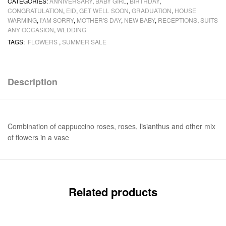
CATEGORIES:
ANNIVERSARY
,
BABY GIRL
,
BIRTHDAY
,
CONGRATULATION
,
EID
,
GET WELL SOON
,
GRADUATION
,
HOUSE
WARMING
,
I'AM SORRY
,
MOTHER'S DAY
,
NEW BABY
,
RECEPTIONS
,
SUITS
ANY OCCASION
,
WEDDING
TAGS:
FLOWERS
,
SUMMER SALE
Description
Combination of cappuccino roses, roses, lisianthus and other mix
of flowers in a vase
Related products