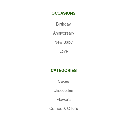
OCCASIONS
Birthday
Anniversary
New Baby
Love
CATEGORIES
Cakes
chocolates
Flowers
Combo & Offers