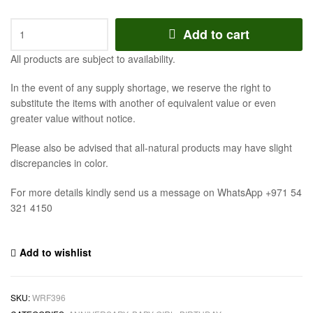
Add to cart
All products are subject to availability.
In the event of any supply shortage, we reserve the right to
substitute the items with another of equivalent value or even
greater value without notice.
Please also be advised that all-natural products may have slight
discrepancies in color.
For more details kindly send us a message on WhatsApp +971 54
321 4150
Add to wishlist
SKU:
WRF396