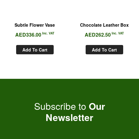
Subtle Flower Vase
Chocolate Leather Box
AED
336.00
Inc. VAT
AED
262.50
Inc. VAT
Add To Cart
Add To Cart
Subscribe to
Our
Newsletter