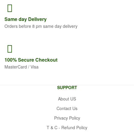
Same
day Delivery
Orders before 8 pm same day delivery
100% Secure
Checkout
MasterCard / Visa
SUPPORT
About US
Contact Us
Privacy Policy
T & C - Refund Policy