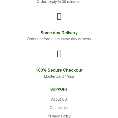
Order ready in 30 minutes.
Same
day Delivery
Orders before 8 pm same day delivery
100% Secure
Checkout
MasterCard / Visa
SUPPORT
About US
Contact Us
Privacy Policy