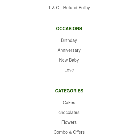
T & C - Refund Policy
OCCASIONS
Birthday
Anniversary
New Baby
Love
CATEGORIES
Cakes
chocolates
Flowers
Combo & Offers