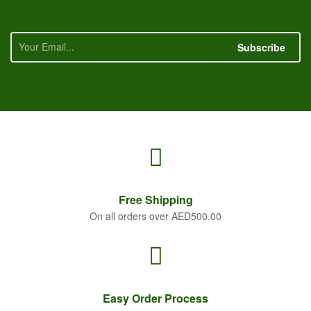
Subscribe
Free
Shipping
On all orders over AED500.00
Easy Order
Process