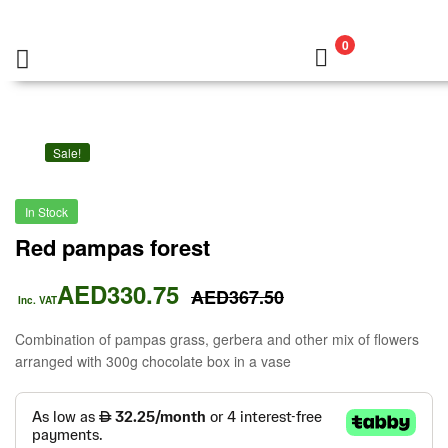
0
Sale!
In Stock
Red pampas forest
AED
330.75
AED
367.50
Inc. VAT
Combination of pampas grass, gerbera and other mix of flowers
arranged with 300g chocolate box in a vase