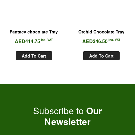
Fantacy chocolate Tray
Orchid Chocolate Tray
AED
414.75
Inc. VAT
AED
346.50
Inc. VAT
Add To Cart
Add To Cart
Subscribe to
Our
Newsletter