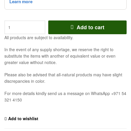
Add to cart
All products are subject to availability.
In the event of any supply shortage, we reserve the right to
substitute the items with another of equivalent value or even
greater value without notice.
Please also be advised that all-natural products may have slight
discrepancies in color.
For more details kindly send us a message on WhatsApp +971 54
321 4150
Add to wishlist