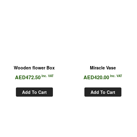
Wooden flower Box
Miracle Vase
AED
472.50
Inc. VAT
AED
420.00
Inc. VAT
Add To Cart
Add To Cart