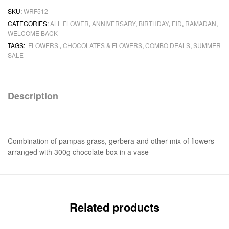
SKU:
WRF512
CATEGORIES:
ALL FLOWER
,
ANNIVERSARY
,
BIRTHDAY
,
EID
,
RAMADAN
,
WELCOME BACK
TAGS:
FLOWERS
,
CHOCOLATES & FLOWERS
,
COMBO DEALS
,
SUMMER
SALE
Description
Combination of pampas grass, gerbera and other mix of flowers
arranged with 300g chocolate box in a vase
Related products