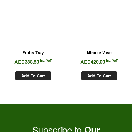
Fruits Tray
Miracle Vase
AED
388.50
Inc. VAT
AED
420.00
Inc. VAT
Add To Cart
Add To Cart
Subscribe to
Our