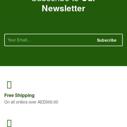
Newsletter
Subscribe
Free
Shipping
On all orders over AED500.00