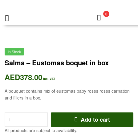
0
In Stock
Salma – Eustomas boquet in box
AED
378.00
Inc. VAT
A bouquet contains mix of eustomas baby roses roses carnation
and fillers in a box.
Add to cart
All products are subject to availability.