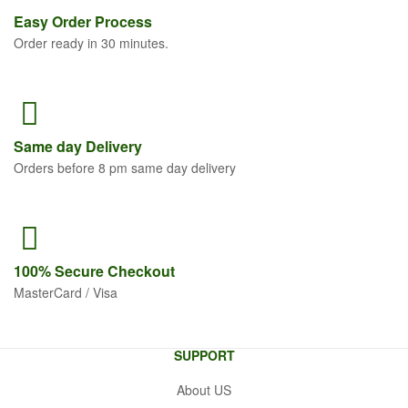
Easy Order
Process
Order ready in 30 minutes.
Same
day Delivery
Orders before 8 pm same day delivery
100% Secure
Checkout
MasterCard / Visa
SUPPORT
About US