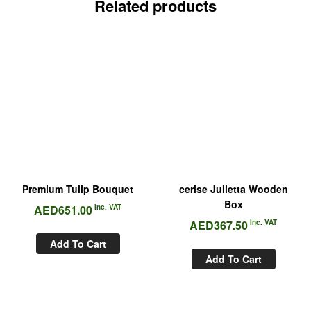
Related products
Premium Tulip Bouquet
cerise Julietta Wooden
Box
AED
651.00
Inc. VAT
AED
367.50
Inc. VAT
Add To Cart
Add To Cart