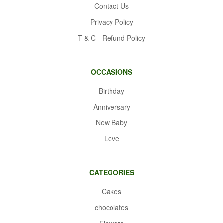
Contact Us
Privacy Policy
T & C - Refund Policy
OCCASIONS
Birthday
Anniversary
New Baby
Love
CATEGORIES
Cakes
chocolates
Flowers