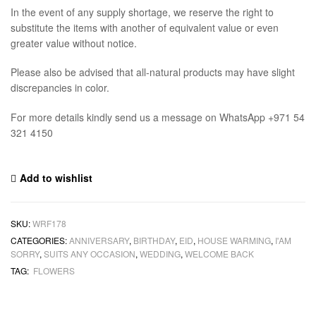
In the event of any supply shortage, we reserve the right to
substitute the items with another of equivalent value or even
greater value without notice.
Please also be advised that all-natural products may have slight
discrepancies in color.
For more details kindly send us a message on WhatsApp +971 54
321 4150
Add to wishlist
SKU:
WRF178
CATEGORIES:
ANNIVERSARY
,
BIRTHDAY
,
EID
,
HOUSE WARMING
,
I'AM
SORRY
,
SUITS ANY OCCASION
,
WEDDING
,
WELCOME BACK
TAG:
FLOWERS