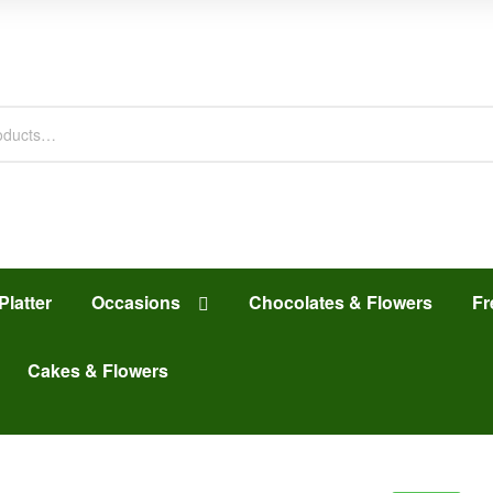
Platter
Occasions
Chocolates & Flowers
Fr
Cakes & Flowers