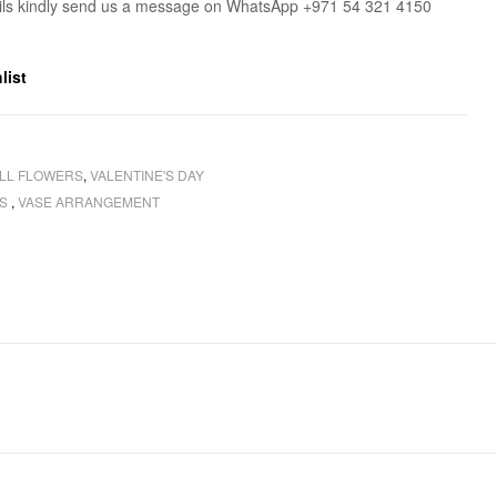
ils kindly send us a message on WhatsApp +971 54 321 4150
list
LL FLOWERS
,
VALENTINE'S DAY
RS
,
VASE ARRANGEMENT