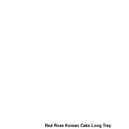
Red Rose Korean Cake Long Tray