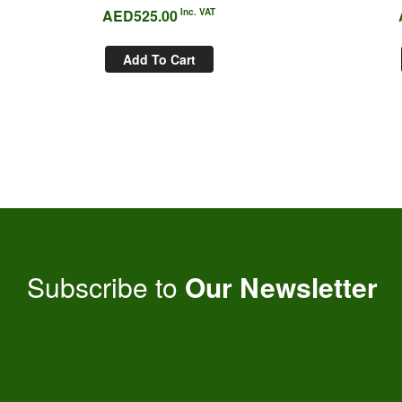
AED
525.00
Inc. VAT
Add To Cart
Subscribe to
Our Newsletter