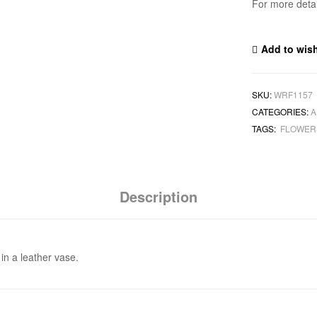
For more deta
Add to wish
SKU:
WRF1157
CATEGORIES:
A
TAGS:
FLOWE
Description
in a leather vase.