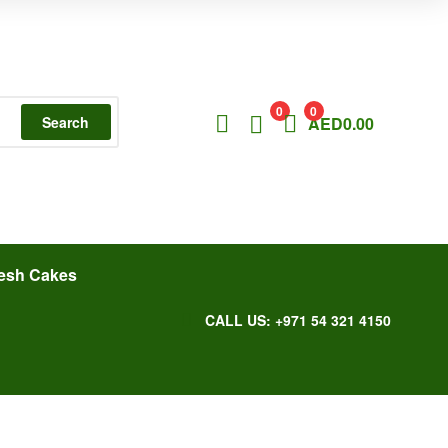
0
0
Search
AED
0.00
esh Cakes
CALL US: +971 54 321 4150