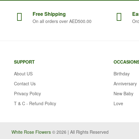
Free
Shipping
Ea
On all orders over AED500.00
Ord
SUPPORT
OCCASION
About US
Birthday
Contact Us
Anniversary
Privacy Policy
New Baby
T & C - Refund Policy
Love
White Rose Flowers
© 2026 | All Rights Reserved