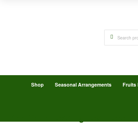
Shop
Seasonal Arrangements
Fruits 
Add Your Heading Text Here