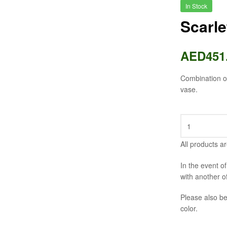
In Stock
Scarl
AED
451
Combination of
vase.
All products ar
In the event o
with another o
Please also be
color.