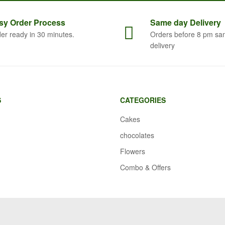
sy Order
Process
Same
day Delivery
er ready in 30 minutes.
Orders before 8 pm sa
delivery
S
CATEGORIES
Cakes
chocolates
Flowers
Combo & Offers