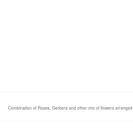
Combination of Roses, Gerbera and other mix of flowers arranged 