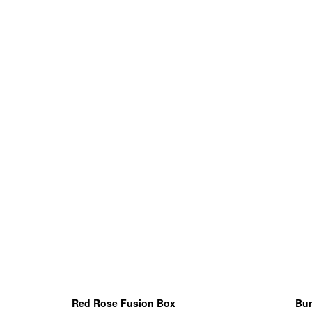
Red Rose Fusion Box
Bun