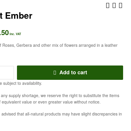
et Ember
AED
AED
525.00
388.50
Inc. VAT
Inc. VAT
.50
Inc. VAT
 Roses, Gerbera and other mix of flowers arranged in a leather
Add to cart
e subject to availability.
f any supply shortage, we reserve the right to substitute the items
f equivalent value or even greater value without notice.
 advised that all-natural products may have slight discrepancies in