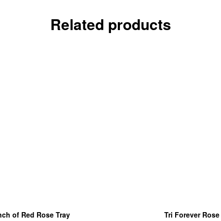
Related products
ch of Red Rose Tray
Tri Forever Rose