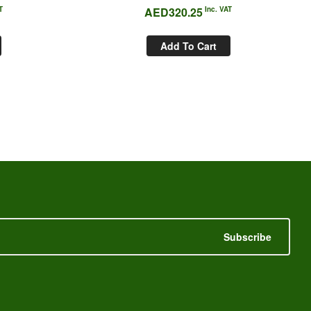
T
AED
320.25
Inc. VAT
Add To Cart
Subscribe