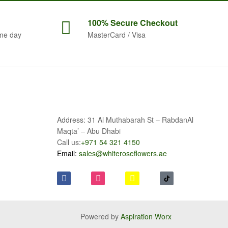
100% Secure
Checkout
me day
MasterCard / Visa
Address: 31 Al Muthabarah St – RabdanAl
Maqta’ – Abu Dhabi
Call us:
+971 54 321 4150
Email:
sales@whiteroseflowers.ae
Powered by
Aspiration Worx