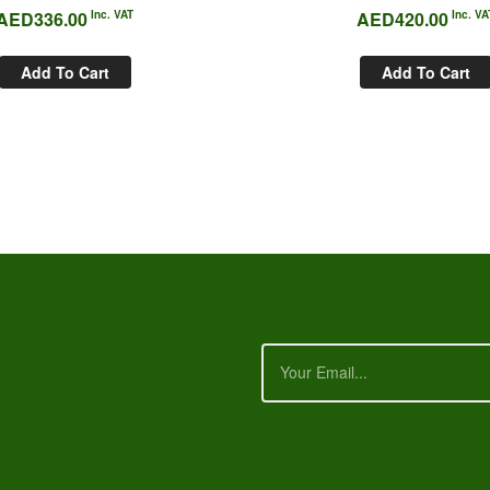
AED
336.00
Inc. VAT
AED
420.00
Inc. VA
Add To Cart
Add To Cart