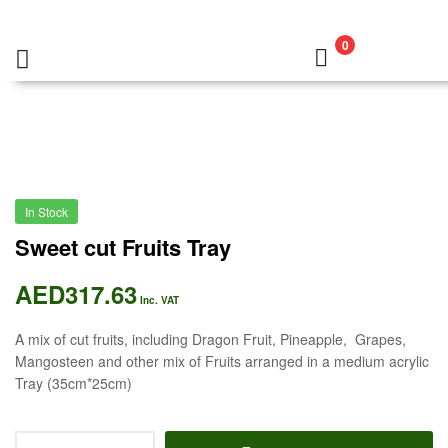
0
In Stock
Sweet cut Fruits Tray
AED
317.63
Inc. VAT
A mix of cut fruits, including Dragon Fruit, Pineapple, Grapes,
Mangosteen and other mix of Fruits arranged in a medium acrylic
Tray (35cm*25cm)