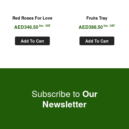
Red Roses For Love
Fruits Tray
AED
346.50
Inc. VAT
AED
388.50
Inc. VAT
Add To Cart
Add To Cart
Subscribe to
Our
Newsletter