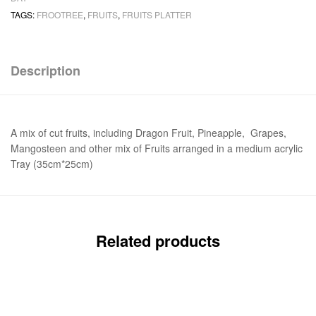
TAGS:
FROOTREE
,
FRUITS
,
FRUITS PLATTER
Description
A mix of cut fruits, including Dragon Fruit, Pineapple, Grapes,
Mangosteen and other mix of Fruits arranged in a medium acrylic
Tray (35cm*25cm)
Related products