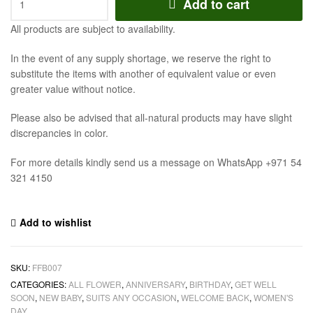
Add to cart
All products are subject to availability.
In the event of any supply shortage, we reserve the right to
substitute the items with another of equivalent value or even
greater value without notice.
Please also be advised that all-natural products may have slight
discrepancies in color.
For more details kindly send us a message on WhatsApp +971 54
321 4150
Add to wishlist
SKU:
FFB007
CATEGORIES:
ALL FLOWER
,
ANNIVERSARY
,
BIRTHDAY
,
GET WELL
SOON
,
NEW BABY
,
SUITS ANY OCCASION
,
WELCOME BACK
,
WOMEN'S
DAY