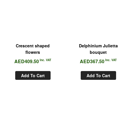
Crescent shaped
Delphinium Julietta
flowers
bouquet
AED
409.50
Inc. VAT
AED
367.50
Inc. VAT
Add To Cart
Add To Cart