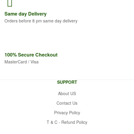
Same
day Delivery
Orders before 8 pm same day delivery
100% Secure
Checkout
MasterCard / Visa
SUPPORT
About US
Contact Us
Privacy Policy
T & C - Refund Policy