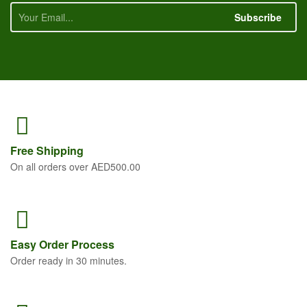
Subscribe
Free
Shipping
On all orders over AED500.00
Easy Order
Process
Order ready in 30 minutes.