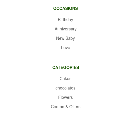
OCCASIONS
Birthday
Anniversary
New Baby
Love
CATEGORIES
Cakes
chocolates
Flowers
Combo & Offers