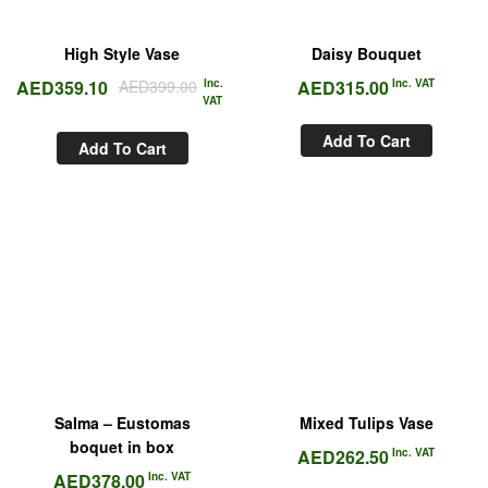
High Style Vase
Daisy Bouquet
AED
359.10
AED
399.00
Inc.
AED
315.00
Inc. VAT
VAT
Add To Cart
Add To Cart
Salma – Eustomas
Mixed Tulips Vase
boquet in box
AED
262.50
Inc. VAT
AED
378.00
Inc. VAT