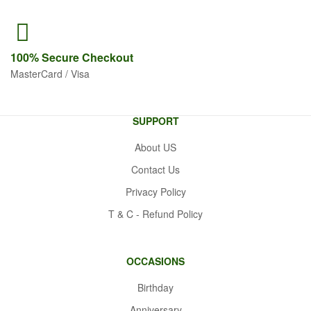
100% Secure
Checkout
MasterCard / Visa
SUPPORT
About US
Contact Us
Privacy Policy
T & C - Refund Policy
OCCASIONS
Birthday
Anniversary