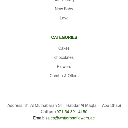
New Baby
Love
CATEGORIES
Cakes
chocolates
Flowers
Combo & Offers
Address: 31 Al Muthabarah St – RabdanAl Maqta’ – Abu Dhabi
Call us:
+971 54 321 4150
Email:
sales@whiteroseflowers.ae