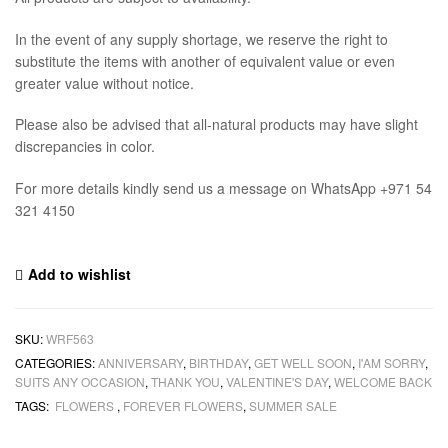
In the event of any supply shortage, we reserve the right to
substitute the items with another of equivalent value or even
greater value without notice.
Please also be advised that all-natural products may have slight
discrepancies in color.
For more details kindly send us a message on WhatsApp +971 54
321 4150
Add to wishlist
SKU:
WRF563
CATEGORIES:
ANNIVERSARY
,
BIRTHDAY
,
GET WELL SOON
,
I'AM SORRY
,
SUITS ANY OCCASION
,
THANK YOU
,
VALENTINE'S DAY
,
WELCOME BACK
TAGS:
FLOWERS
,
FOREVER FLOWERS
,
SUMMER SALE