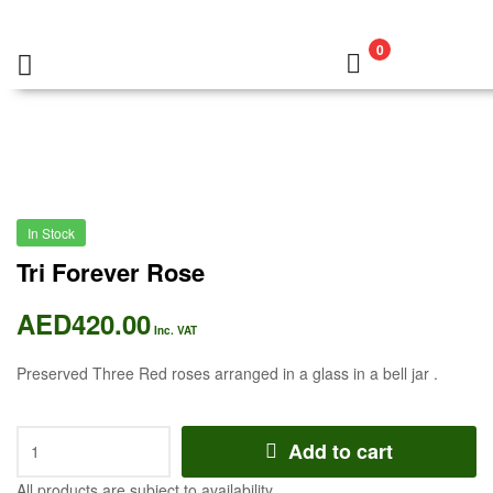
0
In Stock
Tri Forever Rose
AED
420.00
Inc. VAT
Preserved Three Red roses arranged in a glass in a bell jar .
Add to cart
All products are subject to availability.