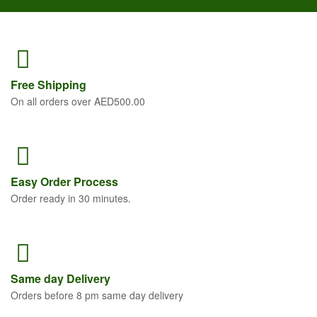
Free
Shipping
On all orders over AED500.00
Easy Order
Process
Order ready in 30 minutes.
Same
day Delivery
Orders before 8 pm same day delivery