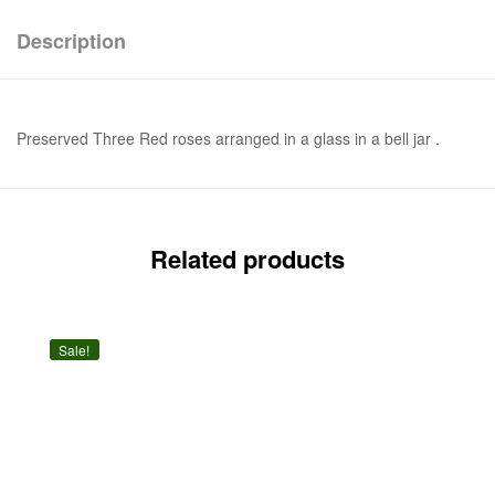
Description
Preserved Three Red roses arranged in a glass in a bell jar .
Related products
Sale!