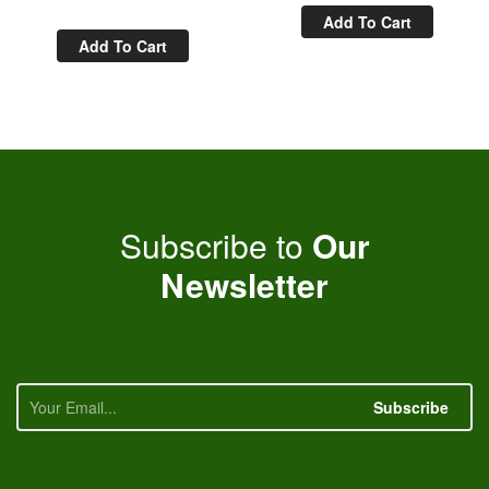
Add To Cart
Add To Cart
Subscribe to
Our
Newsletter
Subscribe