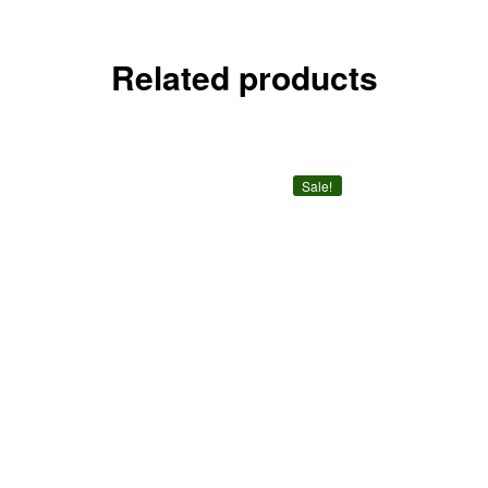
Related products
Sale!