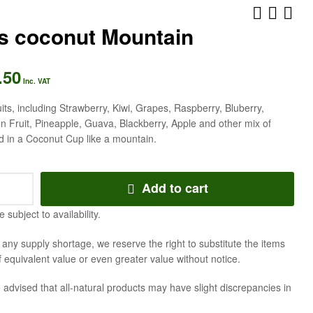
es coconut Mountain
.50
AED
AED
157.50
241.50
Inc. VAT
Inc. VAT
Inc. VAT
uits, including Strawberry, Kiwi, Grapes, Raspberry, Bluberry,
 Fruit, Pineapple, Guava, Blackberry, Apple and other mix of
d in a Coconut Cup like a mountain.
Add to cart
e subject to availability.
f any supply shortage, we reserve the right to substitute the items
f equivalent value or even greater value without notice.
 advised that all-natural products may have slight discrepancies in