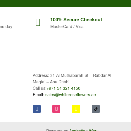
100% Secure
Checkout
me day
MasterCard / Visa
Address: 31 Al Muthabarah St – RabdanAl
Maqta’ – Abu Dhabi
Call us:
+971 54 321 4150
Email:
sales@whiteroseflowers.ae
Powered by
Aspiration Worx