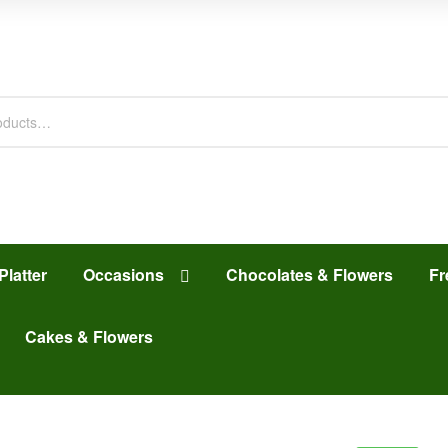
Platter
Occasions
Chocolates & Flowers
Fr
Cakes & Flowers