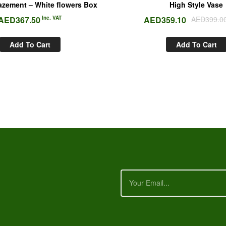
zement – White flowers Box
High Style Vase
AED
367.50
Inc. VAT
AED
359.10
AED
399.0
Add To Cart
Add To Cart