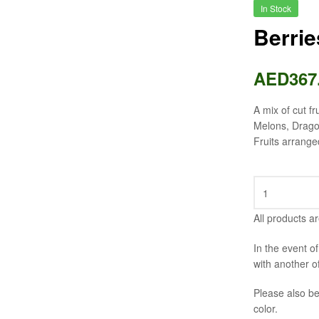
In Stock
Berri
AED
367
A mix of cut fr
Melons, Dragon
Fruits arrange
All products ar
In the event o
with another o
Please also be
color.