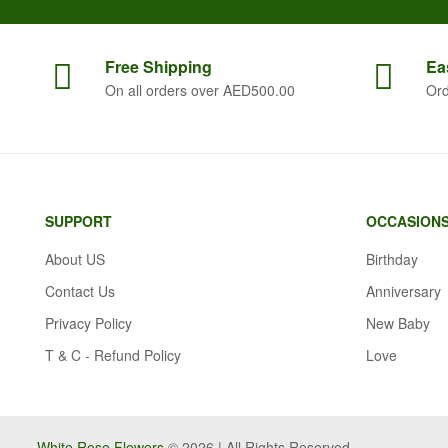
Free
Shipping
Ea
On all orders over AED500.00
Ord
SUPPORT
OCCASION
About US
Birthday
Contact Us
Anniversary
Privacy Policy
New Baby
T & C - Refund Policy
Love
White Rose Flowers
© 2026 | All Rights Reserved