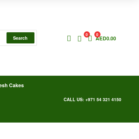
0
0
Search
AED
0.00
esh Cakes
CALL US: +971 54 321 4150