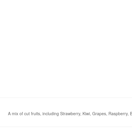
A mix of cut fruits, including Strawberry, Kiwi, Grapes, Raspberry