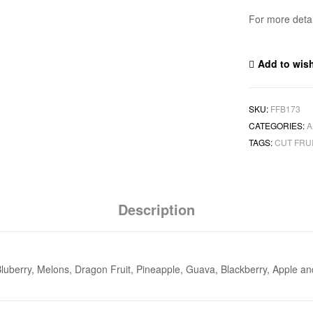
For more deta
Add to wish
SKU:
FFB173
CATEGORIES:
A
TAGS:
CUT FRU
Description
, Bluberry, Melons, Dragon Fruit, Pineapple, Guava, Blackberry, Apple a