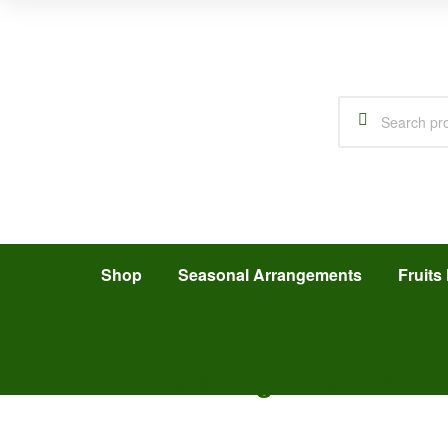
Shop
Seasonal Arrangements
Fruits 
Add Your Heading Text Here