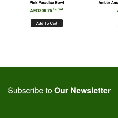
Pink Paradise Bowl
Amber Ama
AED
309.75
Inc. VAT
Add To Cart
Subscribe to
Our Newsletter