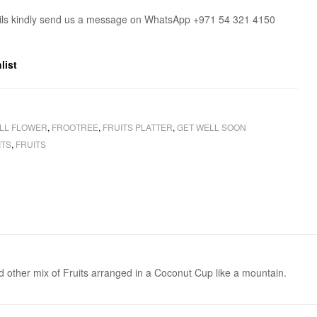
ils kindly send us a message on WhatsApp +971 54 321 4150
list
LL FLOWER
,
FROOTREE
,
FRUITS PLATTER
,
GET WELL SOON
ITS
,
FRUITS
nd other mix of Fruits arranged in a Coconut Cup like a mountain.