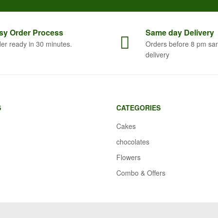
sy Order
Process
Same
day Delivery
er ready in 30 minutes.
Orders before 8 pm sa
delivery
S
CATEGORIES
Cakes
chocolates
Flowers
Combo & Offers