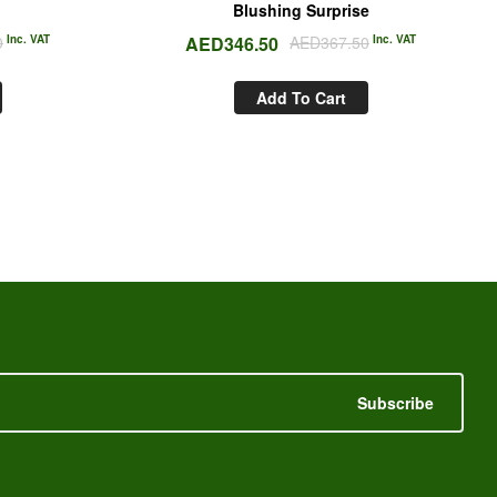
Blushing Surprise
0
Inc. VAT
AED
346.50
AED
367.50
Inc. VAT
Add To Cart
Subscribe