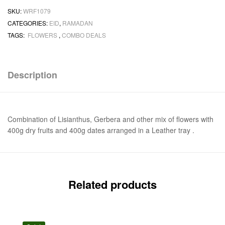
SKU:
WRF1079
CATEGORIES:
EID
,
RAMADAN
TAGS:
FLOWERS
,
COMBO DEALS
Description
Combination of Lisianthus, Gerbera and other mix of flowers with
400g dry fruits and 400g dates arranged in a Leather tray .
Related products