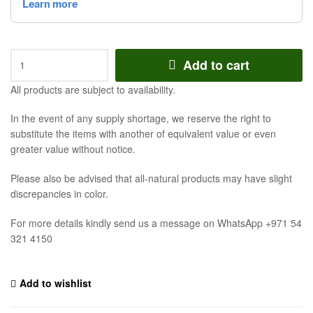
Add to cart
All products are subject to availability.
In the event of any supply shortage, we reserve the right to
substitute the items with another of equivalent value or even
greater value without notice.
Please also be advised that all-natural products may have slight
discrepancies in color.
For more details kindly send us a message on WhatsApp +971 54
321 4150
Add to wishlist