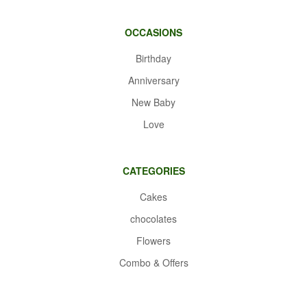
OCCASIONS
Birthday
Anniversary
New Baby
Love
CATEGORIES
Cakes
chocolates
Flowers
Combo & Offers