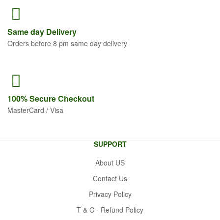
Same
day Delivery
Orders before 8 pm same day delivery
100% Secure
Checkout
MasterCard / Visa
SUPPORT
About US
Contact Us
Privacy Policy
T & C - Refund Policy