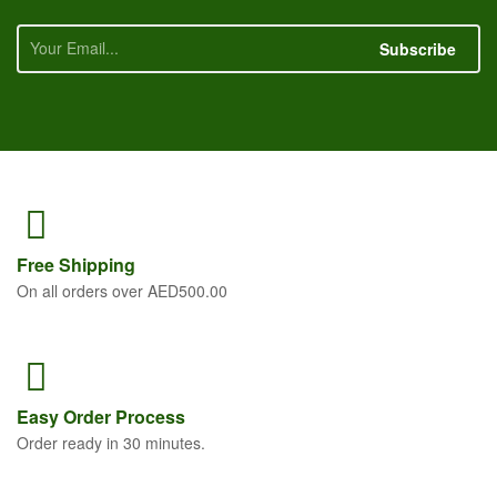
Subscribe
Free
Shipping
On all orders over AED500.00
Easy Order
Process
Order ready in 30 minutes.