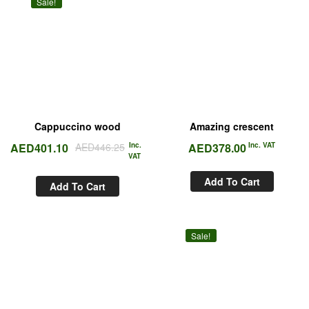
Sale!
Cappuccino wood
Amazing crescent
AED
401.10
AED
446.25
Inc.
AED
378.00
Inc. VAT
VAT
Add To Cart
Add To Cart
Sale!