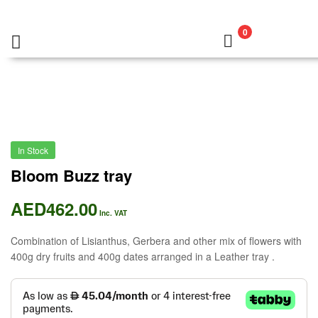
0
In Stock
Bloom Buzz tray
AED
462.00
Inc. VAT
Combination of Lisianthus, Gerbera and other mix of flowers with
400g dry fruits and 400g dates arranged in a Leather tray .