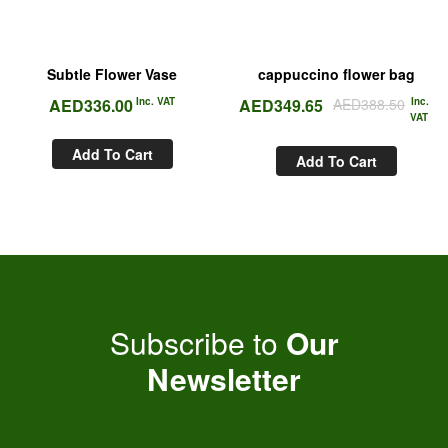
Subtle Flower Vase
cappuccino flower bag
AED
336.00
Inc. VAT
AED
349.65
AED
388.50
Inc.
VAT
Add To Cart
Add To Cart
Subscribe to
Our
Newsletter