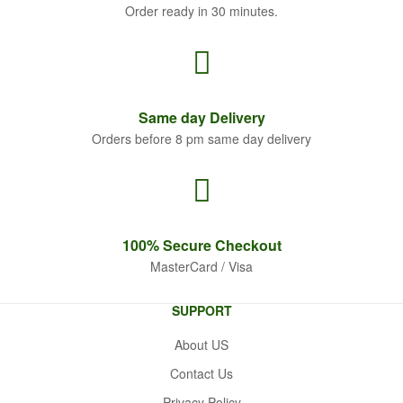
Order ready in 30 minutes.
Same
day Delivery
Orders before 8 pm same day delivery
100% Secure
Checkout
MasterCard / Visa
SUPPORT
About US
Contact Us
Privacy Policy