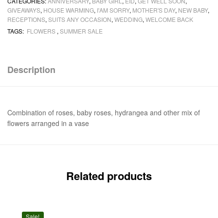
CATEGORIES:
ANNIVERSARY
,
BABY GIRL
,
EID
,
GET WELL SOON
,
GIVEAWAYS
,
HOUSE WARMING
,
I'AM SORRY
,
MOTHER'S DAY
,
NEW BABY
,
RECEPTIONS
,
SUITS ANY OCCASION
,
WEDDING
,
WELCOME BACK
TAGS:
FLOWERS
,
SUMMER SALE
Description
Combination of roses, baby roses, hydrangea and other mix of
flowers arranged in a vase
Related products
Sale!