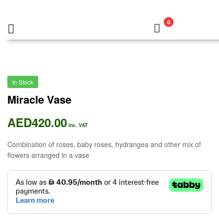
0
In Stock
Miracle Vase
AED
420.00
Inc. VAT
Combination of roses, baby roses, hydrangea and other mix of
flowers arranged in a vase