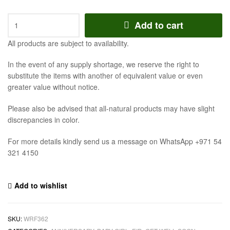
Add to cart
All products are subject to availability.
In the event of any supply shortage, we reserve the right to
substitute the items with another of equivalent value or even
greater value without notice.
Please also be advised that all-natural products may have slight
discrepancies in color.
For more details kindly send us a message on WhatsApp +971 54
321 4150
Add to wishlist
SKU:
WRF362