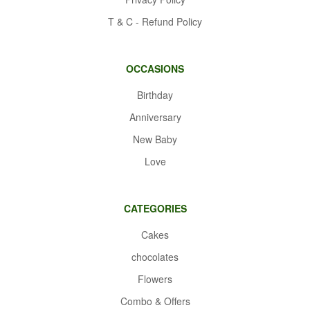
T & C - Refund Policy
OCCASIONS
Birthday
Anniversary
New Baby
Love
CATEGORIES
Cakes
chocolates
Flowers
Combo & Offers