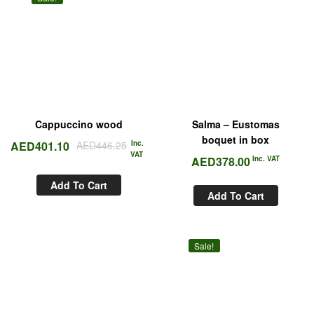
Cappuccino wood
Salma – Eustomas
boquet in box
AED
401.10
AED
446.25
Inc.
VAT
AED
378.00
Inc. VAT
Add To Cart
Add To Cart
Sale!