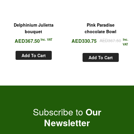
Delphinium Julietta
Pink Paradise
bouquet
chocolate Bowl
AED
367.50
Inc. VAT
AED
330.75
AED
367.50
Inc.
VAT
Add To Cart
Add To Cart
Subscribe to
Our
Newsletter