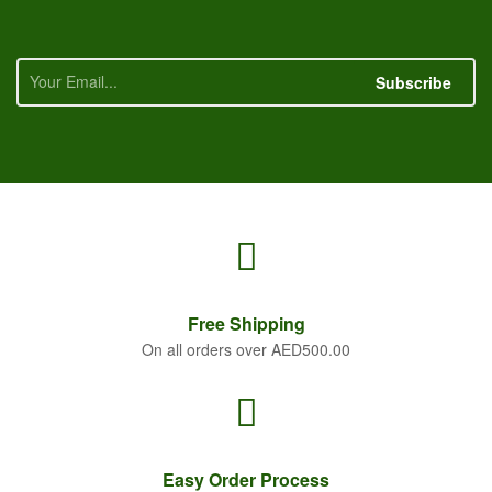
Subscribe
Free
Shipping
On all orders over AED500.00
Easy Order
Process