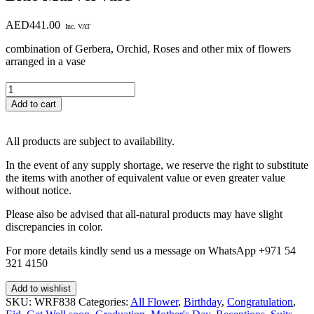
AED
441.00
Inc. VAT
combination of Gerbera, Orchid, Roses and other mix of flowers
arranged in a vase
Blue
Marvel
Add to cart
vase
quantity
All products are subject to availability.
In the event of any supply shortage, we reserve the right to substitute
the items with another of equivalent value or even greater value
without notice.
Please also be advised that all-natural products may have slight
discrepancies in color.
For more details kindly send us a message on WhatsApp +971 54
321 4150
Add to wishlist
SKU:
WRF838
Categories:
All Flower
,
Birthday
,
Congratulation
,