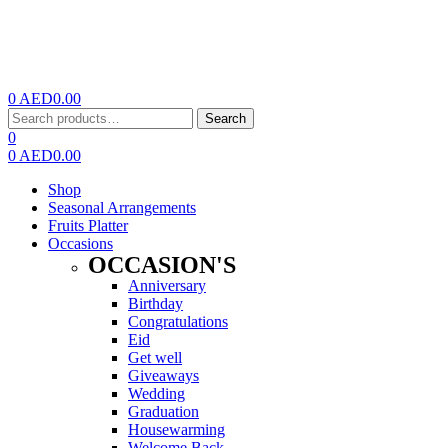
0
AED
0.00
Menu
Search
Search
for:
0
0
AED
0.00
Shop
Seasonal Arrangements
Fruits Platter
Occasions
OCCASION'S
Anniversary
Birthday
Congratulations
Eid
Get well
Giveaways
Wedding
Graduation
Housewarming
Welcome Back