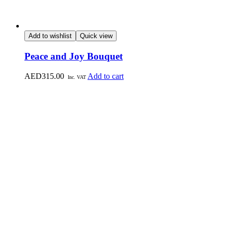
Add to wishlist
Quick view
Peace and Joy Bouquet
AED
315.00
Add to cart
Inc. VAT