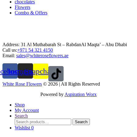
chocolates
Flowers
Combo & Offers
Address: 31 Al Muthabarah St – RabdanAl Maqta’ – Abu Dhabi
Call us:
+971 54 321 4150
Email:
sales@whiteroseflowers.ae
acebook
Instagram
Snapchat
White Rose Flowers
© 2026 | All Rights Reserved
Powered by
Aspiration Worx
Shop
My Account
Search
Search
Search
for:
Wishlist
0