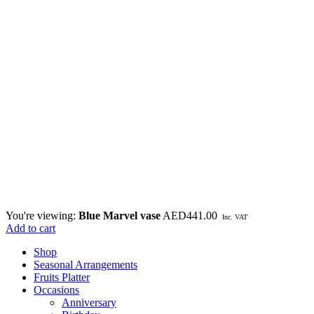
You're viewing:
Blue Marvel vase
AED
441.00
Inc. VAT
Add to cart
Shop
Seasonal Arrangements
Fruits Platter
Occasions
Anniversary