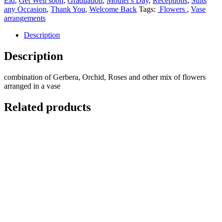
Eid
,
Get Well soon
,
Graduation
,
Mother's Day
,
Receptions
,
Suits
any Occasion
,
Thank You
,
Welcome Back
Tags:
Flowers
,
Vase
arrangements
Description
Description
combination of Gerbera, Orchid, Roses and other mix of flowers
arranged in a vase
Related products