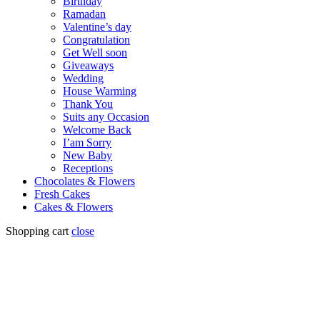
Birthday
Ramadan
Valentine’s day
Congratulation
Get Well soon
Giveaways
Wedding
House Warming
Thank You
Suits any Occasion
Welcome Back
I’am Sorry
New Baby
Receptions
Chocolates & Flowers
Fresh Cakes
Cakes & Flowers
Shopping cart
close