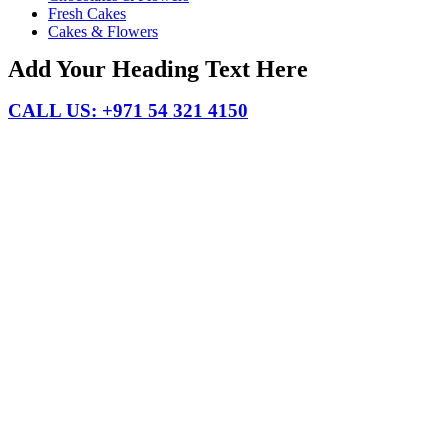
Fresh Cakes
Cakes & Flowers
Add Your Heading Text Here
CALL US: +971 54 321 4150