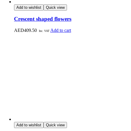
Add to wishlist
Quick view
Crescent shaped flowers
AED
409.50
Add to cart
Inc. VAT
Add to wishlist
Quick view