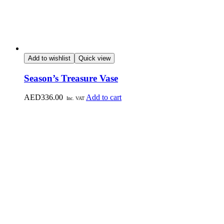
Add to wishlist
Quick view
Season’s Treasure Vase
AED
336.00
Add to cart
Inc. VAT