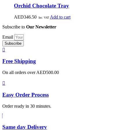
Orchid Chocolate Tray
AED
346.50
Add to cart
Inc. VAT
Subscribe to
Our Newsletter
Email
Subscribe
Free
Shipping
On all orders over AED500.00
Easy Order
Process
Order ready in 30 minutes.
Same
day Delivery