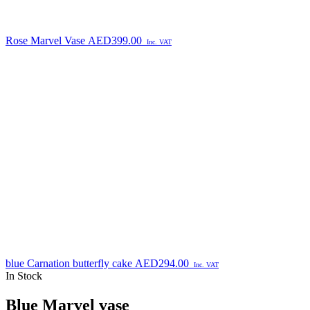
Rose Marvel Vase
AED
399.00
Inc. VAT
blue Carnation butterfly cake
AED
294.00
Inc. VAT
In Stock
Blue Marvel vase