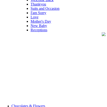
Thankyou
Suits and Occasion
I'am Sorry
Love
Mother's Day
New Baby
Receptions
Chocolates & Flowers