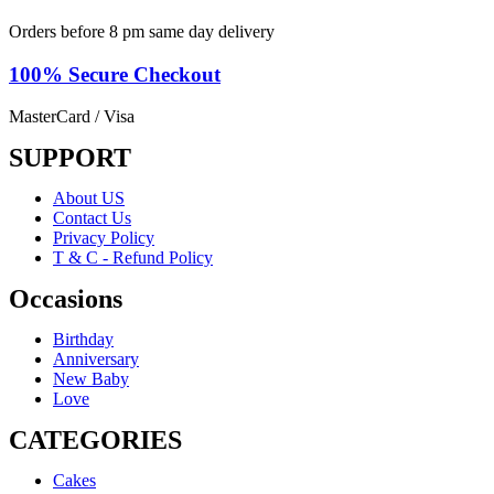
Orders before 8 pm same day delivery
100% Secure
Checkout
MasterCard / Visa
SUPPORT
About US
Contact Us
Privacy Policy
T & C - Refund Policy
Occasions
Birthday
Anniversary
New Baby
Love
CATEGORIES
Cakes