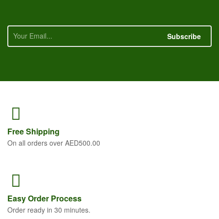
Subscribe
Free
Shipping
On all orders over AED500.00
Easy Order
Process
Order ready in 30 minutes.