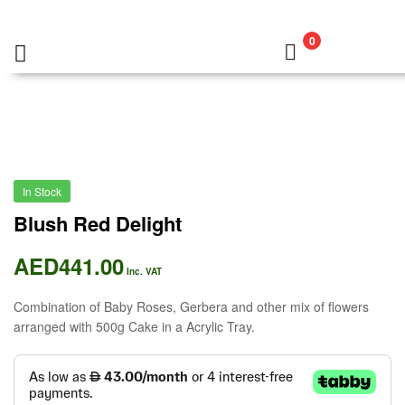
0
In Stock
Blush Red Delight
AED
441.00
Inc. VAT
Combination of Baby Roses, Gerbera and other mix of flowers
arranged with 500g Cake in a Acrylic Tray.