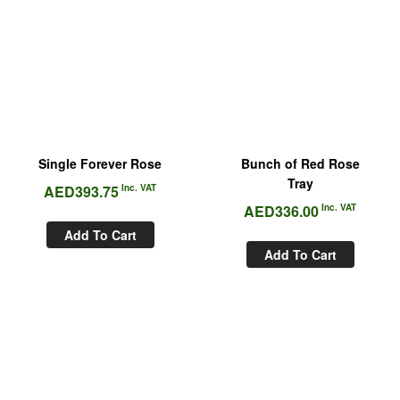
Single Forever Rose
Bunch of Red Rose
Tray
AED
393.75
Inc. VAT
AED
336.00
Inc. VAT
Add To Cart
Add To Cart