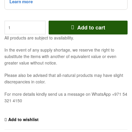
Add to cart
All products are subject to availability.
In the event of any supply shortage, we reserve the right to
substitute the items with another of equivalent value or even
greater value without notice.
Please also be advised that all-natural products may have slight
discrepancies in color.
For more details kindly send us a message on WhatsApp +971 54
321 4150
Add to wishlist