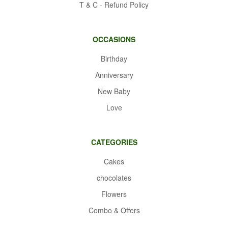
T & C - Refund Policy
OCCASIONS
Birthday
Anniversary
New Baby
Love
CATEGORIES
Cakes
chocolates
Flowers
Combo & Offers