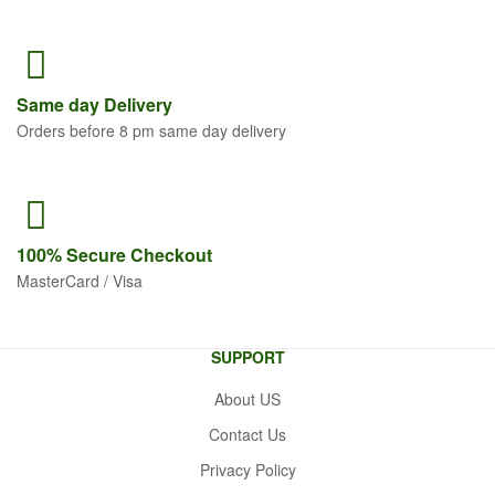
Same
day Delivery
Orders before 8 pm same day delivery
100% Secure
Checkout
MasterCard / Visa
SUPPORT
About US
Contact Us
Privacy Policy