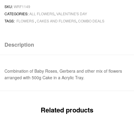
SKU:
WRF1149
CATEGORIES:
ALL FLOWERS
,
VALENTINE'S DAY
TAGS:
FLOWERS
,
CAKES AND FLOWERS
,
COMBO DEALS
Description
Combination of Baby Roses, Gerbera and other mix of flowers
arranged with 500g Cake in a Acrylic Tray.
Related products