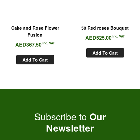
Cake and Rose Flower
50 Red roses Bouquet
Fusion
AED
525.00
Inc. VAT
AED
367.50
Inc. VAT
Add To Cart
Add To Cart
Subscribe to
Our
Newsletter