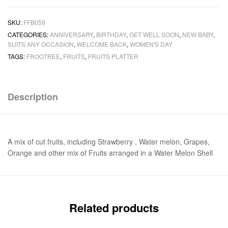
SKU:
FFB059
CATEGORIES:
ANNIVERSARY
,
BIRTHDAY
,
GET WELL SOON
,
NEW BABY
,
SUITS ANY OCCASION
,
WELCOME BACK
,
WOMEN'S DAY
TAGS:
FROOTREE
,
FRUITS
,
FRUITS PLATTER
Description
A mix of cut fruits, including Strawberry , Water melon, Grapes,
Orange and other mix of Fruits arranged in a Water Melon Shell
Related products