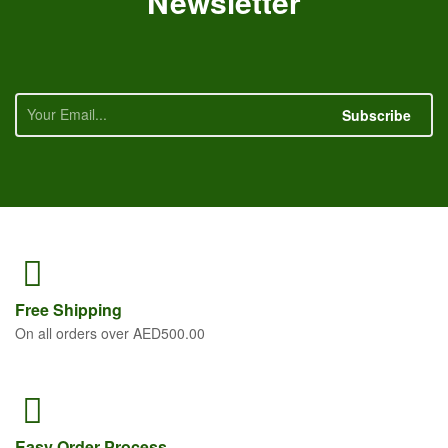
Newsletter
Subscribe
Free
Shipping
On all orders over AED500.00
Easy Order
Process