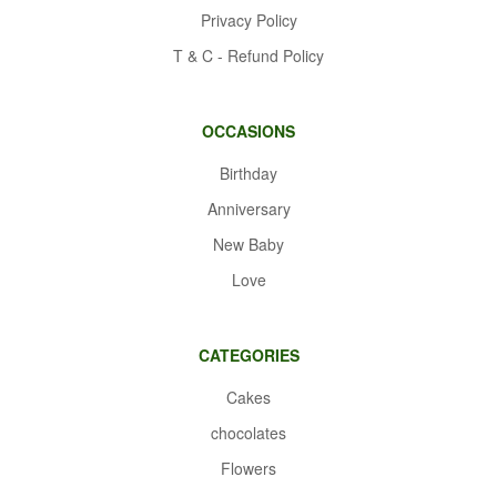
Privacy Policy
T & C - Refund Policy
OCCASIONS
Birthday
Anniversary
New Baby
Love
CATEGORIES
Cakes
chocolates
Flowers