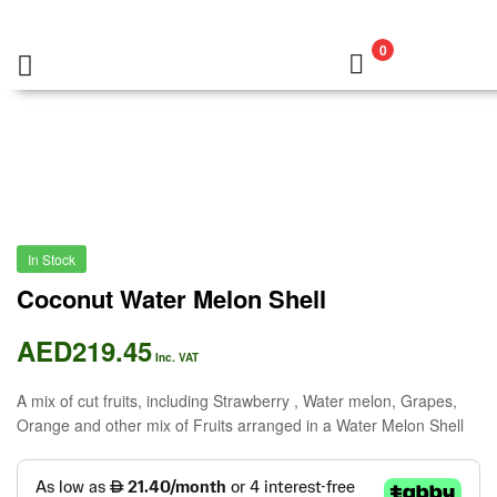
0
In Stock
Coconut Water Melon Shell
AED
219.45
Inc. VAT
A mix of cut fruits, including Strawberry , Water melon, Grapes,
Orange and other mix of Fruits arranged in a Water Melon Shell