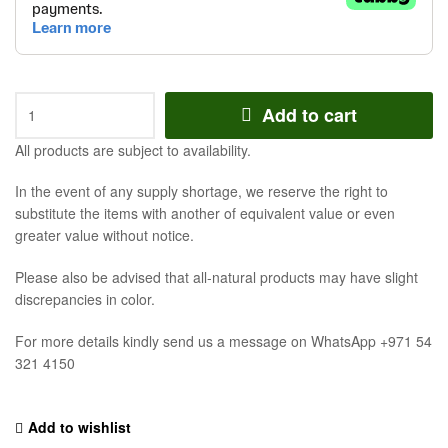
Add to cart
All products are subject to availability.
In the event of any supply shortage, we reserve the right to
substitute the items with another of equivalent value or even
greater value without notice.
Please also be advised that all-natural products may have slight
discrepancies in color.
For more details kindly send us a message on WhatsApp +971 54
321 4150
Add to wishlist