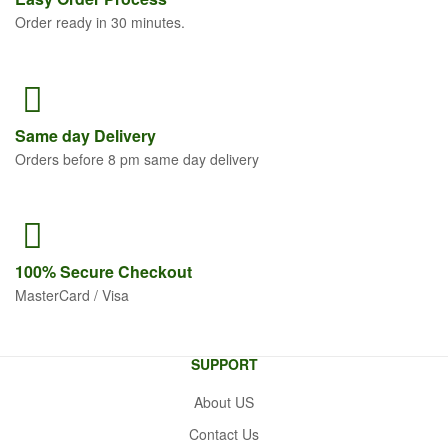
Order ready in 30 minutes.
Same
day Delivery
Orders before 8 pm same day delivery
100% Secure
Checkout
MasterCard / Visa
SUPPORT
About US
Contact Us