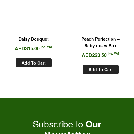
Daisy Bouquet
Peach Perfection –
Baby roses Box
AED
315.00
Inc. VAT
AED
220.50
Inc. VAT
Add To Cart
Add To Cart
Subscribe to
Our