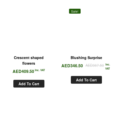
Sale!
Crescent shaped
Blushing Surprise
flowers
AED
346.50
AED
367.50
Inc.
VAT
AED
409.50
Inc. VAT
Add To Cart
Add To Cart