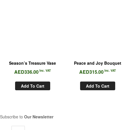
Season’s Treasure Vase
Peace and Joy Bouquet
AED
336.00
Inc. VAT
AED
315.00
Inc. VAT
Add To Cart
Add To Cart
Subscribe to
Our Newsletter