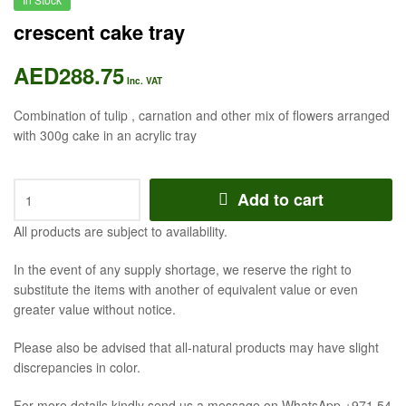
crescent cake tray
AED
288.75
Inc. VAT
Combination of tulip , carnation and other mix of flowers arranged
with 300g cake in an acrylic tray
crescent
Add to cart
cake
tray
All products are subject to availability.
quantity
In the event of any supply shortage, we reserve the right to
substitute the items with another of equivalent value or even
greater value without notice.
Please also be advised that all-natural products may have slight
discrepancies in color.
For more details kindly send us a message on WhatsApp +971 54