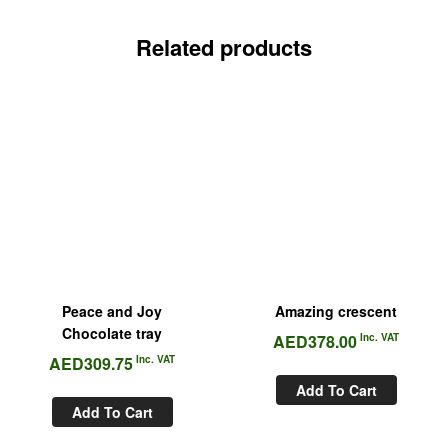
Related products
Peace and Joy
Amazing crescent
Chocolate tray
AED
378.00
Inc. VAT
AED
309.75
Inc. VAT
Add To Cart
Add To Cart