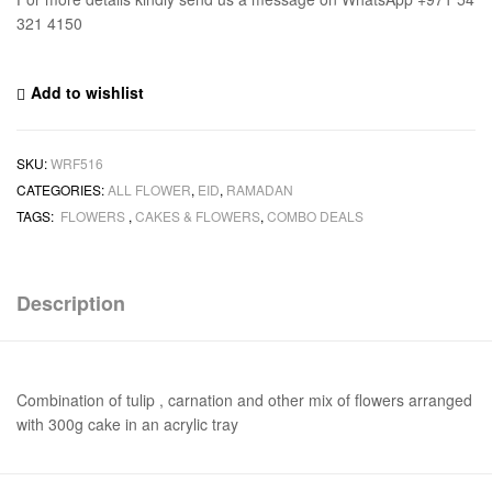
321 4150
Add to wishlist
SKU:
WRF516
CATEGORIES:
ALL FLOWER
,
EID
,
RAMADAN
TAGS:
FLOWERS
,
CAKES & FLOWERS
,
COMBO DEALS
Description
Combination of tulip , carnation and other mix of flowers arranged
with 300g cake in an acrylic tray