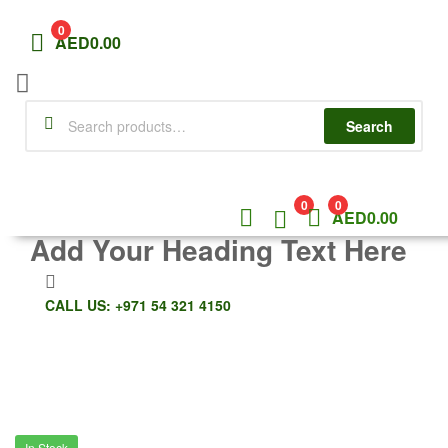
0
AED
0.00
Menu
Search
Search
for:
0
0
AED
0.00
Add Your Heading Text Here
CALL US: +971 54 321 4150
In Stock