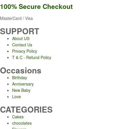
100% Secure
Checkout
MasterCard / Visa
SUPPORT
About US
Contact Us
Privacy Policy
T & C - Refund Policy
Occasions
Birthday
Anniversary
New Baby
Love
CATEGORIES
Cakes
chocolates