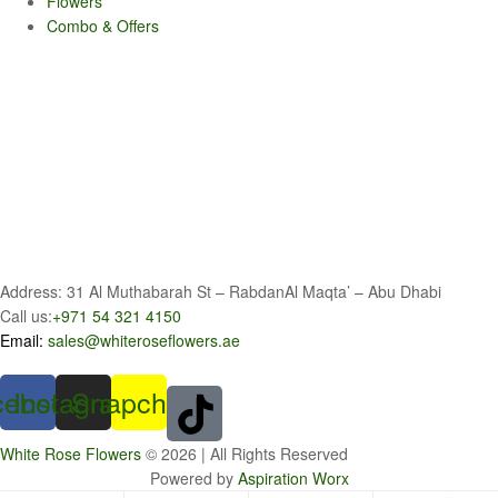
Flowers
Combo & Offers
Address: 31 Al Muthabarah St – RabdanAl Maqta’ – Abu Dhabi
Call us:
+971 54 321 4150
Email:
sales@whiteroseflowers.ae
cebook
Instagram
Snapchat
White Rose Flowers
© 2026 | All Rights Reserved
Powered by
Aspiration Worx