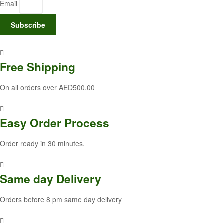
Email
Subscribe
Free
Shipping
On all orders over AED500.00
Easy Order
Process
Order ready in 30 minutes.
Same
day Delivery
Orders before 8 pm same day delivery