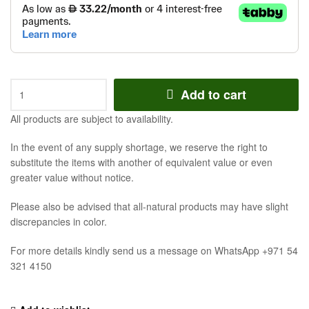
Add to cart
All products are subject to availability.
In the event of any supply shortage, we reserve the right to
substitute the items with another of equivalent value or even
greater value without notice.
Please also be advised that all-natural products may have slight
discrepancies in color.
For more details kindly send us a message on WhatsApp +971 54
321 4150