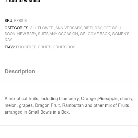
Add to wishlist
SKU:
FFB016
CATEGORIES:
ALL FLOWER
,
ANNIVERSARY
,
BIRTHDAY
,
GET WELL
SOON
,
NEW BABY
,
SUITS ANY OCCASION
,
WELCOME BACK
,
WOMEN'S
DAY
TAGS:
FROOTREE
,
FRUITS
,
FRUITS BOX
Description
A mix of cut fruits, including blue berry, Orange ,Pineapple, cherry,
melon, grapes, Dragon Fruit, Rambuttan and other mix of Fruits
arranged in Small Bowls in a Box.