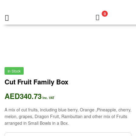
0
In Stock
Cut Fruit Family Box
AED
340.73
Inc. VAT
A mix of cut fruits, including blue berry, Orange ,Pineapple, cherry,
melon, grapes, Dragon Fruit, Rambuttan and other mix of Fruits
arranged in Small Bowls in a Box.