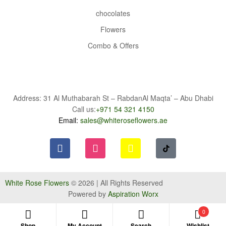
chocolates
Flowers
Combo & Offers
Address: 31 Al Muthabarah St – RabdanAl Maqta’ – Abu Dhabi
Call us:
+971 54 321 4150
Email:
sales@whiteroseflowers.ae
White Rose Flowers
© 2026 | All Rights Reserved
Powered by
Aspiration Worx
0
Shop
My Account
Search
Wishlist