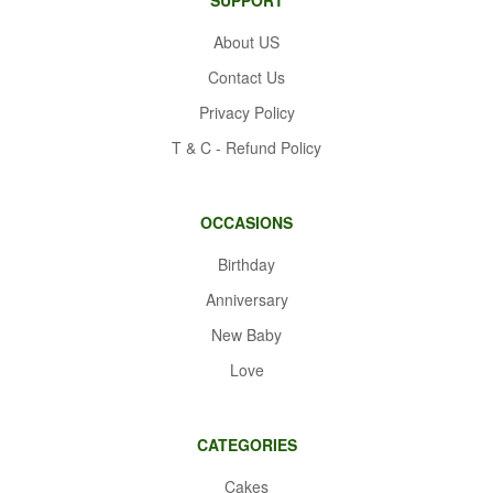
About US
Contact Us
Privacy Policy
T & C - Refund Policy
OCCASIONS
Birthday
Anniversary
New Baby
Love
CATEGORIES
Cakes