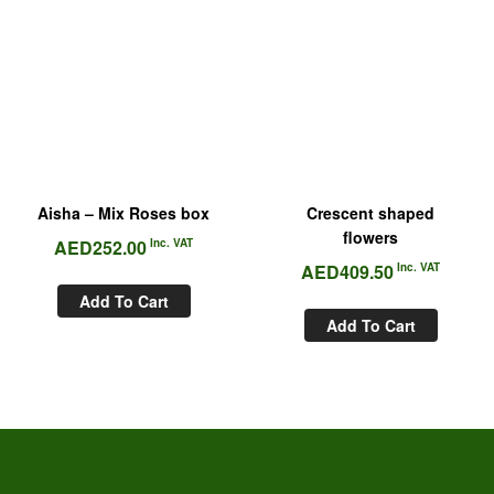
Aisha – Mix Roses box
Crescent shaped
flowers
AED
252.00
Inc. VAT
AED
409.50
Inc. VAT
Add To Cart
Add To Cart