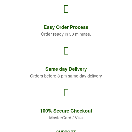
Easy Order
Process
Order ready in 30 minutes.
Same
day Delivery
Orders before 8 pm same day delivery
100% Secure
Checkout
MasterCard / Visa
SUPPORT