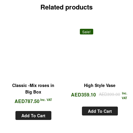
Related products
Sale!
Classic -Mix roses in
High Style Vase
Big Box
AED
359.10
AED
399.00
Inc.
VAT
AED
787.50
Inc. VAT
Add To Cart
Add To Cart