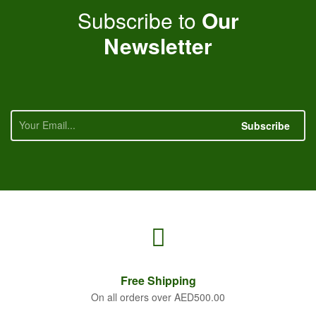
Subscribe to
Our
Newsletter
Subscribe
Free
Shipping
On all orders over AED500.00