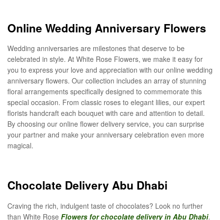
Online Wedding Anniversary Flowers
Wedding anniversaries are milestones that deserve to be
celebrated in style. At White Rose Flowers, we make it easy for
you to express your love and appreciation with our online wedding
anniversary flowers. Our collection includes an array of stunning
floral arrangements specifically designed to commemorate this
special occasion. From classic roses to elegant lilies, our expert
florists handcraft each bouquet with care and attention to detail.
By choosing our online flower delivery service, you can surprise
your partner and make your anniversary celebration even more
magical.
Chocolate Delivery Abu Dhabi
Craving the rich, indulgent taste of chocolates? Look no further
than White Rose
Flowers for chocolate delivery in Abu Dhabi
.