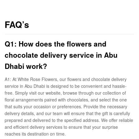
FAQ’s
Q1: How does the flowers and
chocolate delivery service in Abu
Dhabi work?
A1: At White Rose Flowers, our flowers and chocolate delivery
service in Abu Dhabi is designed to be convenient and hassle-
free. Simply visit our website, browse through our collection of
floral arrangements paired with chocolates, and select the one
that suits your occasion or preferences. Provide the necessary
delivery details, and our team will ensure that the gift is carefully
prepared and delivered to the specified address. We offer reliable
and efficient delivery services to ensure that your surprise
reaches its destination on time.