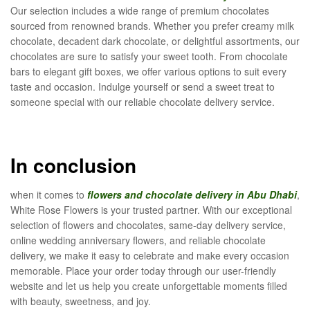
Our selection includes a wide range of premium chocolates
sourced from renowned brands. Whether you prefer creamy milk
chocolate, decadent dark chocolate, or delightful assortments, our
chocolates are sure to satisfy your sweet tooth. From chocolate
bars to elegant gift boxes, we offer various options to suit every
taste and occasion. Indulge yourself or send a sweet treat to
someone special with our reliable chocolate delivery service.
In conclusion
when it comes to
flowers and chocolate delivery in Abu Dhabi
,
White Rose Flowers is your trusted partner. With our exceptional
selection of flowers and chocolates, same-day delivery service,
online wedding anniversary flowers, and reliable chocolate
delivery, we make it easy to celebrate and make every occasion
memorable. Place your order today through our user-friendly
website and let us help you create unforgettable moments filled
with beauty, sweetness, and joy.