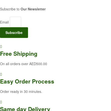
Subscribe to
Our Newsletter
Email
Subscribe
Free
Shipping
On all orders over AED500.00
Easy Order
Process
Order ready in 30 minutes.
Same
day Delivery