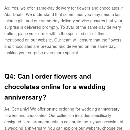
A3: Yes, we offer same-day delivery for flowers and chocolates in
Abu Dhabi. We understand that sometimes you may need a last-
minute gift, and our same-day delivery service ensures that your
surprise is delivered promptly. To avail of the same-day delivery
option, place your order within the specified cut-off time
mentioned on our website. Our team will ensure that the flowers
and chocolates are prepared and delivered on the same day,
making your surprise even more special.
Q4: Can I order flowers and
chocolates online for a wedding
anniversary?
A4: Certainly! We offer online ordering for wedding anniversary
flowers and chocolates. Our collection includes specifically
designed floral arrangements to celebrate the joyous occasion of
a wedding anniversary. You can explore our website, choose the