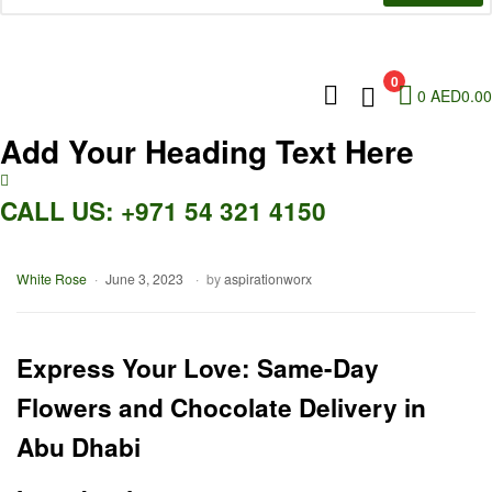
0
0
AED
0.00
Add Your Heading Text Here
CALL US: +971 54 321 4150
Categories
White Rose
June 3, 2023
by
aspirationworx
Express Your Love: Same-Day
Flowers and Chocolate Delivery in
Abu Dhabi