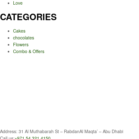
Love
CATEGORIES
Cakes
chocolates
Flowers
Combo & Offers
Address: 31 Al Muthabarah St – RabdanAl Maqta’ – Abu Dhabi
Call us:
+971 54 321 4150