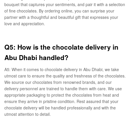
bouquet that captures your sentiments, and pair it with a selection
of fine chocolates. By ordering online, you can surprise your
partner with a thoughtful and beautiful gift that expresses your
love and appreciation.
Q5: How is the chocolate delivery in
Abu Dhabi handled?
A5: When it comes to chocolate delivery in Abu Dhabi, we take
utmost care to ensure the quality and freshness of the chocolates.
We source our chocolates from renowned brands, and our
delivery personnel are trained to handle them with care. We use
appropriate packaging to protect the chocolates from heat and
ensure they arrive in pristine condition. Rest assured that your
chocolate delivery will be handled professionally and with the
utmost attention to detail.