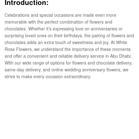
Introduction:
Celebrations and special occasions are made even more
memorable with the perfect combination of flowers and
chocolates. Whether it’s expressing love on anniversaries or
surprising loved ones on their birthdays, the pairing of flowers and
chocolates adds an extra touch of sweetness and joy. At White
Rose Flowers, we understand the importance of these moments
and offer a convenient and reliable delivery service in Abu Dhabi.
With our wide range of options for flowers and chocolate delivery,
same-day delivery, and online wedding anniversary flowers, we
strive to make every occasion extraordinary.