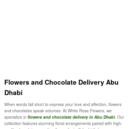
Flowers and Chocolate Delivery Abu
Dhabi
When words fall short to express your love and affection, flowers
and chocolates speak volumes. At White Rose Flowers, we
specialize in
flowers and chocolate delivery in Abu Dhabi
. Our
collection features stunning floral arrangements paired with high-