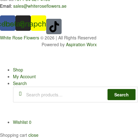
Email:
sales@whiteroseflowers.ae
cebook
Instagram
Snapchat
White Rose Flowers
© 2026 | All Rights Reserved
Powered by
Aspiration Worx
Shop
My Account
Search
Search
Search
for:
Wishlist
0
Shopping cart
close