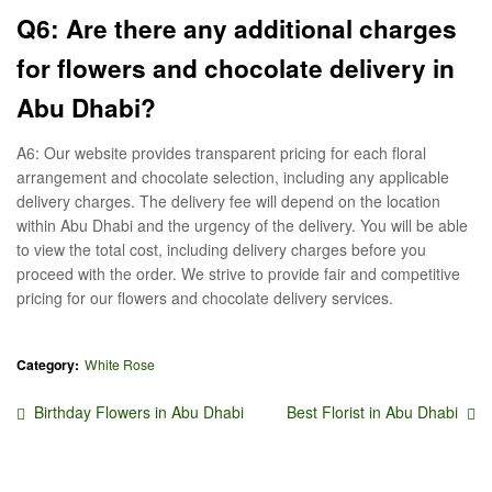
Q6: Are there any additional charges
for flowers and chocolate delivery in
Abu Dhabi?
A6: Our website provides transparent pricing for each floral
arrangement and chocolate selection, including any applicable
delivery charges. The delivery fee will depend on the location
within Abu Dhabi and the urgency of the delivery. You will be able
to view the total cost, including delivery charges before you
proceed with the order. We strive to provide fair and competitive
pricing for our flowers and chocolate delivery services.
Category:
White Rose
Post
Previous
Next
Birthday Flowers in Abu Dhabi
Best Florist in Abu Dhabi
post:
post:
navigation