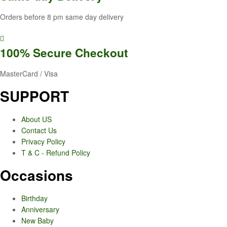
Orders before 8 pm same day delivery
100% Secure
Checkout
MasterCard / Visa
SUPPORT
About US
Contact Us
Privacy Policy
T & C - Refund Policy
Occasions
Birthday
Anniversary
New Baby