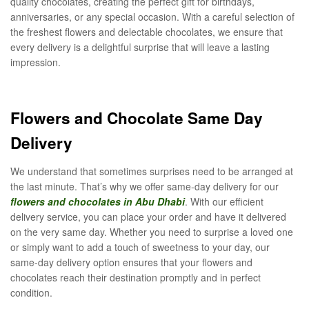
quality chocolates, creating the perfect gift for birthdays,
anniversaries, or any special occasion. With a careful selection of
the freshest flowers and delectable chocolates, we ensure that
every delivery is a delightful surprise that will leave a lasting
impression.
Flowers and Chocolate Same Day
Delivery
We understand that sometimes surprises need to be arranged at
the last minute. That’s why we offer same-day delivery for our
flowers and chocolates in Abu Dhabi
. With our efficient
delivery service, you can place your order and have it delivered
on the very same day. Whether you need to surprise a loved one
or simply want to add a touch of sweetness to your day, our
same-day delivery option ensures that your flowers and
chocolates reach their destination promptly and in perfect
condition.