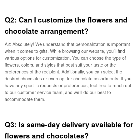
Q2: Can I customize the flowers and
chocolate arrangement?
A2: Absolutely! We understand that personalization is important
when it comes to gifts. While browsing our website, you’ll find
various options for customization. You can choose the type of
flowers, colors, and styles that best suit your taste or the
preferences of the recipient. Additionally, you can select the
desired chocolates or even opt for chocolate assortments. If you
have any specific requests or preferences, feel free to reach out
to our customer service team, and we’ll do our best to
accommodate them.
Q3: Is same-day delivery available for
flowers and chocolates?