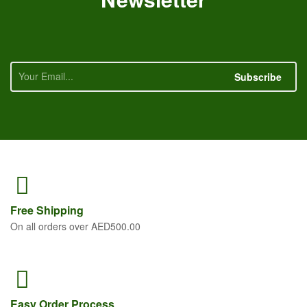
Subscribe
Free
Shipping
On all orders over AED500.00
Easy Order
Process