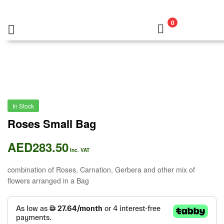
0
In Stock
Roses Small Bag
AED
283.50
Inc. VAT
combination of Roses, Carnation, Gerbera and other mix of
flowers arranged in a Bag