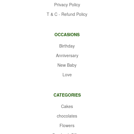
Privacy Policy
T & C - Refund Policy
OCCASIONS
Birthday
Anniversary
New Baby
Love
CATEGORIES
Cakes
chocolates
Flowers