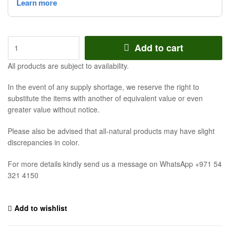
Add to cart
All products are subject to availability.
In the event of any supply shortage, we reserve the right to
substitute the items with another of equivalent value or even
greater value without notice.
Please also be advised that all-natural products may have slight
discrepancies in color.
For more details kindly send us a message on WhatsApp +971 54
321 4150
Add to wishlist