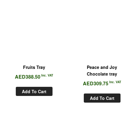
Fruits Tray
Peace and Joy
Chocolate tray
AED
388.50
Inc. VAT
AED
309.75
Inc. VAT
Add To Cart
Add To Cart