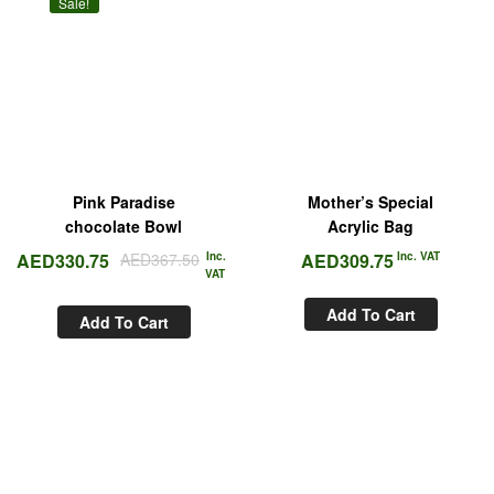
Sale!
Pink Paradise
Mother’s Special
chocolate Bowl
Acrylic Bag
AED
330.75
AED
367.50
Inc.
AED
309.75
Inc. VAT
VAT
Add To Cart
Add To Cart