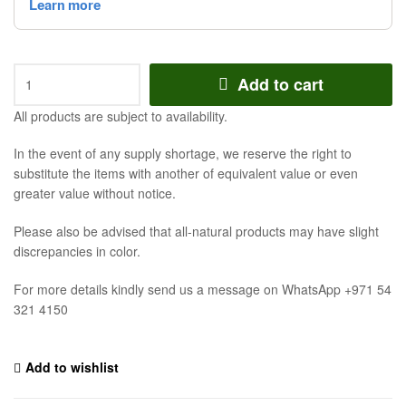
Add to cart
All products are subject to availability.
In the event of any supply shortage, we reserve the right to
substitute the items with another of equivalent value or even
greater value without notice.
Please also be advised that all-natural products may have slight
discrepancies in color.
For more details kindly send us a message on WhatsApp +971 54
321 4150
Add to wishlist