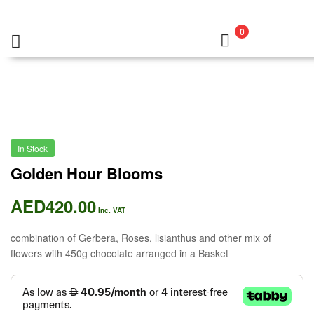
0
In Stock
Golden Hour Blooms
AED
420.00
Inc. VAT
combination of Gerbera, Roses, lisianthus and other mix of
flowers with 450g chocolate arranged in a Basket