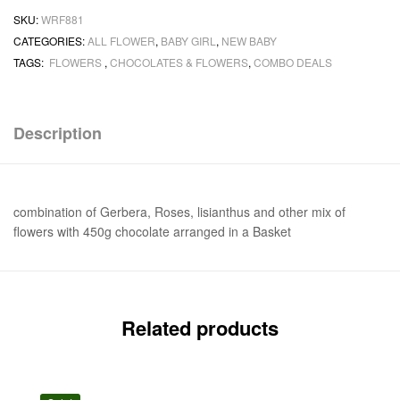
SKU:
WRF881
CATEGORIES:
ALL FLOWER
,
BABY GIRL
,
NEW BABY
TAGS:
FLOWERS
,
CHOCOLATES & FLOWERS
,
COMBO DEALS
Description
combination of Gerbera, Roses, lisianthus and other mix of
flowers with 450g chocolate arranged in a Basket
Related products