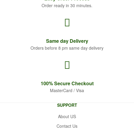
Order ready in 30 minutes.
Same
day Delivery
Orders before 8 pm same day delivery
100% Secure
Checkout
MasterCard / Visa
SUPPORT
About US
Contact Us