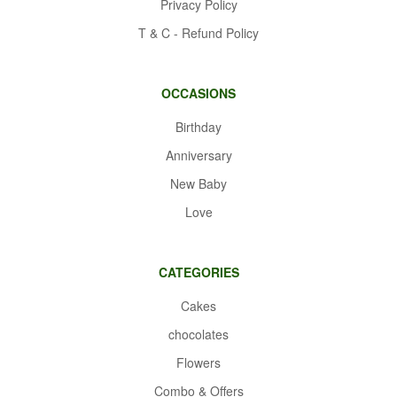
Privacy Policy
T & C - Refund Policy
OCCASIONS
Birthday
Anniversary
New Baby
Love
CATEGORIES
Cakes
chocolates
Flowers
Combo & Offers