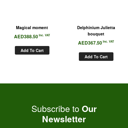
Magical moment
Delphinium Julietta
bouquet
AED
388.50
Inc. VAT
AED
367.50
Inc. VAT
Add To Cart
Add To Cart
Subscribe to
Our
Newsletter