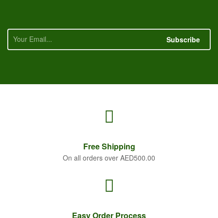
Subscribe
Free
Shipping
On all orders over AED500.00
Easy Order
Process