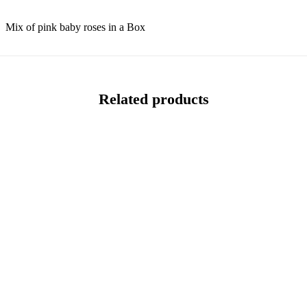
Mix of pink baby roses in a Box
Related products