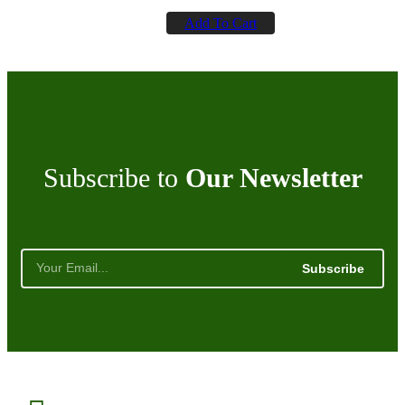
Add To Cart
Subscribe to
Our Newsletter
Subscribe