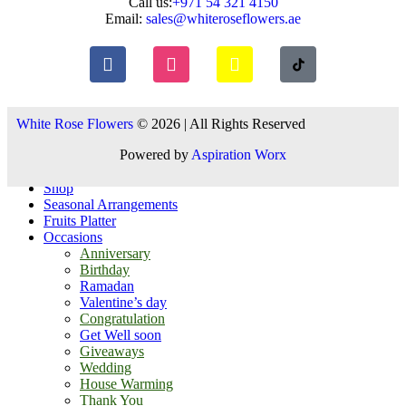
Call us:
+971 54 321 4150
Email:
sales@whiteroseflowers.ae
White Rose Flowers
© 2026 | All Rights Reserved
Powered by
Aspiration Worx
Shop
Seasonal Arrangements
Fruits Platter
Occasions
Anniversary
Birthday
Ramadan
Valentine’s day
Congratulation
Get Well soon
Giveaways
Wedding
House Warming
Thank You