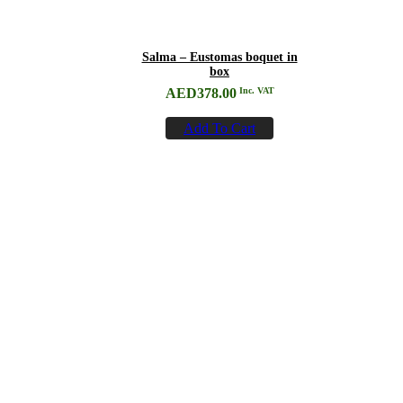
Salma – Eustomas boquet in
box
AED
378.00
Inc. VAT
Add To Cart