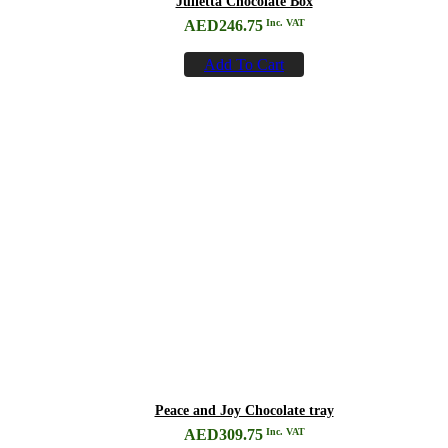
Julietta Chocolate Box
AED
246.75
Inc. VAT
Add To Cart
Peace and Joy Chocolate tray
AED
309.75
Inc. VAT