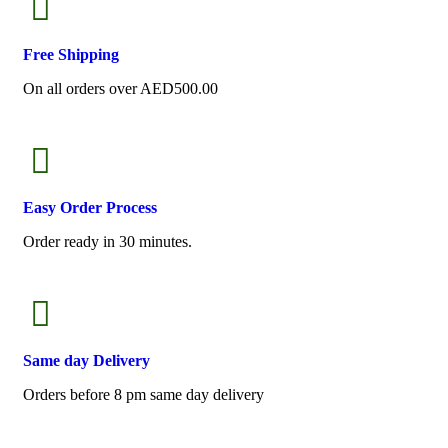
Free
Shipping
On all orders over AED500.00
Easy Order
Process
Order ready in 30 minutes.
Same
day Delivery
Orders before 8 pm same day delivery