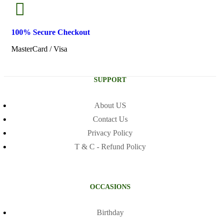
100% Secure
Checkout
MasterCard / Visa
SUPPORT
About US
Contact Us
Privacy Policy
T & C - Refund Policy
OCCASIONS
Birthday