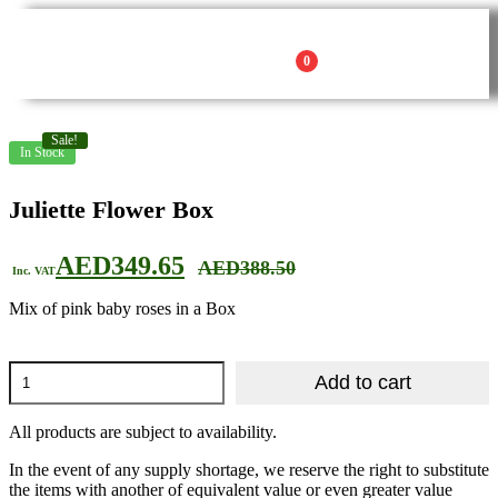
0
Sale!
In Stock
Juliette Flower Box
AED
349.65
AED
388.50
Inc. VAT
Mix of pink baby roses in a Box
Add to cart
All products are subject to availability.
In the event of any supply shortage, we reserve the right to substitute
the items with another of equivalent value or even greater value