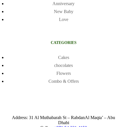
Anniversary
New Baby
Love
CATEGORIES
Cakes
chocolates
Flowers
Combo & Offers
Address: 31 Al Muthabarah St – RabdanAl Maqta’ – Abu
Dhabi