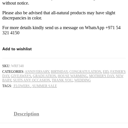
without notice.
Please also be advised that all-natural products may have slight
discrepancies in color.
For more details kindly send us a message on WhatsApp +971 54
321 4150
Add to wishlist
SKU:
WRF348
CATEGORIES:
ANNIVERSARY
,
BIRTHDAY
,
CONGRATULATION
,
EID
,
FATHER'S
DAY
,
GIVEAWAYS
,
GRADUATION
,
HOUSE WARMING
,
MOTHER'S DAY
,
NEW
BABY
,
SUITS ANY OCCASION
,
THANK YOU
,
WEDDING
TAGS:
FLOWERS
,
SUMMER SALE
Description