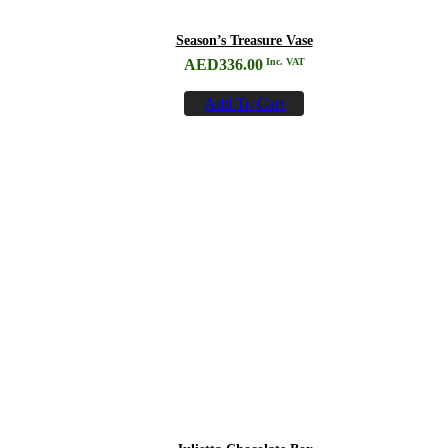
Season’s Treasure Vase
AED
336.00
Inc. VAT
Add To Cart