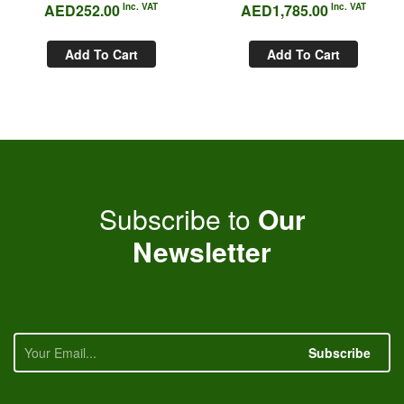
AED
252.00
Inc. VAT
AED
1,785.00
Inc. VAT
Add To Cart
Add To Cart
Subscribe to
Our
Newsletter
Subscribe