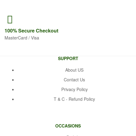
100% Secure
Checkout
MasterCard / Visa
SUPPORT
About US
Contact Us
Privacy Policy
T & C - Refund Policy
OCCASIONS