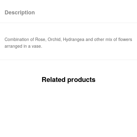
Description
Combination of Rose, Orchid, Hydrangea and other mix of flowers
arranged in a vase.
Related products