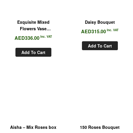
Exquisite Mixed
Daisy Bouquet
Flowers Vase
AED
315.00
Inc. VAT
Arrangement
AED
336.00
Inc. VAT
Add To Cart
Add To Cart
Aisha – Mix Roses box
150 Roses Bouquet