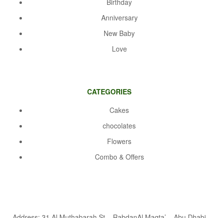
Birthday
Anniversary
New Baby
Love
CATEGORIES
Cakes
chocolates
Flowers
Combo & Offers
Address: 31 Al Muthabarah St – RabdanAl Maqta’ – Abu Dhabi