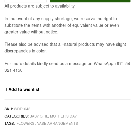
All products are subject to availability.
In the event of any supply shortage, we reserve the right to
substitute the items with another of equivalent value or even
greater value without notice.
Please also be advised that all-natural products may have slight
discrepancies in color.
For more details kindly send us a message on WhatsApp +971 54
321 4150
Add to wishlist
SKU:
WRF1043
CATEGORIES:
BABY GIRL
,
MOTHER'S DAY
TAGS:
FLOWERS
,
VASE ARRANGEMENTS