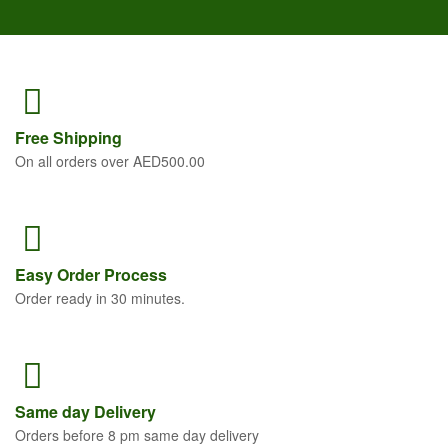
Free
Shipping
On all orders over AED500.00
Easy Order
Process
Order ready in 30 minutes.
Same
day Delivery
Orders before 8 pm same day delivery