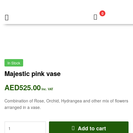
0
In Stock
Majestic pink vase
AED
525.00
Inc. VAT
Combination of Rose, Orchid, Hydrangea and other mix of flowers
arranged in a vase.
Add to cart