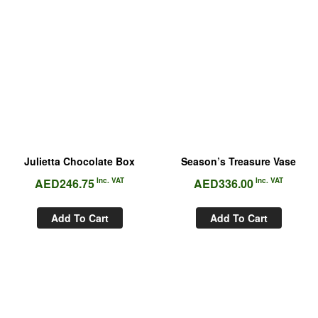
Julietta Chocolate Box
Season’s Treasure Vase
AED
246.75
Inc. VAT
AED
336.00
Inc. VAT
Add To Cart
Add To Cart