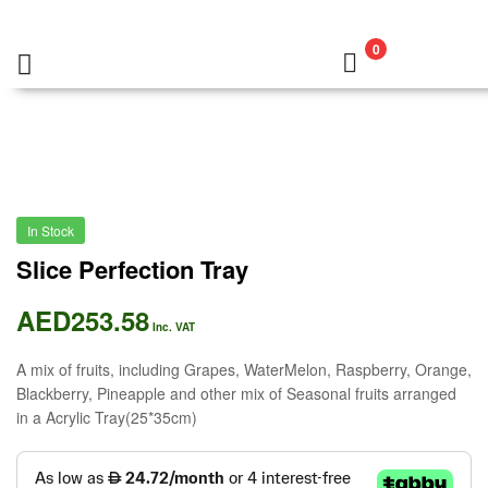
0
In Stock
Slice Perfection Tray
AED
253.58
Inc. VAT
A mix of fruits, including Grapes, WaterMelon, Raspberry, Orange,
Blackberry, Pineapple and other mix of Seasonal fruits arranged
in a Acrylic Tray(25*35cm)