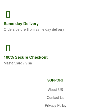
Same
day Delivery
Orders before 8 pm same day delivery
100% Secure
Checkout
MasterCard / Visa
SUPPORT
About US
Contact Us
Privacy Policy