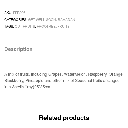
SKU:
FFB206
CATEGORIES:
GET WELL SOON
,
RAMADAN
TAGS:
CUT FRUITS
,
FROOTREE
,
FRUITS
Description
A mix of fruits, including Grapes, WaterMelon, Raspberry, Orange,
Blackberry, Pineapple and other mix of Seasonal fruits arranged
in a Acrylic Tray(25*35cm)
Related products