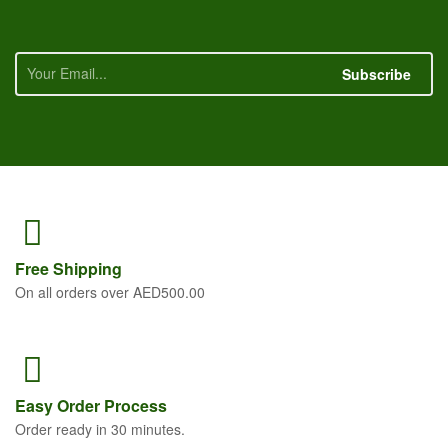
Subscribe
Free
Shipping
On all orders over AED500.00
Easy Order
Process
Order ready in 30 minutes.