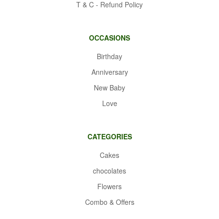
T & C - Refund Policy
OCCASIONS
Birthday
Anniversary
New Baby
Love
CATEGORIES
Cakes
chocolates
Flowers
Combo & Offers