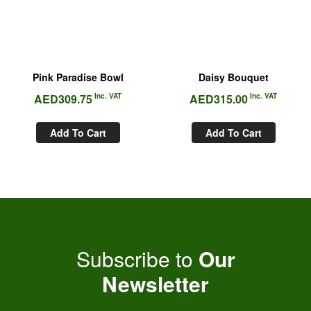
Pink Paradise Bowl
Daisy Bouquet
AED
309.75
Inc. VAT
AED
315.00
Inc. VAT
Add To Cart
Add To Cart
Subscribe to
Our
Newsletter