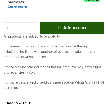
Add to cart
All products are subject to availability.
In the event of any supply shortage, we reserve the right to
substitute the items with another of equivalent value or even
greater value without notice.
Please also be advised that all-natural products may have slight
discrepancies in color.
For more details kindly send us a message on WhatsApp +971 54
321 4150
Add to wishlist