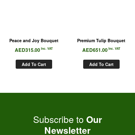
Peace and Joy Bouquet
Premium Tulip Bouquet
AED
315.00
Inc. VAT
AED
651.00
Inc. VAT
Add To Cart
Add To Cart
Subscribe to
Our
Newsletter