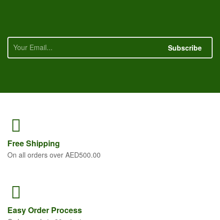
Subscribe
Free
Shipping
On all orders over AED500.00
Easy Order
Process