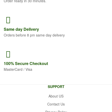
Order ready in 30 minutes.
Same
day Delivery
Orders before 8 pm same day delivery
100% Secure
Checkout
MasterCard / Visa
SUPPORT
About US
Contact Us
Privacy Policy