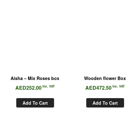
Aisha – Mix Roses box
Wooden flower Box
AED
252.00
Inc. VAT
AED
472.50
Inc. VAT
Add To Cart
Add To Cart