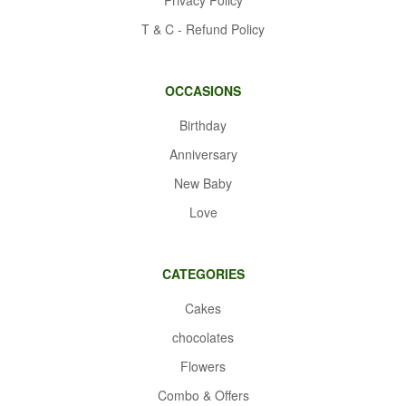
T & C - Refund Policy
OCCASIONS
Birthday
Anniversary
New Baby
Love
CATEGORIES
Cakes
chocolates
Flowers
Combo & Offers