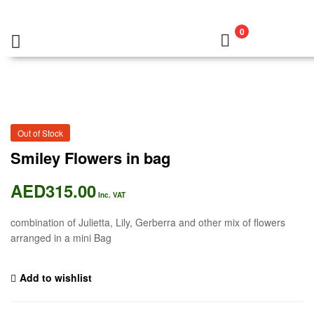
0
Out of Stock
Smiley Flowers in bag
AED
315.00
Inc. VAT
combination of Julietta, Lily, Gerberra and other mix of flowers
arranged in a mini Bag
Add to wishlist