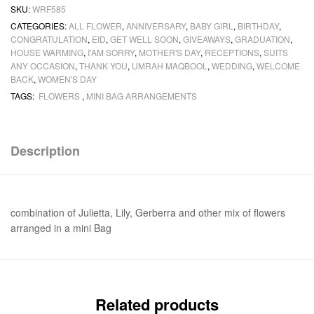
SKU:
WRF585
CATEGORIES:
ALL FLOWER
,
ANNIVERSARY
,
BABY GIRL
,
BIRTHDAY
,
CONGRATULATION
,
EID
,
GET WELL SOON
,
GIVEAWAYS
,
GRADUATION
,
HOUSE WARMING
,
I'AM SORRY
,
MOTHER'S DAY
,
RECEPTIONS
,
SUITS
ANY OCCASION
,
THANK YOU
,
UMRAH MAQBOOL
,
WEDDING
,
WELCOME
BACK
,
WOMEN'S DAY
TAGS:
FLOWERS
,
MINI BAG ARRANGEMENTS
Description
combination of Julietta, Lily, Gerberra and other mix of flowers
arranged in a mini Bag
Related products