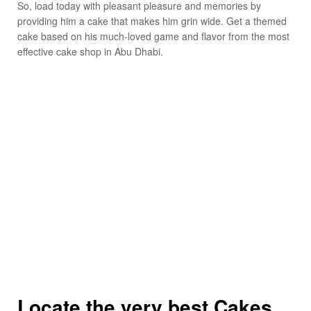
So, load today with pleasant pleasure and memories by
providing him a cake that makes him grin wide. Get a themed
cake based on his much-loved game and flavor from the most
effective cake shop in Abu Dhabi.
Locate the very best Cakes