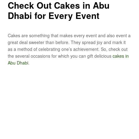
Check Out Cakes in Abu
Dhabi for Every Event
Cakes are something that makes every event and also event a
great deal sweeter than before. They spread joy and mark it
as a method of celebrating one’s achievement. So, check out
the several occasions for which you can gift delicious
cakes in
Abu Dhabi
.