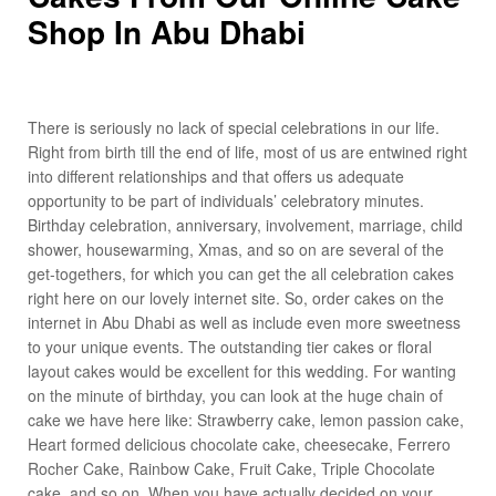
Shop In Abu Dhabi
There is seriously no lack of special celebrations in our life.
Right from birth till the end of life, most of us are entwined right
into different relationships and that offers us adequate
opportunity to be part of individuals’ celebratory minutes.
Birthday celebration, anniversary, involvement, marriage, child
shower, housewarming, Xmas, and so on are several of the
get-togethers, for which you can get the all celebration cakes
right here on our lovely internet site. So, order cakes on the
internet in Abu Dhabi as well as include even more sweetness
to your unique events. The outstanding tier cakes or floral
layout cakes would be excellent for this wedding. For wanting
on the minute of birthday, you can look at the huge chain of
cake we have here like: Strawberry cake, lemon passion cake,
Heart formed delicious chocolate cake, cheesecake, Ferrero
Rocher Cake, Rainbow Cake, Fruit Cake, Triple Chocolate
cake, and so on. When you have actually decided on your