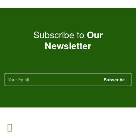
Subscribe to
Our
Newsletter
Subscribe