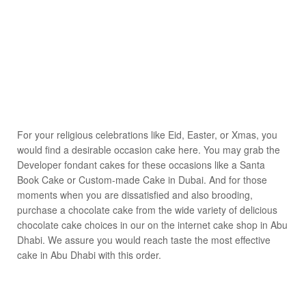
For your religious celebrations like Eid, Easter, or Xmas, you
would find a desirable occasion cake here. You may grab the
Developer fondant cakes for these occasions like a Santa
Book Cake or Custom-made Cake in Dubai. And for those
moments when you are dissatisfied and also brooding,
purchase a chocolate cake from the wide variety of delicious
chocolate cake choices in our on the internet cake shop in Abu
Dhabi. We assure you would reach taste the most effective
cake in Abu Dhabi with this order.