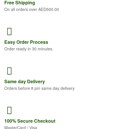
Free
Shipping
On all orders over AED500.00
Easy Order
Process
Order ready in 30 minutes.
Same
day Delivery
Orders before 8 pm same day delivery
100% Secure
Checkout
MasterCard / Visa