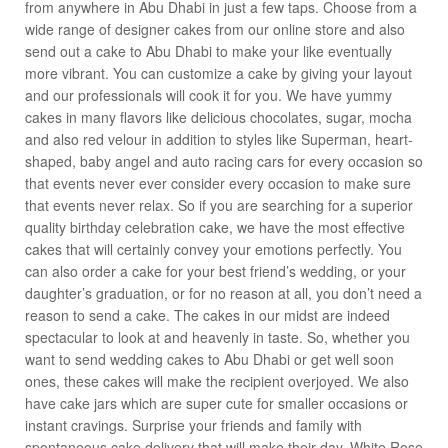
from anywhere in Abu Dhabi in just a few taps. Choose from a
wide range of designer cakes from our online store and also
send out a cake to Abu Dhabi to make your like eventually
more vibrant. You can customize a cake by giving your layout
and our professionals will cook it for you. We have yummy
cakes in many flavors like delicious chocolates, sugar, mocha
and also red velour in addition to styles like Superman, heart-
shaped, baby angel and auto racing cars for every occasion so
that events never ever consider every occasion to make sure
that events never relax. So if you are searching for a superior
quality birthday celebration cake, we have the most effective
cakes that will certainly convey your emotions perfectly. You
can also order a cake for your best friend’s wedding, or your
daughter’s graduation, or for no reason at all, you don’t need a
reason to send a cake. The cakes in our midst are indeed
spectacular to look at and heavenly in taste. So, whether you
want to send wedding cakes to Abu Dhabi or get well soon
ones, these cakes will make the recipient overjoyed. We also
have cake jars which are super cute for smaller occasions or
instant cravings. Surprise your friends and family with
spontaneous cake delivery that will make their day. White Rose