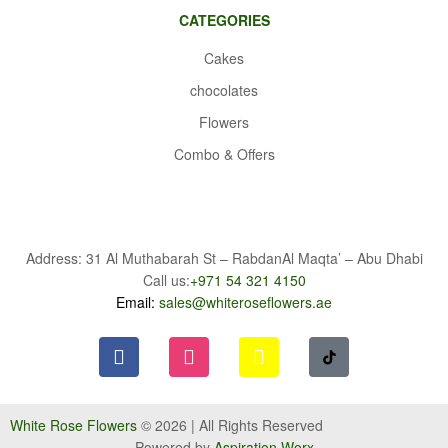
CATEGORIES
Cakes
chocolates
Flowers
Combo & Offers
Address: 31 Al Muthabarah St – RabdanAl Maqta’ – Abu Dhabi
Call us:
+971 54 321 4150
Email:
sales@whiteroseflowers.ae
White Rose Flowers
© 2026 | All Rights Reserved
Powered by
Aspiration Worx