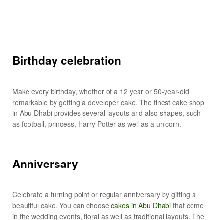
Birthday celebration
Make every birthday, whether of a 12 year or 50-year-old
remarkable by getting a developer cake. The finest cake shop
in Abu Dhabi provides several layouts and also shapes, such
as football, princess, Harry Potter as well as a unicorn.
Anniversary
Celebrate a turning point or regular anniversary by gifting a
beautiful cake. You can choose
cakes in Abu Dhabi
that come
in the wedding events, floral as well as traditional layouts. The