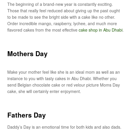
The beginning of a brand-new year is constantly exciting.
Those that really feel reduced about giving up the past ought
to be made to see the bright side with a cake like no other.
Order incredible mango, raspberry, lychee, and much more
flavored cakes from the most effective
cake shop in Abu Dhabi
.
Mothers Day
Make your mother feel like she is an ideal mom as well as an
instance to you with tasty cakes in Abu Dhabi. Whether you
send Belgian chocolate cake or red velour picture Moms Day
cake, she will certainly enter enjoyment.
Fathers Day
Daddy’s Day is an emotional time for both kids and also dads.