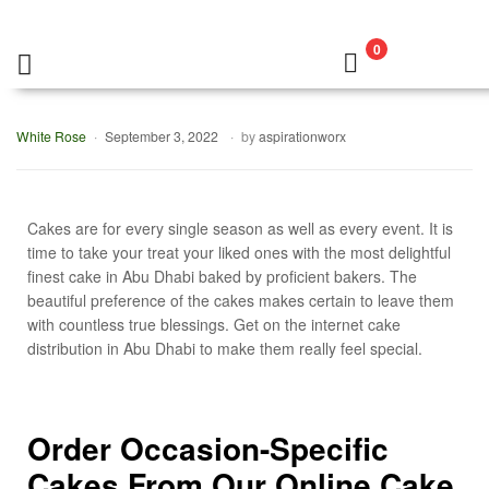
0
White Rose
September 3, 2022
by
aspirationworx
Cakes are for every single season as well as every event. It is
time to take your treat your liked ones with the most delightful
finest cake in Abu Dhabi baked by proficient bakers. The
beautiful preference of the cakes makes certain to leave them
with countless true blessings. Get on the internet cake
distribution in Abu Dhabi to make them really feel special.
Order Occasion-Specific
Cakes From Our Online Cake