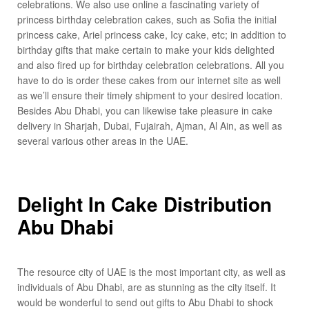
celebrations. We also use online a fascinating variety of
princess birthday celebration cakes, such as Sofia the initial
princess cake, Ariel princess cake, Icy cake, etc; in addition to
birthday gifts that make certain to make your kids delighted
and also fired up for birthday celebration celebrations. All you
have to do is order these cakes from our internet site as well
as we’ll ensure their timely shipment to your desired location.
Besides Abu Dhabi, you can likewise take pleasure in cake
delivery in Sharjah, Dubai, Fujairah, Ajman, Al Ain, as well as
several various other areas in the UAE.
Delight In Cake Distribution
Abu Dhabi
The resource city of UAE is the most important city, as well as
individuals of Abu Dhabi, are as stunning as the city itself. It
would be wonderful to send out gifts to Abu Dhabi to shock