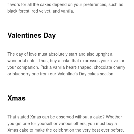
flavors for all the cakes depend on your preferences, such as
black forest, red velvet, and vanilla.
Valentines Day
The day of love must absolutely start and also upright a
wonderful note. Thus, buy a cake that expresses your love for
your companion. Pick a vanilla heart-shaped, chocolate cherry
or blueberry one from our Valentine’s Day cakes section.
Xmas
That stated Xmas can be observed without a cake? Whether
you get one for yourself or various others, you must buy a
Xmas cake to make the celebration the very best ever before.