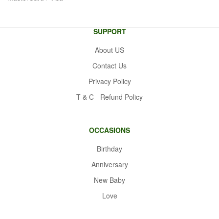
SUPPORT
About US
Contact Us
Privacy Policy
T & C - Refund Policy
OCCASIONS
Birthday
Anniversary
New Baby
Love