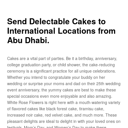
Send Delectable Cakes to
International Locations from
Abu Dhabi.
Cakes are a vital part of parties. Be it a birthday, anniversary,
college graduation party, or child shower, the cake-reducing
ceremony is a significant practice for all unique celebrations.
Whether you intend to congratulate your buddy on her
wedding or surprise your moms and dad on their 25th wedding
event anniversary, the yummy cakes are best to make these
special occasions even more enjoyable and also amazing.
White Rose Flowers is right here with a mouth-watering variety
of flavored cakes like black forest cake, tiramisu cake,
increased noir cake, red velvet cake, and much more. These
pleasant delights are ideal to delight in with your loved ones on
festivals, Mom’s Day, and Women’s Day to make these