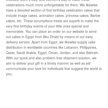
celebrations much more unforgettable for them. We likewise
have a devoted section of first birthday celebration cakes that
include image cakes, animation cakes, princess cakes, Barbie
cakes, etc. These scrumptious treats are superb to make the
very first birthday events of your little ones special and
memorable. You can place an order on our website to send
out cakes in Egypt from Abu Dhabi by means of our easy
delivery service. Apart from Egypt, we likewise supply cake
distribution in worldwide countries like Lebanon, Philippines,
Qatar, Saudi Arabia, Egypt, Oman, Jordan, and also Bahrain.
With our quick and also problem-free shipment solution, we
aim to deliver your gift in a timely manner as well as aid
communicate your love for individuals that suggest the world to
you.