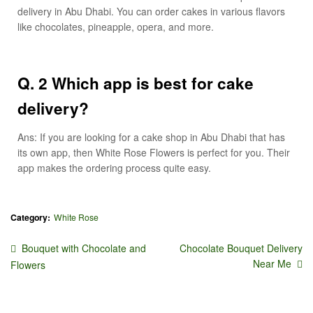
delivery in Abu Dhabi. You can order cakes in various flavors
like chocolates, pineapple, opera, and more.
Q. 2 Which app is best for cake
delivery?
Ans: If you are looking for a cake shop in Abu Dhabi that has
its own app, then White Rose Flowers is perfect for you. Their
app makes the ordering process quite easy.
Category:
White Rose
Bouquet with Chocolate and
Chocolate Bouquet Delivery
Near Me
Flowers