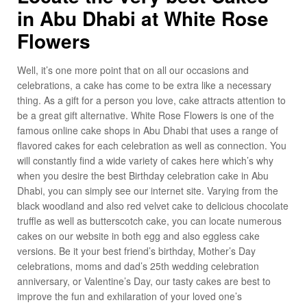
in Abu Dhabi at White Rose
Flowers
Well, it’s one more point that on all our occasions and
celebrations, a cake has come to be extra like a necessary
thing. As a gift for a person you love, cake attracts attention to
be a great gift alternative. White Rose Flowers is one of the
famous online cake shops in Abu Dhabi that uses a range of
flavored cakes for each celebration as well as connection. You
will constantly find a wide variety of cakes here which’s why
when you desire the best Birthday celebration cake in Abu
Dhabi, you can simply see our internet site. Varying from the
black woodland and also red velvet cake to delicious chocolate
truffle as well as butterscotch cake, you can locate numerous
cakes on our website in both egg and also eggless cake
versions. Be it your best friend’s birthday, Mother’s Day
celebrations, moms and dad’s 25th wedding celebration
anniversary, or Valentine’s Day, our tasty cakes are best to
improve the fun and exhilaration of your loved one’s