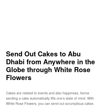
Send Out Cakes to Abu
Dhabi from Anywhere in the
Globe through White Rose
Flowers
Cakes are related to events and also happiness, hence
sending a cake automatically lifts one’s state of mind. With
White Rose Flowers, you can send out scrumptious cakes