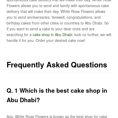
Flowers allows you to send and family with spontaneous cake
delivery that will make their day. White Rose Flowers allows
you to send anniversaries, farewell, congratulations, and
birthday cakes from other cities or countries to Abu Dhabi. So
if you want to send a cake to your dear ones and are
searching for a
cake shop in Abu Dhabi
, look no further, we will
handle it for you. Order your desired cake now!
Frequently Asked Questions
Q
. 1 Which is the best cake shop in
Abu Dhabi?
Ans: White Rose Flowers is known as the best shop for cake