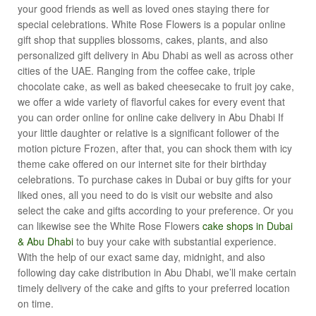
your good friends as well as loved ones staying there for
special celebrations. White Rose Flowers is a popular online
gift shop that supplies blossoms, cakes, plants, and also
personalized gift delivery in Abu Dhabi as well as across other
cities of the UAE. Ranging from the coffee cake, triple
chocolate cake, as well as baked cheesecake to fruit joy cake,
we offer a wide variety of flavorful cakes for every event that
you can order online for online cake delivery in Abu Dhabi If
your little daughter or relative is a significant follower of the
motion picture Frozen, after that, you can shock them with icy
theme cake offered on our internet site for their birthday
celebrations. To purchase cakes in Dubai or buy gifts for your
liked ones, all you need to do is visit our website and also
select the cake and gifts according to your preference. Or you
can likewise see the White Rose Flowers
cake shops in Dubai
& Abu Dhabi
to buy your cake with substantial experience.
With the help of our exact same day, midnight, and also
following day cake distribution in Abu Dhabi, we’ll make certain
timely delivery of the cake and gifts to your preferred location
on time.