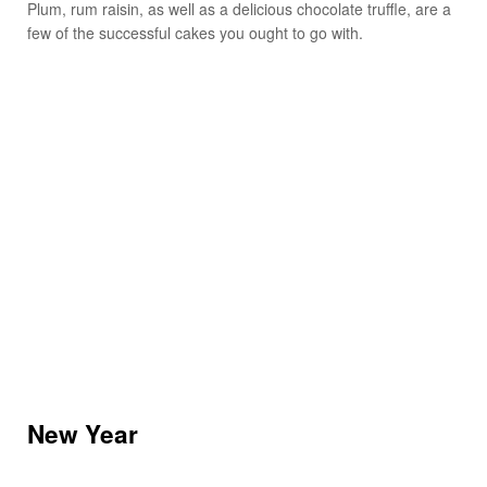
Plum, rum raisin, as well as a delicious chocolate truffle, are a
few of the successful cakes you ought to go with.
New Year