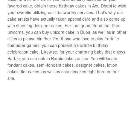
favored cake, obtain these birthday cakes in Abu Dhabi to wish
your sweetie utilizing our trustworthy services. That’s why our
cake artists have actually taken special care and also come up
with stunning designer cakes. For that good friend that likes
unicorns, you can buy unicorn cake in Dubai as well as in other
cities to please him/her. For those who love to play Fortnite
computer games, you can present a Fortnite birthday
celebration cake. Likewise, for your charming baby that enjoys
Barbie, you can obtain Barbie cakes online. You will locate
fondant cakes, semi-fondant cakes, designer cakes, lotion
cakes, tier cakes, as well as cheesecakes right here on our
site.