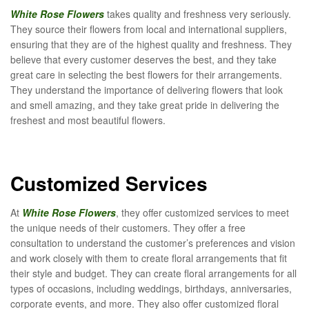
White Rose Flowers
takes quality and freshness very seriously.
They source their flowers from local and international suppliers,
ensuring that they are of the highest quality and freshness. They
believe that every customer deserves the best, and they take
great care in selecting the best flowers for their arrangements.
They understand the importance of delivering flowers that look
and smell amazing, and they take great pride in delivering the
freshest and most beautiful flowers.
Customized Services
At
White Rose Flowers
, they offer customized services to meet
the unique needs of their customers. They offer a free
consultation to understand the customer’s preferences and vision
and work closely with them to create floral arrangements that fit
their style and budget. They can create floral arrangements for all
types of occasions, including weddings, birthdays, anniversaries,
corporate events, and more. They also offer customized floral