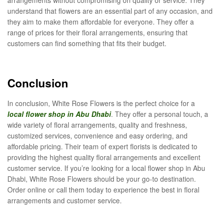
understand that flowers are an essential part of any occasion, and
they aim to make them affordable for everyone. They offer a
range of prices for their floral arrangements, ensuring that
customers can find something that fits their budget.
Conclusion
In conclusion, White Rose Flowers is the perfect choice for a
local flower shop in Abu Dhabi
. They offer a personal touch, a
wide variety of floral arrangements, quality and freshness,
customized services, convenience and easy ordering, and
affordable pricing. Their team of expert florists is dedicated to
providing the highest quality floral arrangements and excellent
customer service. If you’re looking for a local flower shop in Abu
Dhabi, White Rose Flowers should be your go-to destination.
Order online or call them today to experience the best in floral
arrangements and customer service.