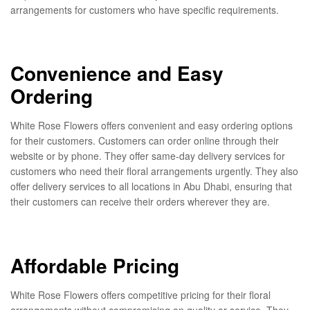
arrangements for customers who have specific requirements.
Convenience and Easy
Ordering
White Rose Flowers offers convenient and easy ordering options
for their customers. Customers can order online through their
website or by phone. They offer same-day delivery services for
customers who need their floral arrangements urgently. They also
offer delivery services to all locations in Abu Dhabi, ensuring that
their customers can receive their orders wherever they are.
Affordable Pricing
White Rose Flowers offers competitive pricing for their floral
arrangements without compromising on quality or service. They