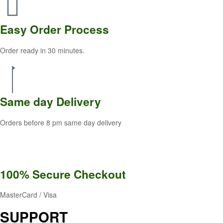
Easy Order
Process
Order ready in 30 minutes.
Same
day Delivery
Orders before 8 pm same day delivery
100% Secure
Checkout
MasterCard / Visa
SUPPORT