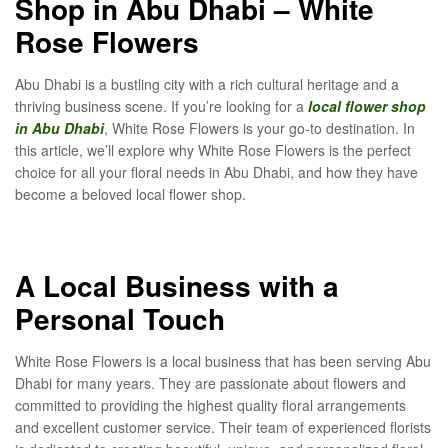
Shop in Abu Dhabi – White
Rose Flowers
Abu Dhabi is a bustling city with a rich cultural heritage and a
thriving business scene. If you’re looking for a
local flower shop
in Abu Dhabi
, White Rose Flowers is your go-to destination. In
this article, we’ll explore why White Rose Flowers is the perfect
choice for all your floral needs in Abu Dhabi, and how they have
become a beloved local flower shop.
A Local Business with a
Personal Touch
White Rose Flowers is a local business that has been serving Abu
Dhabi for many years. They are passionate about flowers and
committed to providing the highest quality floral arrangements
and excellent customer service. Their team of experienced florists