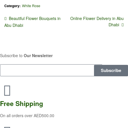
Category:
White Rose
Beautiful Flower Bouquets in
Online Flower Delivery in Abu
Dhabi
Abu Dhabi
Subscribe to
Our Newsletter
Subscribe
Free
Shipping
On all orders over AED500.00