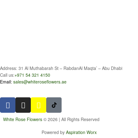
Address: 31 Al Muthabarah St – RabdanAl Maqta’ – Abu Dhabi
Call us:
+971 54 321 4150
Email:
sales@whiteroseflowers.ae
White Rose Flowers
© 2026 | All Rights Reserved
Powered by
Aspiration Worx