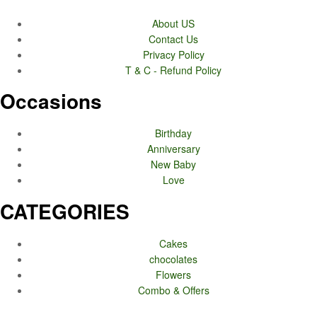
About US
Contact Us
Privacy Policy
T & C - Refund Policy
Occasions
Birthday
Anniversary
New Baby
Love
CATEGORIES
Cakes
chocolates
Flowers
Combo & Offers