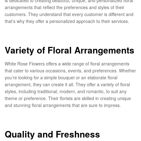
is dedicated to creating beautiful, unique, and personalized floral
arrangements that reflect the preferences and styles of their
customers. They understand that every customer is different and
that’s why they offer a personalized approach to their services.
Variety of Floral Arrangements
White Rose Flowers offers a wide range of floral arrangements
that cater to various occasions, events, and preferences. Whether
you’re looking for a simple bouquet or an elaborate floral
arrangement, they can create it all. They offer a variety of floral
styles, including traditional, modern, and romantic, to suit any
theme or preference. Their florists are skilled in creating unique
and stunning floral arrangements that are sure to impress.
Quality and Freshness