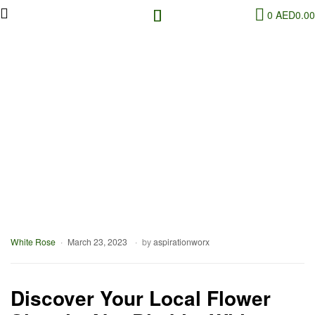
0
AED
0.00
White Rose
March 23, 2023
by
aspirationworx
Discover Your Local Flower