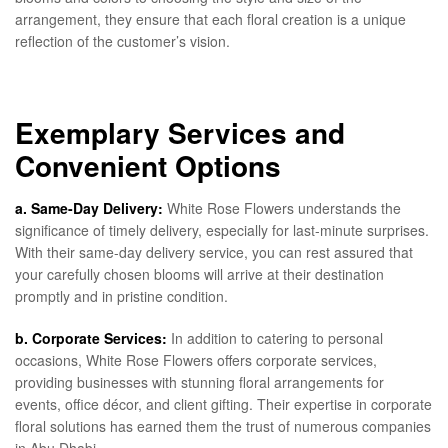
arrangement, they ensure that each floral creation is a unique
reflection of the customer’s vision.
Exemplary Services and
Convenient Options
a. Same-Day Delivery:
White Rose Flowers understands the
significance of timely delivery, especially for last-minute surprises.
With their same-day delivery service, you can rest assured that
your carefully chosen blooms will arrive at their destination
promptly and in pristine condition.
b. Corporate Services:
In addition to catering to personal
occasions, White Rose Flowers offers corporate services,
providing businesses with stunning floral arrangements for
events, office décor, and client gifting. Their expertise in corporate
floral solutions has earned them the trust of numerous companies