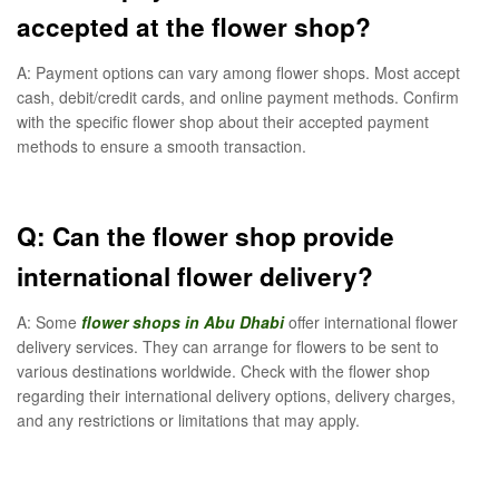
accepted at the flower shop?
A: Payment options can vary among flower shops. Most accept
cash, debit/credit cards, and online payment methods. Confirm
with the specific flower shop about their accepted payment
methods to ensure a smooth transaction.
Q: Can the flower shop provide
international flower delivery?
A: Some
flower shops in Abu Dhabi
offer international flower
delivery services. They can arrange for flowers to be sent to
various destinations worldwide. Check with the flower shop
regarding their international delivery options, delivery charges,
and any restrictions or limitations that may apply.