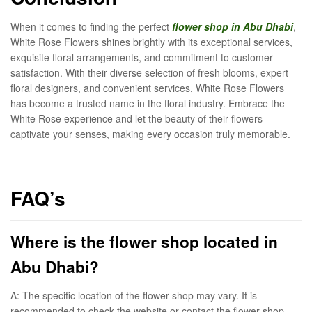
When it comes to finding the perfect
flower shop in Abu Dhabi
,
White Rose Flowers shines brightly with its exceptional services,
exquisite floral arrangements, and commitment to customer
satisfaction. With their diverse selection of fresh blooms, expert
floral designers, and convenient services, White Rose Flowers
has become a trusted name in the floral industry. Embrace the
White Rose experience and let the beauty of their flowers
captivate your senses, making every occasion truly memorable.
FAQ’s
Where is the flower shop located in
Abu Dhabi?
A: The specific location of the flower shop may vary. It is
recommended to check the website or contact the flower shop