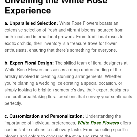
Experience
a. Unparalleled Selection:
White Rose Flowers boasts an
extensive selection of fresh and vibrant blooms, sourced from
both local and international growers. From traditional roses to
exotic orchids, their inventory is a treasure trove for flower
enthusiasts, ensuring that there’s something for everyone.
b. Expert Floral Design:
The skilled team of floral designers at
White Rose Flowers possesses a deep understanding of the
artistry involved in creating stunning arrangements. Whether
you’re planning a wedding, celebrating a special occasion, or
simply looking to brighten someone’s day, their expert designers
can craft breathtaking floral creations that convey your sentiments
perfectly.
c. Customization and Personalization:
Understanding the
importance of individual preferences,
White Rose Flowers
offers
customizable options to suit every taste. From selecting specific
blooms and colors to choosing the style and size of the