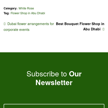
Category:
White Rose
Tag:
Flower Shop in Abu Dhabi
Dubai flower arrangements for
Best Bouquet Flower Shop in
Abu Dhabi
corporate events
Subscribe to
Our
Newsletter