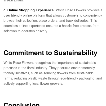
in Abu Dhabi.
c. Online Shopping Experience:
White Rose Flowers provides a
user-friendly online platform that allows customers to conveniently
browse their collection, place orders, and track deliveries. This
seamless online experience ensures a hassle-free process from
selection to doorstep delivery.
Commitment to Sustainability
White Rose Flowers recognizes the importance of sustainable
practices in the floral industry. They prioritize environmentally
friendly initiatives, such as sourcing flowers from sustainable
farms, reducing plastic waste through eco-friendly packaging, and
actively supporting local flower growers.
Conclusion