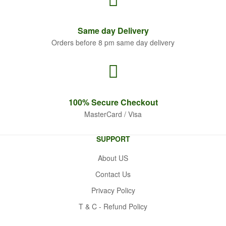
Same
day Delivery
Orders before 8 pm same day delivery
100% Secure
Checkout
MasterCard / Visa
SUPPORT
About US
Contact Us
Privacy Policy
T & C - Refund Policy