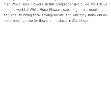
than White Rose Flowers. In this comprehensive guide, we’ll delve
into the world of White Rose Flowers, exploring their exceptional
services, stunning floral arrangements, and why they stand out as
the premier choice for flower enthusiasts in Abu Dhabi.