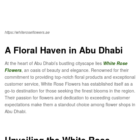
https://whiteroseflowers.ae
A Floral Haven in Abu Dhabi
At the heart of Abu Dhabi’s bustling cityscape lies
White Rose
Flowers
, an oasis of beauty and elegance. Renowned for their
commitment to providing top-notch floral products and exceptional
customer service, White Rose Flowers has established itself as a
go-to destination for those seeking the finest blooms in the region.
Their passion for flowers and dedication to exceeding customer
expectations make them a standout choice among flower shops in
Abu Dhabi.
Unveiling the White Rose