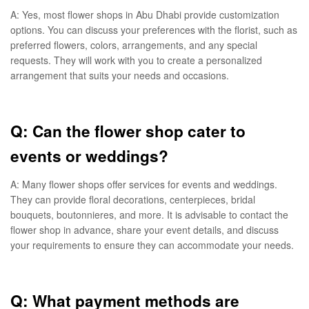
A: Yes, most flower shops in Abu Dhabi provide customization
options. You can discuss your preferences with the florist, such as
preferred flowers, colors, arrangements, and any special
requests. They will work with you to create a personalized
arrangement that suits your needs and occasions.
Q: Can the flower shop cater to
events or weddings?
A: Many flower shops offer services for events and weddings.
They can provide floral decorations, centerpieces, bridal
bouquets, boutonnieres, and more. It is advisable to contact the
flower shop in advance, share your event details, and discuss
your requirements to ensure they can accommodate your needs.
Q: What payment methods are