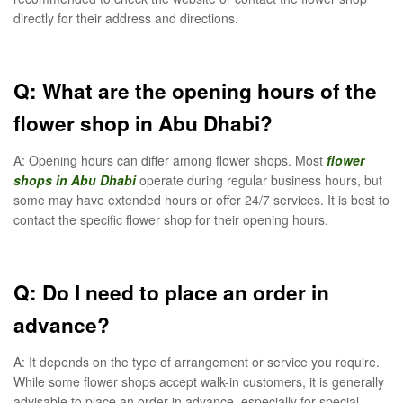
directly for their address and directions.
Q: What are the opening hours of the
flower shop in Abu Dhabi?
A: Opening hours can differ among flower shops. Most
flower
shops in Abu Dhabi
operate during regular business hours, but
some may have extended hours or offer 24/7 services. It is best to
contact the specific flower shop for their opening hours.
Q: Do I need to place an order in
advance?
A: It depends on the type of arrangement or service you require.
While some flower shops accept walk-in customers, it is generally
advisable to place an order in advance, especially for special