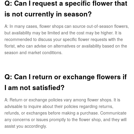
Q: Can I request a specific flower that
is not currently in season?
A: In many cases, flower shops can source out-of-season flowers,
but availability may be limited and the cost may be higher. It is
recommended to discuss your specific flower requests with the
florist, who can advise on alternatives or availability based on the
season and market conditions.
Q: Can I return or exchange flowers if
I am not satisfied?
A: Return or exchange policies vary among flower shops. It is
advisable to inquire about their policies regarding returns,
refunds, or exchanges before making a purchase. Communicate
any concerns or issues promptly to the flower shop, and they will
assist you accordingly.