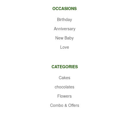
OCCASIONS
Birthday
Anniversary
New Baby
Love
CATEGORIES
Cakes
chocolates
Flowers
Combo & Offers