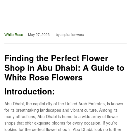
White Rose
May 27, 2023
by
aspirationworx
Finding the Perfect Flower
Shop in Abu Dhabi: A Guide to
White Rose Flowers
Introduction
:
Abu Dhabi, the capital city of the United Arab Emirates, is known
for its breathtaking landscapes and vibrant culture. Among its
many attractions, Abu Dhabi is home to a wide array of flower
shops that offer exquisite blooms for every occasion. If you’re
looking for the perfect flower shop in Abu Dhabi, look no further