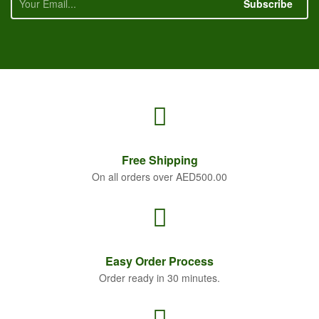
Subscribe
Free
Shipping
On all orders over AED500.00
Easy Order
Process
Order ready in 30 minutes.