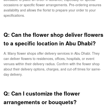
occasions or specific flower arrangements. Pre-ordering ensures
availability and allows the florist to prepare your order to your
specifications.
Q: Can the flower shop deliver flowers
to a specific location in Abu Dhabi?
A: Many flower shops offer delivery services in Abu Dhabi. They
can deliver flowers to residences, offices, hospitals, or event
venues within their delivery radius. Confirm with the flower shop
about their delivery options, charges, and cut-off times for same-
day delivery.
Q: Can I customize the flower
arrangements or bouquets?