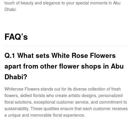
touch of beauty and elegance to your special moments in Abu
Dhabi.
FAQ’s
Q.1 What sets White Rose Flowers
apart from other flower shops in Abu
Dhabi?
Whiterose Flowers stands out for its diverse collection of fresh
flowers, skilled florists who create artistic designs, personalized
floral solutions, exceptional customer service, and commitment to
sustainability. These qualities ensure that each customer receives
a unique and memorable floral experience.