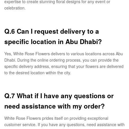
expertise to create stunning floral designs for any event or
celebration.
Q.6 Can I request delivery to a
specific location in Abu Dhabi?
Yes, White Rose Flowers delivers to various locations across Abu
Dhabi. During the online ordering process, you can provide the
specific delivery address, ensuring that your flowers are delivered
to the desired location within the city.
Q.7 What if I have any questions or
need assistance with my order?
White Rose Flowers prides itself on providing exceptional
customer service. If you have any questions, need assistance with