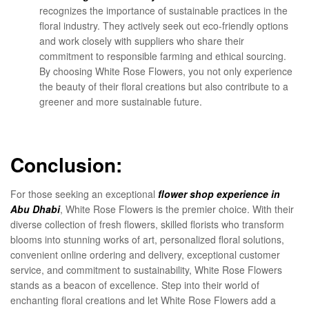
recognizes the importance of sustainable practices in the
floral industry. They actively seek out eco-friendly options
and work closely with suppliers who share their
commitment to responsible farming and ethical sourcing.
By choosing White Rose Flowers, you not only experience
the beauty of their floral creations but also contribute to a
greener and more sustainable future.
Conclusion:
For those seeking an exceptional
flower shop experience in
Abu Dhabi
, White Rose Flowers is the premier choice. With their
diverse collection of fresh flowers, skilled florists who transform
blooms into stunning works of art, personalized floral solutions,
convenient online ordering and delivery, exceptional customer
service, and commitment to sustainability, White Rose Flowers
stands as a beacon of excellence. Step into their world of
enchanting floral creations and let White Rose Flowers add a