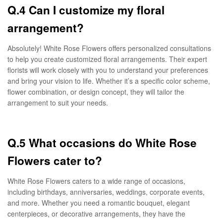
Q.4 Can I customize my floral
arrangement?
Absolutely! White Rose Flowers offers personalized consultations
to help you create customized floral arrangements. Their expert
florists will work closely with you to understand your preferences
and bring your vision to life. Whether it’s a specific color scheme,
flower combination, or design concept, they will tailor the
arrangement to suit your needs.
Q.5 What occasions do White Rose
Flowers cater to?
White Rose Flowers caters to a wide range of occasions,
including birthdays, anniversaries, weddings, corporate events,
and more. Whether you need a romantic bouquet, elegant
centerpieces, or decorative arrangements, they have the