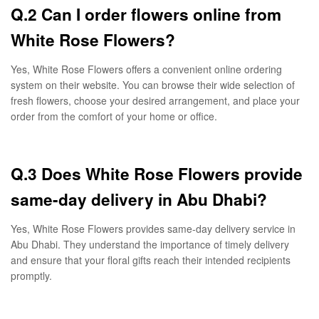
Q.2 Can I order flowers online from
White Rose Flowers?
Yes, White Rose Flowers offers a convenient online ordering
system on their website. You can browse their wide selection of
fresh flowers, choose your desired arrangement, and place your
order from the comfort of your home or office.
Q.3 Does White Rose Flowers provide
same-day delivery in Abu Dhabi?
Yes, White Rose Flowers provides same-day delivery service in
Abu Dhabi. They understand the importance of timely delivery
and ensure that your floral gifts reach their intended recipients
promptly.