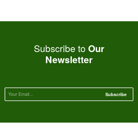
Subscribe to
Our
Newsletter
Subscribe