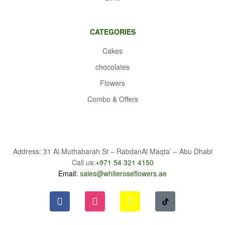
CATEGORIES
Cakes
chocolates
Flowers
Combo & Offers
Address: 31 Al Muthabarah St – RabdanAl Maqta’ – Abu Dhabi
Call us:
+971 54 321 4150
Email:
sales@whiteroseflowers.ae