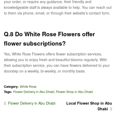
your order, or require any guidance, their friendly and
knowledgeable staff is always available to help. You can reach out
to them via phone, email, or through their website’s contact form.
Q.8 Do White Rose Flowers offer
flower subscriptions?
Yes, White Rose Flowers offers flower subscription services,
allowing you to enjoy fresh and beautiful blooms regularly. With
their subscription service, you can have flowers delivered to your
doorstep on a weekly, bi-weekly, or monthly basis.
Category:
White Rose
Tags:
Flower Delivery in Abu Dhabi
,
Flower Shop in Abu Dhabi
Flower Delivery in Abu Dhabi
Local Flower Shop in Abu
Dhabi