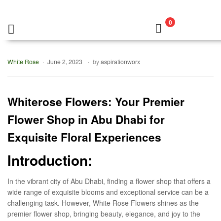
0
White Rose
June 2, 2023
by
aspirationworx
Whiterose Flowers: Your Premier
Flower Shop in Abu Dhabi for
Exquisite Floral Experiences
Introduction:
In the vibrant city of Abu Dhabi, finding a flower shop that offers a
wide range of exquisite blooms and exceptional service can be a
challenging task. However, White Rose Flowers shines as the
premier flower shop, bringing beauty, elegance, and joy to the