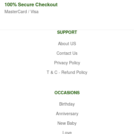
100% Secure
Checkout
MasterCard / Visa
SUPPORT
About US
Contact Us
Privacy Policy
T & C - Refund Policy
OCCASIONS
Birthday
Anniversary
New Baby
Love