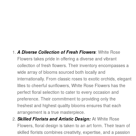
A Diverse Collection of Fresh Flowers
: White Rose
Flowers takes pride in offering a diverse and vibrant
collection of fresh flowers. Their inventory encompasses a
wide array of blooms sourced both locally and
internationally. From classic roses to exotic orchids, elegant
lilies to cheerful sunflowers, White Rose Flowers has the
perfect floral selection to cater to every occasion and
preference. Their commitment to providing only the
freshest and highest quality blooms ensures that each
arrangement is a true masterpiece.
Skilled Florists and Artistic Design:
At White Rose
Flowers, floral design is taken to an art form. Their team of
skilled florists combines creativity, expertise, and a passion