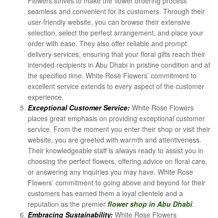
Flowers strives to make the flower ordering process
seamless and convenient for its customers. Through their
user-friendly website, you can browse their extensive
selection, select the perfect arrangement, and place your
order with ease. They also offer reliable and prompt
delivery services, ensuring that your floral gifts reach their
intended recipients in Abu Dhabi in pristine condition and at
the specified time. White Rose Flowers’ commitment to
excellent service extends to every aspect of the customer
experience.
Exceptional Customer Service:
White Rose Flowers
places great emphasis on providing exceptional customer
service. From the moment you enter their shop or visit their
website, you are greeted with warmth and attentiveness.
Their knowledgeable staff is always ready to assist you in
choosing the perfect flowers, offering advice on floral care,
or answering any inquiries you may have. White Rose
Flowers’ commitment to going above and beyond for their
customers has earned them a loyal clientele and a
reputation as the premier
flower shop in Abu Dhabi
.
Embracing Sustainability:
White Rose Flowers