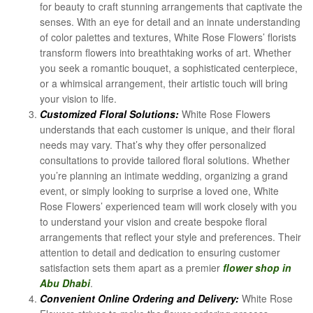
for beauty to craft stunning arrangements that captivate the
senses. With an eye for detail and an innate understanding
of color palettes and textures, White Rose Flowers’ florists
transform flowers into breathtaking works of art. Whether
you seek a romantic bouquet, a sophisticated centerpiece,
or a whimsical arrangement, their artistic touch will bring
your vision to life.
Customized Floral Solutions:
White Rose Flowers
understands that each customer is unique, and their floral
needs may vary. That’s why they offer personalized
consultations to provide tailored floral solutions. Whether
you’re planning an intimate wedding, organizing a grand
event, or simply looking to surprise a loved one, White
Rose Flowers’ experienced team will work closely with you
to understand your vision and create bespoke floral
arrangements that reflect your style and preferences. Their
attention to detail and dedication to ensuring customer
satisfaction sets them apart as a premier
flower shop in
Abu Dhabi
.
Convenient Online Ordering and Delivery:
White Rose