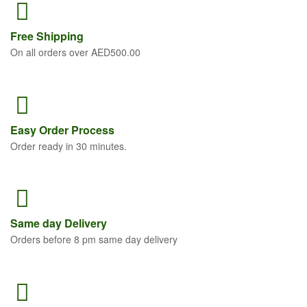
Free
Shipping
On all orders over AED500.00
Easy Order
Process
Order ready in 30 minutes.
Same
day Delivery
Orders before 8 pm same day delivery