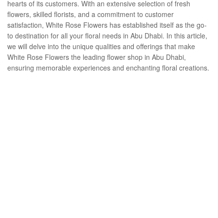
hearts of its customers. With an extensive selection of fresh
flowers, skilled florists, and a commitment to customer
satisfaction, White Rose Flowers has established itself as the go-
to destination for all your floral needs in Abu Dhabi. In this article,
we will delve into the unique qualities and offerings that make
White Rose Flowers the leading flower shop in Abu Dhabi,
ensuring memorable experiences and enchanting floral creations.