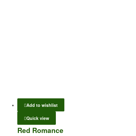
Add to wishlist
Quick view
Red Romance