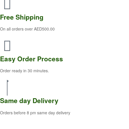
Free
Shipping
On all orders over AED500.00
Easy Order
Process
Order ready in 30 minutes.
Same
day Delivery
Orders before 8 pm same day delivery