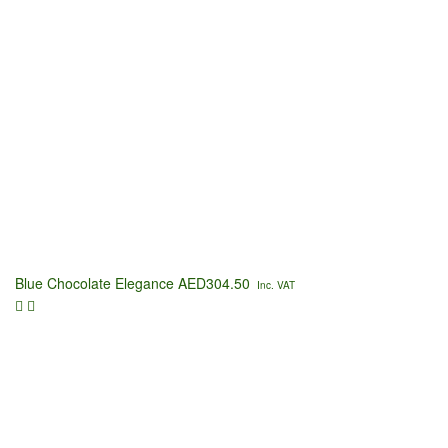
Blue Chocolate Elegance
AED
304.50
Inc. VAT