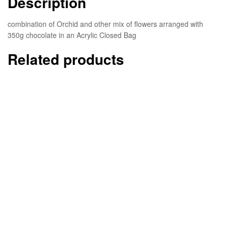
Description
combination of Orchid and other mix of flowers arranged with
350g chocolate in an Acrylic Closed Bag
Related products