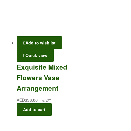
Add to wishlist
Quick view
Exquisite Mixed
Flowers Vase
Arrangement
AED
336.00
Inc. VAT
Add to cart