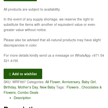
All products are subject to availability.
In the event of any supply shortage, we reserve the right to
substitute the items with another of equivalent value or even
greater value without notice.
Please also be advised that all-natural products may have slight
discrepancies in color.
For more details kindly send us a message on WhatsApp +971 54
321 4150
Add to wishlist
SKU:
WRF897
Categories:
All Flower
,
Anniversary
,
Baby Girl
,
Birthday
,
Mother's Day
,
New Baby
Tags:
Flowers
,
Chocolates &
Flowers
,
Combo Deals
Description