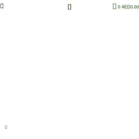
0
AED
0.00