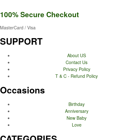
100% Secure
Checkout
MasterCard / Visa
SUPPORT
About US
Contact Us
Privacy Policy
T & C - Refund Policy
Occasions
Birthday
Anniversary
New Baby
Love
CATEGORIES