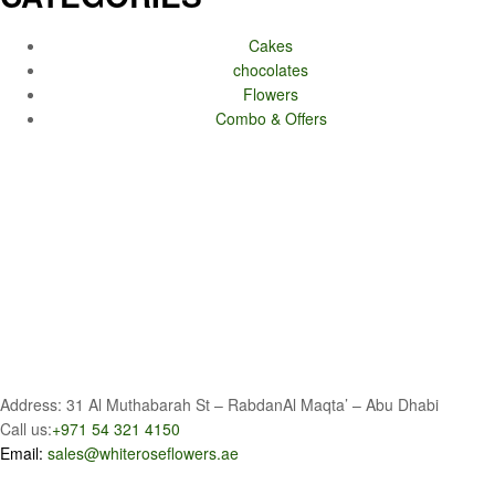
Cakes
chocolates
Flowers
Combo & Offers
Address: 31 Al Muthabarah St – RabdanAl Maqta’ – Abu Dhabi
Call us:
+971 54 321 4150
Email:
sales@whiteroseflowers.ae