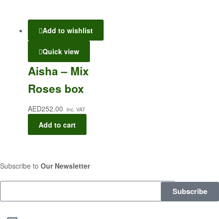
Add to wishlist
Quick view
Aisha – Mix
Roses box
AED
252.00
Inc. VAT
Add to cart
Subscribe to
Our Newsletter
Subscribe