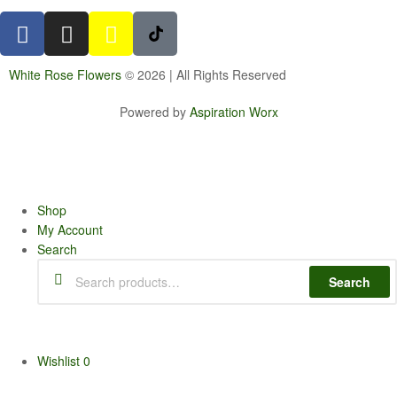
White Rose Flowers
© 2026 | All Rights Reserved
Powered by
Aspiration Worx
Shop
My Account
Search
Search
Wishlist
0