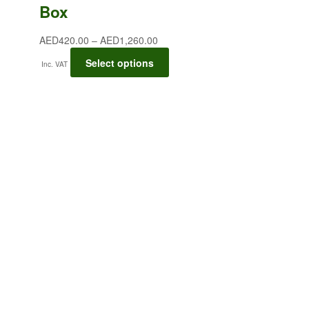
Box
AED
420.00
–
AED
1,260.00
Select options
Inc. VAT