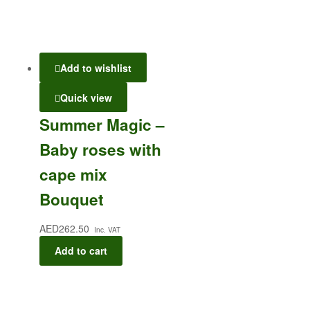
Add to wishlist
Quick view
Summer Magic –
Baby roses with
cape mix
Bouquet
AED
262.50
Inc. VAT
Add to cart