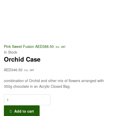
Pink Sweet Fusion
AED
388.50
Inc. VAT
In Stock
Orchid Case
AED
346.50
Inc. VAT
combination of Orchid and other mix of flowers arranged with
350g chocolate in an Acrylic Closed Bag
Add to cart