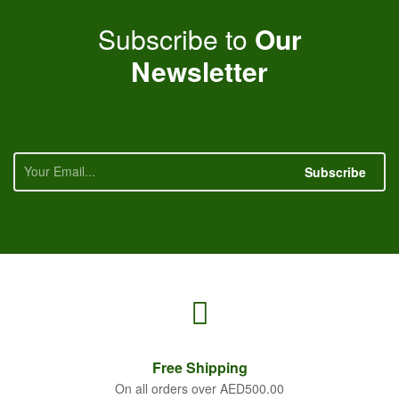
Subscribe to
Our
Newsletter
Subscribe
Free
Shipping
On all orders over AED500.00