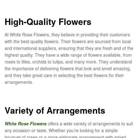
High-Quality Flowers
At White Rose Flowers, they believe in providing their customers
with the best quality flowers. Their flowers are sourced from local
and international suppliers, ensuring that they are fresh and of the
highest quality. They have a wide range of flowers available, from
roses to lilies, orchids to tulips, and many more. They understand
the importance of delivering flowers that look and smell amazing,
and they take great care in selecting the best flowers for their
arrangements.
Variety of Arrangements
White Rose Flowers
offers a wide variety of arrangements to suit
any occasion or taste. Whether you’re looking for a simple
bouquet of roses or a more elaborate arrangement with mixed