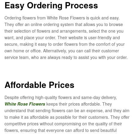
Easy Ordering Process
Ordering flowers from White Rose Flowers is quick and easy.
They offer an online ordering system that allows you to browse
their selection of flowers and arrangements, select the one you
want, and place your order. Their website is user-friendly and
secure, making it easy to order flowers from the comfort of your
own home or office. Alternatively, you can call their customer
service team, who are always ready to assist you with your order.
Affordable Prices
Despite offering high-quality flowers and same-day delivery,
White Rose Flowers
keeps their prices affordable. They
understand that sending flowers can be an expense, and they aim
to make it as affordable as possible for their customers. They offer
competitive prices without compromising on the quality of their
flowers, ensuring that everyone can afford to send beautiful