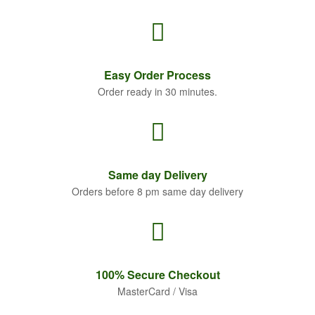
Easy Order
Process
Order ready in 30 minutes.
Same
day Delivery
Orders before 8 pm same day delivery
100% Secure
Checkout
MasterCard / Visa