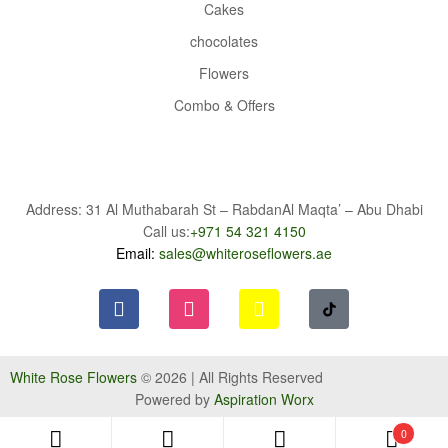
Cakes
chocolates
Flowers
Combo & Offers
Address: 31 Al Muthabarah St – RabdanAl Maqta’ – Abu Dhabi
Call us:
+971 54 321 4150
Email:
sales@whiteroseflowers.ae
White Rose Flowers
© 2026 | All Rights Reserved
Powered by
Aspiration Worx
0