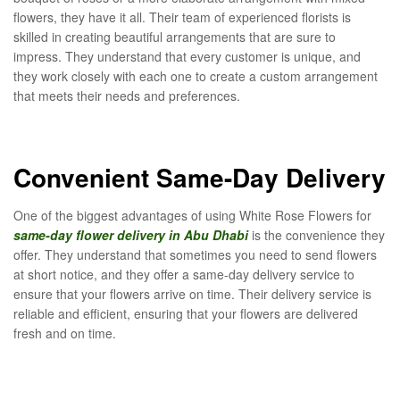
flowers, they have it all. Their team of experienced florists is
skilled in creating beautiful arrangements that are sure to
impress. They understand that every customer is unique, and
they work closely with each one to create a custom arrangement
that meets their needs and preferences.
Convenient Same-Day Delivery
One of the biggest advantages of using White Rose Flowers for
same-day flower delivery in Abu Dhabi
is the convenience they
offer. They understand that sometimes you need to send flowers
at short notice, and they offer a same-day delivery service to
ensure that your flowers arrive on time. Their delivery service is
reliable and efficient, ensuring that your flowers are delivered
fresh and on time.