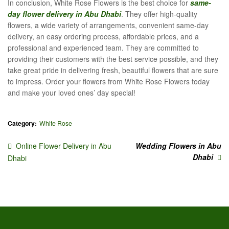
In conclusion, White Rose Flowers is the best choice for
same-
day flower delivery in Abu Dhabi
. They offer high-quality
flowers, a wide variety of arrangements, convenient same-day
delivery, an easy ordering process, affordable prices, and a
professional and experienced team. They are committed to
providing their customers with the best service possible, and they
take great pride in delivering fresh, beautiful flowers that are sure
to impress. Order your flowers from White Rose Flowers today
and make your loved ones’ day special!
Category:
White Rose
Online Flower Delivery in Abu
Wedding Flowers in Abu
Dhabi
Dhabi