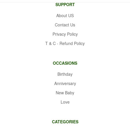
SUPPORT
About US
Contact Us
Privacy Policy
T & C - Refund Policy
OCCASIONS
Birthday
Anniversary
New Baby
Love
CATEGORIES