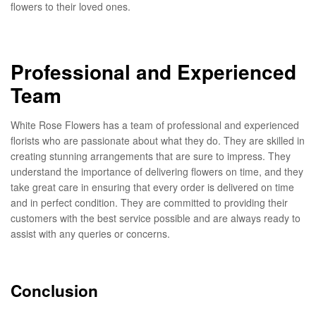
flowers to their loved ones.
Professional and Experienced
Team
White Rose Flowers has a team of professional and experienced
florists who are passionate about what they do. They are skilled in
creating stunning arrangements that are sure to impress. They
understand the importance of delivering flowers on time, and they
take great care in ensuring that every order is delivered on time
and in perfect condition. They are committed to providing their
customers with the best service possible and are always ready to
assist with any queries or concerns.
Conclusion