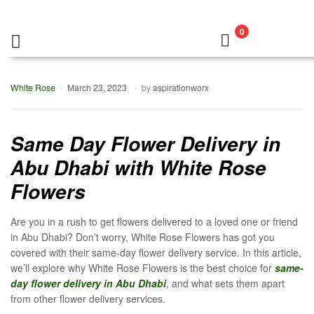
0
White Rose
March 23, 2023
by
aspirationworx
Same Day Flower Delivery in
Abu Dhabi with White Rose
Flowers
Are you in a rush to get flowers delivered to a loved one or friend
in Abu Dhabi? Don’t worry, White Rose Flowers has got you
covered with their same-day flower delivery service. In this article,
we’ll explore why White Rose Flowers is the best choice for
same-
day flower delivery in Abu Dhabi
, and what sets them apart
from other flower delivery services.