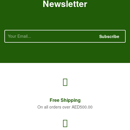
Newsletter
Subscribe
Free
Shipping
On all orders over AED500.00