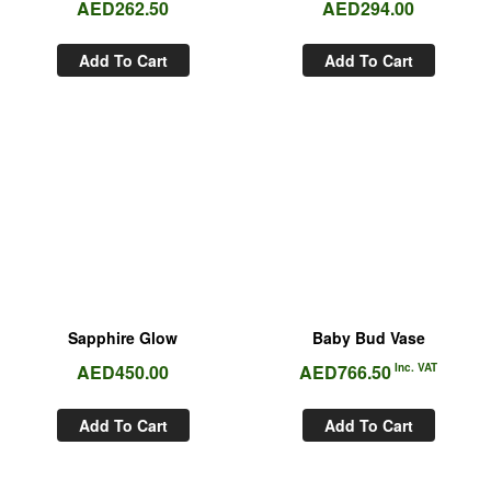
AED
262.50
AED
294.00
Add To Cart
Add To Cart
Sapphire Glow
Baby Bud Vase
AED
450.00
AED
766.50
Inc. VAT
Add To Cart
Add To Cart