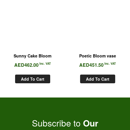
Sunny Cake Bloom
Poetic Bloom vase
AED
462.00
Inc. VAT
AED
451.50
Inc. VAT
Add To Cart
Add To Cart
Subscribe to
Our