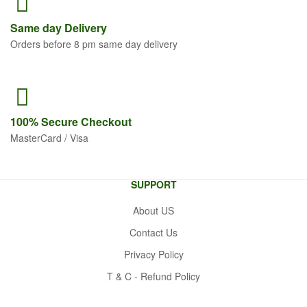
Same
day Delivery
Orders before 8 pm same day delivery
100% Secure
Checkout
MasterCard / Visa
SUPPORT
About US
Contact Us
Privacy Policy
T & C - Refund Policy