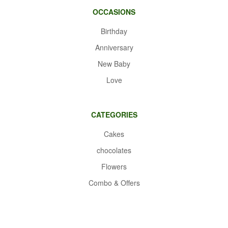
OCCASIONS
Birthday
Anniversary
New Baby
Love
CATEGORIES
Cakes
chocolates
Flowers
Combo & Offers