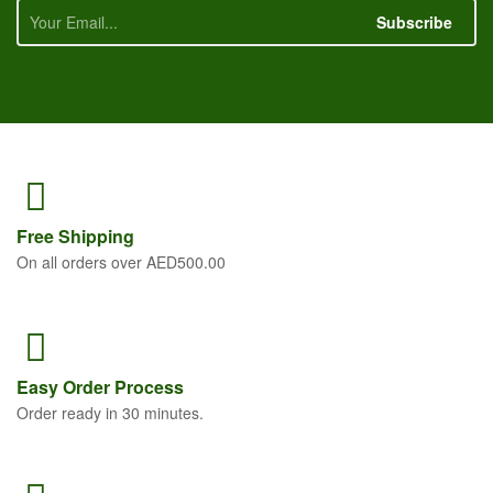
Subscribe
Free
Shipping
On all orders over AED500.00
Easy Order
Process
Order ready in 30 minutes.