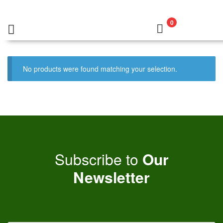
0
No products were found matching your selection.
Subscribe to
Our
Newsletter